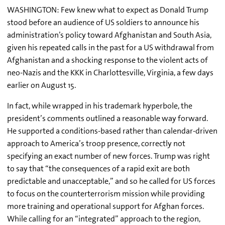
WASHINGTON: Few knew what to expect as Donald Trump
stood before an audience of US soldiers to announce his
administration’s policy toward Afghanistan and South Asia,
given his repeated calls in the past for a US withdrawal from
Afghanistan and a shocking response to the violent acts of
neo-Nazis and the KKK in Charlottesville, Virginia, a few days
earlier on August 15.
In fact, while wrapped in his trademark hyperbole, the
president’s comments outlined a reasonable way forward.
He supported a conditions-based rather than calendar-driven
approach to America’s troop presence, correctly not
specifying an exact number of new forces. Trump was right
to say that “the consequences of a rapid exit are both
predictable and unacceptable,” and so he called for US forces
to focus on the
counterterrorism
mission while providing
more training and operational support for Afghan forces.
While calling for an “integrated” approach to the region,