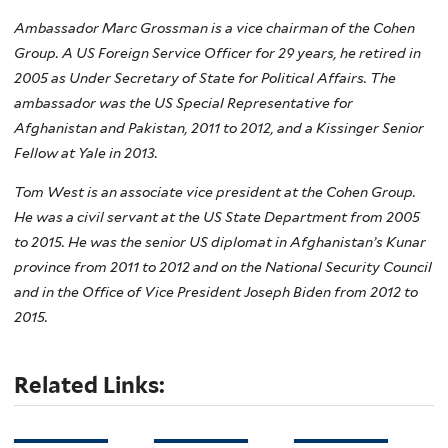
Ambassador Marc Grossman is a vice chairman of the Cohen
Group. A US Foreign Service Officer for 29 years, he retired in
2005 as Under Secretary of State for Political Affairs. The
ambassador was the US Special Representative for
Afghanistan and Pakistan, 2011 to 2012, and a Kissinger Senior
Fellow at Yale in 2013.
Tom West is an associate vice president at the Cohen Group.
He was a civil servant at the US State Department from 2005
to 2015. He was the senior US diplomat in Afghanistan’s Kunar
province from 2011 to 2012 and on the National Security Council
and in the Office of Vice President Joseph Biden from 2012 to
2015.
Related Links: