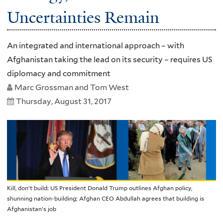
Uncertainties Remain
An integrated and international approach – with
Afghanistan taking the lead on its security – requires US
diplomacy and commitment
Marc Grossman and Tom West
Thursday, August 31, 2017
Kill, don’t build: US President Donald Trump outlines Afghan policy,
shunning nation-building; Afghan CEO Abdullah agrees that building is
Afghanistan’s job