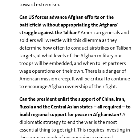
toward extremism.
Can US forces advance Afghan efforts on the
battlefield without appropriating the Afghans’
struggle against the Taliban?
American generals and
soldiers will wrestle with this dilemma as they
determine how often to conduct airstrikes on Taliban
targets, at what levels of the Afghan military our
troops will be embedded, and when to let partners
wage operations on their own. There is a danger of
American mission creep. It will be critical to continue
to encourage Afghan ownership of their fight.
Can the president enlist the support of China, Iran,
Russia and the Central Asian states – all required – to
build regional support for peace in Afghanistan?
A
diplomatic strategy to end the war is the most
essential thing to get right. This requires investing in
the complex work of encouraging a regional