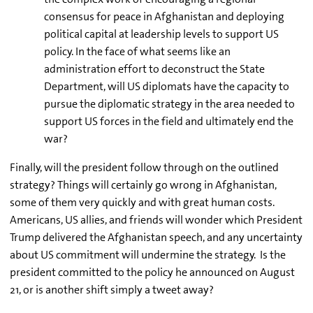
consensus for peace in Afghanistan and deploying
political capital at leadership levels to support US
policy. In the face of what seems like an
administration effort to deconstruct the State
Department, will US diplomats have the capacity to
pursue the diplomatic strategy in the area needed to
support US forces in the field and ultimately end the
war?
Finally, will the president follow through on the outlined
strategy?
Things will certainly go wrong in Afghanistan,
some of them very quickly and with great human costs.
Americans, US allies, and friends will wonder which President
Trump delivered the Afghanistan speech, and any uncertainty
about US commitment will undermine the strategy. Is the
president committed to the policy he announced on August
21, or is another shift simply a tweet away?