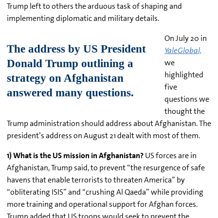
Trump left to others the arduous task of shaping and
implementing diplomatic and military details.
On July 20 in
YaleGlobal,
we
highlighted
five
questions we
thought the
Trump administration should address about Afghanistan. The
president’s address on August 21 dealt with most of them.
1) What is the US mission in Afghanistan?
US forces are in
Afghanistan, Trump said, to prevent “the resurgence of safe
havens that enable terrorists to threaten America” by
“obliterating ISIS” and “crushing Al Qaeda” while providing
more training and operational support for Afghan forces.
Trump added that US troops would seek to prevent the