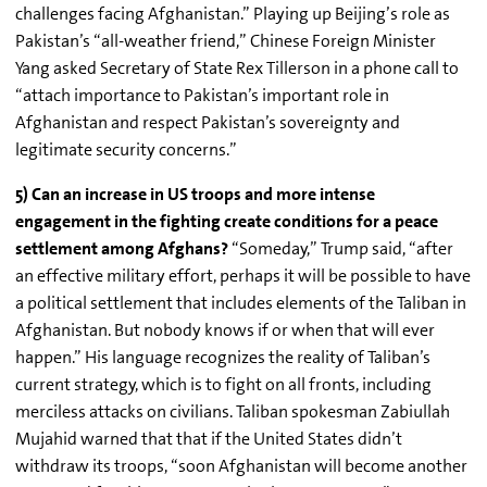
challenges facing Afghanistan.” Playing up Beijing’s role as
Pakistan’s “all-weather friend,” Chinese Foreign Minister
Yang asked Secretary of State Rex
Tillerson
in a phone call to
“attach importance to Pakistan’s important role in
Afghanistan and respect Pakistan’s sovereignty and
legitimate security concerns.”
5) Can an increase in US troops and more intense
engagement in the fighting create conditions for a peace
settlement among Afghans?
“Someday,” Trump said, “after
an effective military effort, perhaps it will be possible to have
a political settlement that includes elements of the Taliban in
Afghanistan. But nobody knows if or when that will ever
happen.” His language recognizes the reality of Taliban’s
current strategy, which is to fight on all fronts, including
merciless attacks on civilians. Taliban spokesman
Zabiullah
Mujahid
warned that that if the United States didn’t
withdraw its troops, “soon Afghanistan will become another