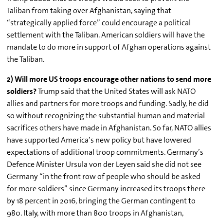
Taliban from taking over Afghanistan, saying that
“strategically applied force” could encourage a political
settlement with the Taliban. American soldiers will have the
mandate to do more in support of Afghan operations against
the Taliban.
2) Will more US troops encourage other nations to send more
soldiers?
Trump said that the United States will ask NATO
allies and partners for more troops and funding. Sadly, he did
so without recognizing the substantial human and material
sacrifices others have made in Afghanistan. So far, NATO allies
have supported America’s new policy but have lowered
expectations of additional troop commitments. Germany’s
Defence
Minister Ursula von der
Leyen
said she did not see
Germany “in the front row of people who should be asked
for more soldiers” since Germany increased its troops there
by 18 percent in 2016, bringing the German contingent to
980. Italy, with more than 800 troops in Afghanistan,