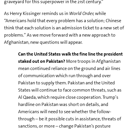
graveyard for this superpower in the
21st
century.”
As Henry Kissinger reminds us in
World Order,
while
“Americans hold that every problem has a solution; Chinese
think that each solution is an admission ticket to a new set of
problems.” As we move forward with a new approach to
Afghanistan, new questions will appear.
Can the United States walk the fine line the president
staked out on Pakistan?
More troops in Afghanistan
mean continued reliance on the ground and air lines
of communication which run through and over
Pakistan to supply them. Pakistan and the United
States will continue to face common threats, such as
Al Qaeda, which require close cooperation. Trump’s
hardline on Pakistan was short on details, and
Americans will need to see whether the follow-
through – be it possible cuts in assistance, threats of
sanctions, or more – change Pakistan’s posture