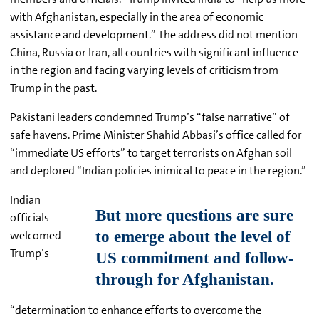
with Afghanistan, especially in the area of economic
assistance and development.” The address did not mention
China, Russia or Iran, all countries with significant influence
in the region and facing varying levels of criticism from
Trump in the past.
Pakistani leaders condemned Trump’s “false narrative” of
safe havens. Prime Minister
Shahid
Abbasi’s
office called for
“immediate US efforts” to target terrorists on Afghan soil
and deplored “Indian policies inimical to peace in the region.”
Indian
officials
welcomed
Trump’s
“determination to enhance efforts to overcome the