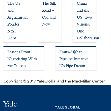
The US
The Silk
China
and
Road –
and the
Afghanistan
Old and
US: Two
Ponder
New
Visions,
Next
One
Steps
Collaboration?
Lessons From
Trans-Afghan
Negotiating With
Pipeline Initiative:
the Taliban
No Pipe Dream
Copyright © 2017 YaleGlobal and the MacMillan Center
Yale
yaleglobal