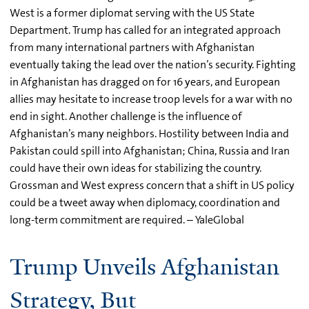
West is a former diplomat serving with the US State
Department. Trump has called for an integrated approach
from many international partners with Afghanistan
eventually taking the lead over the nation’s security. Fighting
in Afghanistan has dragged on for 16 years, and European
allies may hesitate to increase troop levels for a war with no
end in sight. Another challenge is the influence of
Afghanistan’s many neighbors. Hostility between India and
Pakistan could spill into Afghanistan; China, Russia and Iran
could have their own ideas for stabilizing the country.
Grossman and West express concern that a shift in US policy
could be a tweet away when diplomacy, coordination and
long-term commitment are required. – YaleGlobal
Trump Unveils Afghanistan
Strategy, But