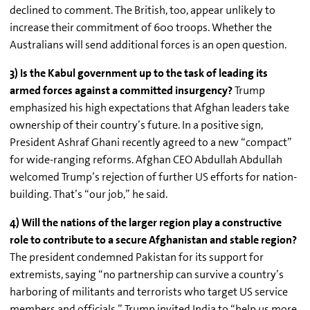
declined to comment. The British, too, appear unlikely to
increase their commitment of 600 troops. Whether the
Australians will send additional forces is an open question.
3) Is the Kabul government up to the task of leading its
armed forces against a committed insurgency?
Trump
emphasized his high expectations that Afghan leaders take
ownership of their country’s future. In a positive sign,
President
Ashraf
Ghani
recently agreed to a new “compact”
for wide-ranging reforms. Afghan CEO Abdullah Abdullah
welcomed Trump’s rejection of further US efforts for nation-
building. That’s “our job,” he said.
4) Will the nations of the larger region play a constructive
role to contribute to a secure Afghanistan and stable region?
The president condemned Pakistan for its support for
extremists, saying “no partnership can survive a country’s
harboring of militants and terrorists who target US service
members and officials.” Trump invited India to “help us more