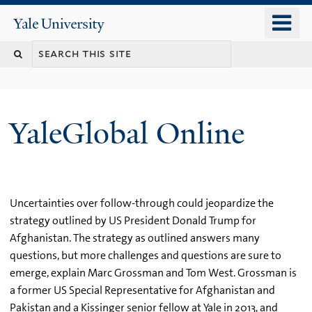
Skip
o
Yale
to
University
m
main
n
content
YaleGlobal Online
Uncertainties over follow-through could jeopardize the
strategy outlined by US President Donald Trump for
Afghanistan. The strategy as outlined answers many
questions, but more challenges and questions are sure to
emerge, explain Marc Grossman and Tom West. Grossman is
a former US Special Representative for Afghanistan and
Pakistan and a Kissinger senior fellow at Yale in 2013, and