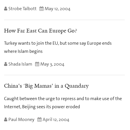
Strobe Talbott
May 12, 2004
How Far East Can Europe Go?
Turkey wants to join the EU, but some say Europe ends
where Islam begins
Shada Islam
May 3, 2004
China's ‘Big Mamas' in a Quandary
Caught between the urge to repress and to make use of the
Internet, Beijing sees its power eroded
Paul Mooney
April 12, 2004