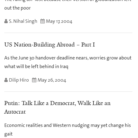
out the poor
S. Nihal Singh
May 17, 2004
US Nation-Building Abroad – Part I
As the June 30 handover deadline nears, worries grow about
what will be left behind in Iraq
Dilip Hiro
May 26, 2004
Putin: Talk Like a Democrat, Walk Like an
Autocrat
Economic realities and Western nudging may yet change his
gait