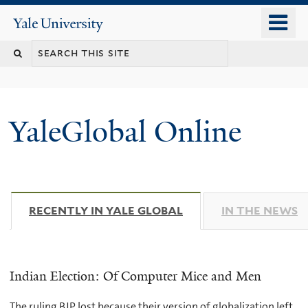
Skip
o
Yale
to
University
m
main
n
content
YaleGlobal Online
RECENTLY IN YALE GLOBAL
(ACTIVE TAB)
IN THE NEWS
Indian Election: Of Computer Mice and Men
The ruling BJP lost because their version of globalization left