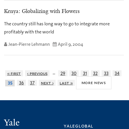
Kenya: Globalizing with Flowers
The country still has long way to go to integrate more
profitably with the world
Jean-Pierre Lehmann
April 9, 2004
…
« first
‹ previous
29
30
31
32
33
34
more news
36
37
next ›
last »
35
Yale
yaleglobal