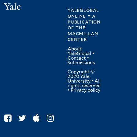
Yale
yaleglobal
online • a
publication
of
the
macmillan
center
About
YaleGlobal
•
Contact
•
Submissions
Copyright ©
2020 Yale
University • All
rights reserved
•
Privacy policy