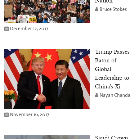
Nation
Bruce Stokes
December 12, 2017
Trump Passes
Baton of
Global
Leadership to
China’s Xi
Nayan Chanda
November 16, 2017
Saudi Crown