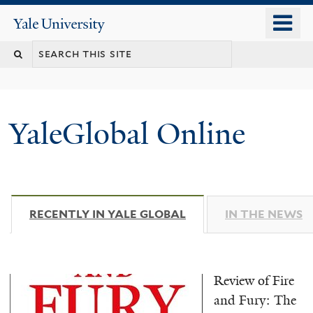
Skip
o
Yale
to
University
m
main
n
content
YaleGlobal Online
RECENTLY IN YALE GLOBAL
(ACTIVE TAB)
IN THE NEWS
Review of Fire
and Fury: The