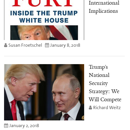
International
Implications
Susan Froetschel
January 8, 2018
Trump’s
National
Security
Strategy: We
Will Compete
Richard Weitz
January 2, 2018