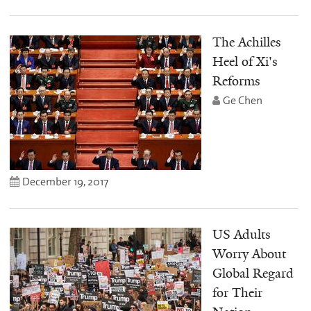
The Achilles
Heel of Xi's
Reforms
Ge Chen
December 19, 2017
US Adults
Worry About
Global Regard
for Their