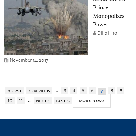
Prince
Monopolizes
Power
Dilip Hiro
November 14, 2017
…
« first
‹ previous
3
4
5
6
8
9
7
…
more news
10
11
next ›
last »