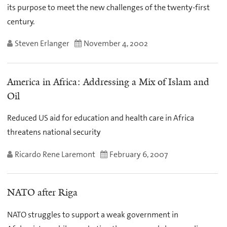
its purpose to meet the new challenges of the twenty-first
century.
Steven Erlanger
November 4, 2002
America in Africa: Addressing a Mix of Islam and
Oil
Reduced US aid for education and health care in Africa
threatens national security
Ricardo Rene Laremont
February 6, 2007
NATO after Riga
NATO struggles to support a weak government in