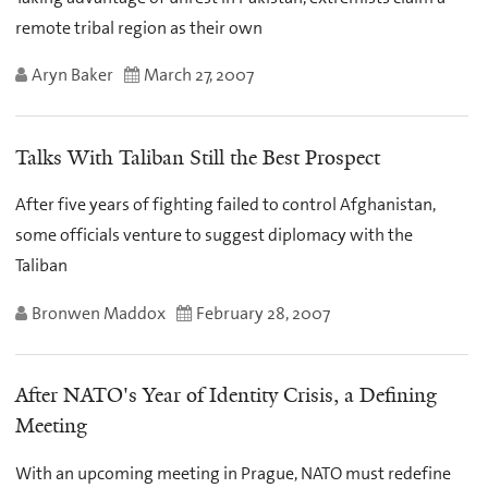
remote tribal region as their own
Aryn Baker
March 27, 2007
Talks With Taliban Still the Best Prospect
After five years of fighting failed to control Afghanistan,
some officials venture to suggest diplomacy with the
Taliban
Bronwen Maddox
February 28, 2007
After NATO's Year of Identity Crisis, a Defining
Meeting
With an upcoming meeting in Prague, NATO must redefine