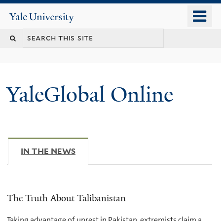
Skip
o
Yale
to
University
m
main
n
content
YaleGlobal Online
IN THE NEWS
(ACTIVE TAB)
The Truth About Talibanistan
Taking advantage of unrest in Pakistan, extremists claim a