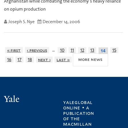
Afghanistan while combating the economy’s heavy reliance
on opium production
Joseph S. Nye
December 14, 2006
…
« first
‹ previous
10
11
12
13
15
14
more news
16
17
18
next ›
last »
Yale
yaleglobal
online • a
publication
of
the
macmillan