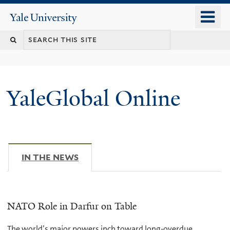
Skip
o
Yale
to
University
m
main
n
content
YaleGlobal Online
IN THE NEWS
(ACTIVE TAB)
NATO Role in Darfur on Table
The world’s major powers inch toward long-overdue