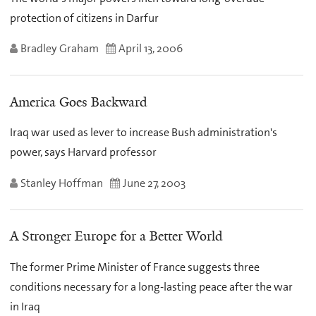
protection of citizens in Darfur
Bradley Graham
April 13, 2006
America Goes Backward
Iraq war used as lever to increase Bush administration's
power, says Harvard professor
Stanley Hoffman
June 27, 2003
A Stronger Europe for a Better World
The former Prime Minister of France suggests three
conditions necessary for a long-lasting peace after the war
in Iraq