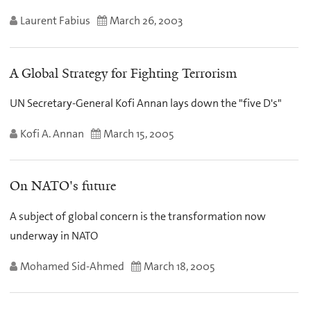
Laurent Fabius
March 26, 2003
A Global Strategy for Fighting Terrorism
UN Secretary-General Kofi Annan lays down the "five D's"
Kofi A. Annan
March 15, 2005
On NATO's future
A subject of global concern is the transformation now
underway in NATO
Mohamed Sid-Ahmed
March 18, 2005