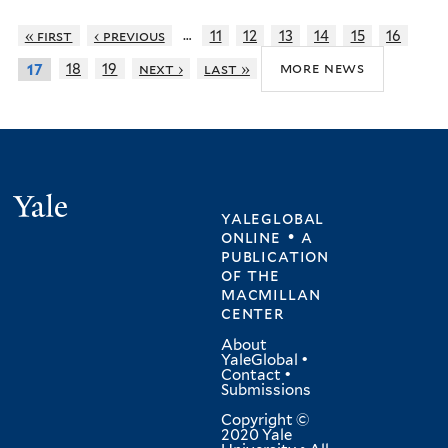
…
« first
‹ previous
11
12
13
14
15
16
more news
18
19
next ›
last »
17
Yale
yaleglobal
online • a
publication
of
the
macmillan
center
About
YaleGlobal
•
Contact
•
Submissions
Copyright ©
2020 Yale