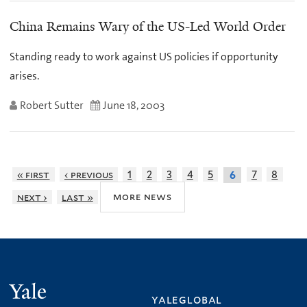
China Remains Wary of the US-Led World Order
Standing ready to work against US policies if opportunity
arises.
Robert Sutter
June 18, 2003
« first
‹ previous
1
2
3
4
5
7
8
6
more news
next ›
last »
Yale
yaleglobal