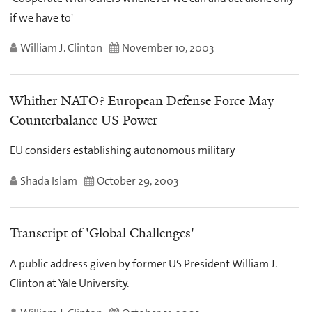
if we have to'
William J. Clinton
November 10, 2003
Whither NATO? European Defense Force May
Counterbalance US Power
EU considers establishing autonomous military
Shada Islam
October 29, 2003
Transcript of 'Global Challenges'
A public address given by former US President William J.
Clinton at Yale University.