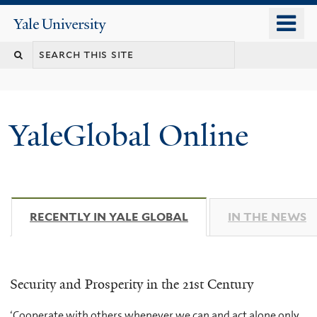
Skip
o
Yale
to
University
m
main
n
content
YaleGlobal Online
RECENTLY IN YALE GLOBAL
(ACTIVE TAB)
IN THE NEWS
Security and Prosperity in the 21st Century
‘Cooperate with others whenever we can and act alone only