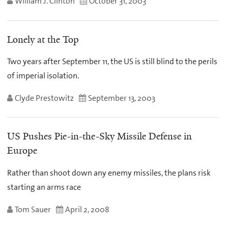
William J. Clinton
October 31, 2003
Lonely at the Top
Two years after September 11, the US is still blind to the perils
of imperial isolation.
Clyde Prestowitz
September 13, 2003
US Pushes Pie-in-the-Sky Missile Defense in
Europe
Rather than shoot down any enemy missiles, the plans risk
starting an arms race
Tom Sauer
April 2, 2008