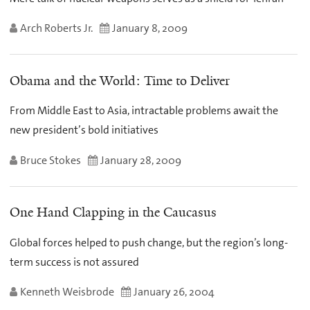
Arch Roberts Jr.
January 8, 2009
Obama and the World: Time to Deliver
From Middle East to Asia, intractable problems await the
new president’s bold initiatives
Bruce Stokes
January 28, 2009
One Hand Clapping in the Caucasus
Global forces helped to push change, but the region’s long-
term success is not assured
Kenneth Weisbrode
January 26, 2004