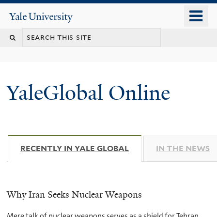
Skip
o
Yale
to
University
m
main
n
content
YaleGlobal Online
RECENTLY IN YALE GLOBAL
(ACTIVE TAB)
IN THE NEWS
Why Iran Seeks Nuclear Weapons
Mere talk of nuclear weapons serves as a shield for Tehran