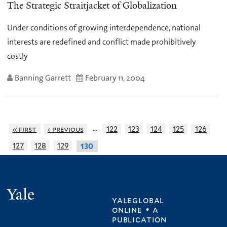
The Strategic Straitjacket of Globalization
Under conditions of growing interdependence, national
interests are redefined and conflict made prohibitively
costly
Banning Garrett
February 11, 2004
…
« first
‹ previous
122
123
124
125
126
127
128
129
130
Yale
yaleglobal
online • a
publication