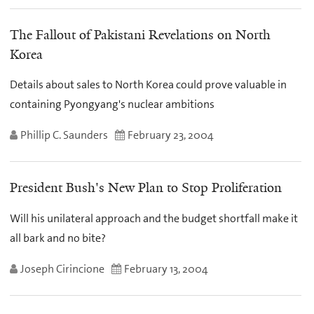
The Fallout of Pakistani Revelations on North
Korea
Details about sales to North Korea could prove valuable in
containing Pyongyang's nuclear ambitions
Phillip C. Saunders
February 23, 2004
President Bush's New Plan to Stop Proliferation
Will his unilateral approach and the budget shortfall make it
all bark and no bite?
Joseph Cirincione
February 13, 2004