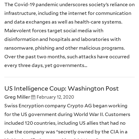
The Covid-19 pandemic underscores society’s reliance on
infrastructure, including the internet for communication
and data exchanges as well as health-care systems.
Malevolent forces target social media with
disinformation and hospitals and laboratories with
ransomware, phishing and other malicious programs.
Over the past two months, such attacks have occurred
every three days, yet governments...
US Intelligence Coup: Washington Post
Greg Miller
February 12, 2020
Swiss Encryption company Crypto AG began working
for the US government during World War II. Customers
included 120 countries, including US allies that had no
clue the company was “secretly owned by the CIA in a