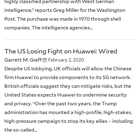
highly classified partnership with West German
intelligence,” reports Greg Miller for the Washington
Post. The purchase was made in 1970 through shell
companies. The intelligence agencies...
The US Losing Fight on Huawei: Wired
Garrett M. Graff
February 2, 2020
Despite US lobbying, UK officials will allow the Chinese
firm Huawei to provide components to its 5G network.
British officials suggest they can mitigate risks, but the
United States expects Huawei to undermine security
and privacy. “Over the past two years, the Trump
administration has mounted a high-profile, high-stakes,
high-pressure campaign to stop its key allies – including
the so-called...