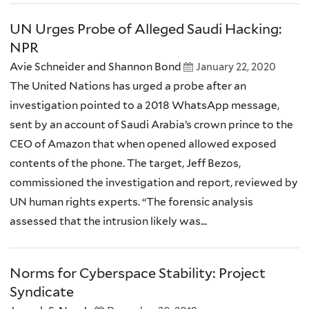
UN Urges Probe of Alleged Saudi Hacking:
NPR
Avie Schneider and Shannon Bond
January 22, 2020
The United Nations has urged a probe after an
investigation pointed to a 2018 WhatsApp message,
sent by an account of Saudi Arabia’s crown prince to the
CEO of Amazon that when opened allowed exposed
contents of the phone. The target, Jeff Bezos,
commissioned the investigation and report, reviewed by
UN human rights experts. “The forensic analysis
assessed that the intrusion likely was...
Norms for Cyberspace Stability: Project
Syndicate