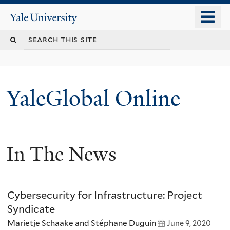
Skip
o
Yale
to
University
m
main
n
content
YaleGlobal Online
In The News
Cybersecurity for Infrastructure: Project
Syndicate
Marietje Schaake and Stéphane Duguin
June 9, 2020