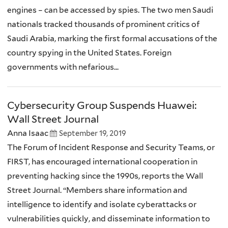
engines – can be accessed by spies. The two men Saudi
nationals tracked thousands of prominent critics of
Saudi Arabia, marking the first formal accusations of the
country spying in the United States. Foreign
governments with nefarious...
Cybersecurity Group Suspends Huawei:
Wall Street Journal
Anna Isaac
September 19, 2019
The Forum of Incident Response and Security Teams, or
FIRST, has encouraged international cooperation in
preventing hacking since the 1990s, reports the Wall
Street Journal. “Members share information and
intelligence to identify and isolate cyberattacks or
vulnerabilities quickly, and disseminate information to