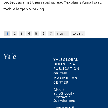
protect against their rapid spread,” explains Anna Isaac.
“While largely working...
2
3
4
5
6
7
next ›
last »
1
Yale
yaleglobal
online • a
publication
of
the
macmillan
center
About
YaleGlobal
•
Contact
•
Submissions