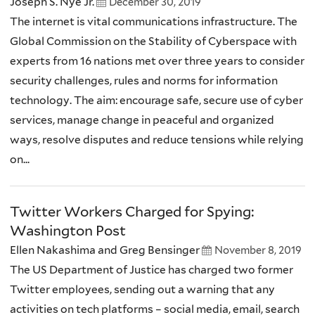
Joseph S. Nye Jr.
December 30, 2019
The internet is vital communications infrastructure. The
Global Commission on the Stability of Cyberspace with
experts from 16 nations met over three years to consider
security challenges, rules and norms for information
technology. The aim: encourage safe, secure use of cyber
services, manage change in peaceful and organized
ways, resolve disputes and reduce tensions while relying
on...
Twitter Workers Charged for Spying:
Washington Post
Ellen Nakashima and Greg Bensinger
November 8, 2019
The US Department of Justice has charged two former
Twitter employees, sending out a warning that any
activities on tech platforms – social media, email, search