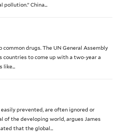
pollution.” China...
e to common drugs. The UN General Assembly
res countries to come up with a two-year a
like...
 easily prevented, are often ignored or
ial of the developing world, argues James
ted that the global...