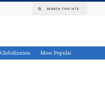
Globalization
Most Popular