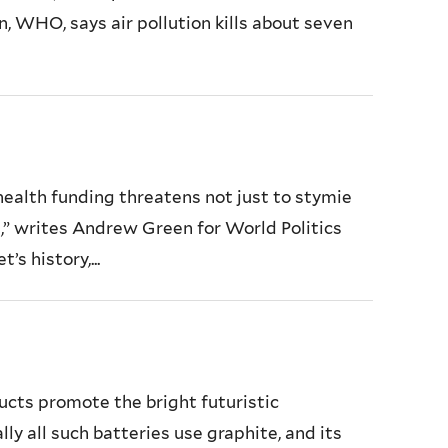
, WHO, says air pollution kills about seven
health funding threatens not just to stymie
e,” writes Andrew Green for World Politics
s history,...
cts promote the bright futuristic
ly all such batteries use graphite, and its