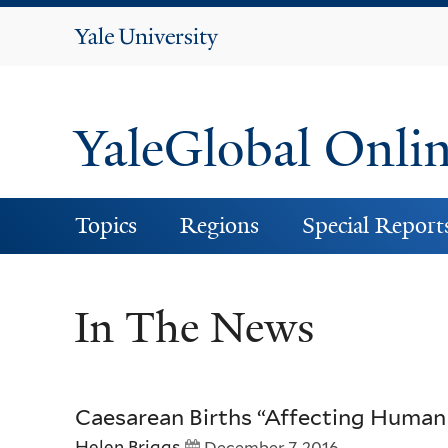
Yale
University
YaleGlobal Onli
Topics
Regions
Special Report
In The News
Caesarean Births “Affecting Human
Helen Briggs
December 7, 2016