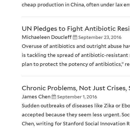
cheap production in China, often under lax env
UN Pledges to Fight Antibiotic Res
Michaeleen Doucleff
September 23, 2016
Overuse of antibiotics and outright abuse h
is tackling the spread of antibiotic-resistant
plan to protect the potency of antibiotics,” 
Chronic Problems, Not Just Crises, 
James Chen
September 1, 2016
Sudden outbreaks of diseases like Zika or Ebo
accepted because they seem less urgent. Socie
Chen, writing for Stanford Social Innovation 