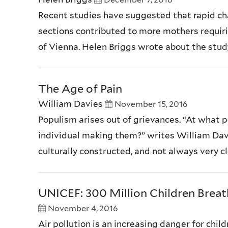
Recent studies have suggested that rapid ch
sections contributed to more mothers requirin
of Vienna. Helen Briggs wrote about the stu
The Age of Pain
William Davies
November 15, 2016
Populism arises out of grievances. “At what p
individual making them?” writes William Davie
culturally constructed, and not always very cl
UNICEF: 300 Million Children Breat
November 4, 2016
Air pollution is an increasing danger for child