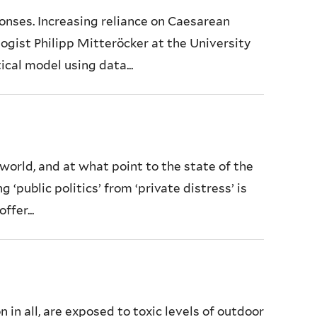
onses. Increasing reliance on Caesarean
logist Philipp Mitteröcker at the University
cal model using data...
world, and at what point to the state of the
public politics’ from ‘private distress’ is
ffer...
n in all, are exposed to toxic levels of outdoor