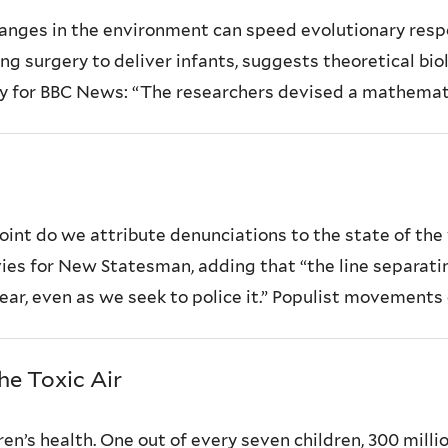
anges in the environment can speed evolutionary resp
g surgery to deliver infants, suggests theoretical bio
dy for BBC News: “The researchers devised a mathemati
oint do we attribute denunciations to the state of the 
s for New Statesman, adding that “the line separating ‘
ear, even as we seek to police it.” Populist movements o
he Toxic Air
ren’s health. One out of every seven children, 300 millio