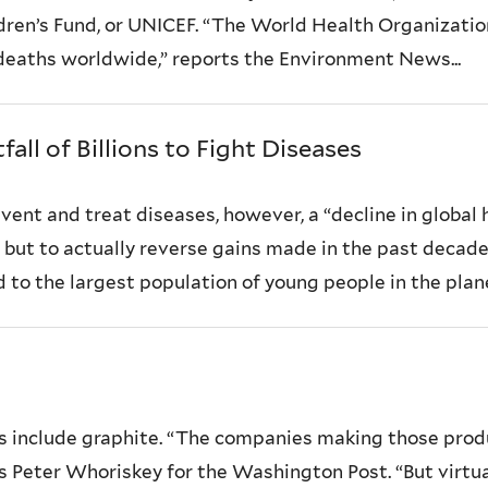
ldren’s Fund, or UNICEF. “The World Health Organization
ll deaths worldwide,” reports the Environment News...
all of Billions to Fight Diseases
ent and treat diseases, however, a “decline in global 
, but to actually reverse gains made in the past decad
o the largest population of young people in the planet’
s include graphite. “The companies making those produ
rts Peter Whoriskey for the Washington Post. “But virtual