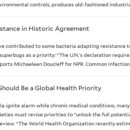
ironmental controls, produces old-fashioned industrial 
istance in Historic Agreement
ave contributed to some bacteria adapting resistanc
 superbugs as a priority: “The U.N.'s declaration requi
reports Michaeleen Doucleff for NPR. Common infections 
Should Be a Global Health Priority
la ignite alarm while chronic medical conditions, many
ties must revise priorities to “unlock the full potent
Review. “The World Health Organization recently estima