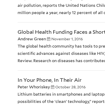
air pollution, reports the United Nations Chi
million people a year, nearly 12 percent of a
Global Health Funding Faces a Shortf
Andrew Green
November 1, 2016
The global health community has tools to prev
scientific advances against diseases like HIV
Review. Research on diseases has contributed t
In Your Phone, In Their Air
Peter Whoriskey
October 28, 2016
Lithium batteries in smartphones and laptop
possibilities of the ‘clean’ technology,” repo