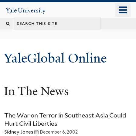
Skip
o
Yale
to
University
m
main
n
content
YaleGlobal Online
In The News
The War on Terror in Southeast Asia Could
Hurt Civil Liberties
Sidney Jones
December 6, 2002