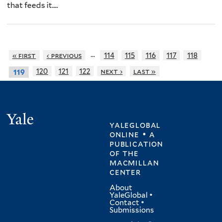
that feeds it....
…
« first
‹ previous
114
115
116
117
118
120
121
122
next ›
last »
119
Yale
yaleglobal
online • a
publication
of
the
macmillan
center
About
YaleGlobal
•
Contact
•
Submissions