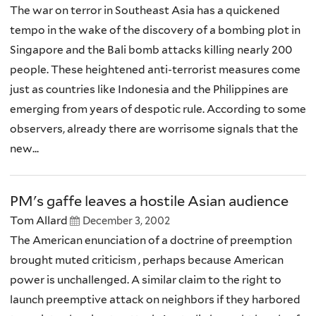
The war on terror in Southeast Asia has a quickened
tempo in the wake of the discovery of a bombing plot in
Singapore and the Bali bomb attacks killing nearly 200
people. These heightened anti-terrorist measures come
just as countries like Indonesia and the Philippines are
emerging from years of despotic rule. According to some
observers, already there are worrisome signals that the
new...
PM's gaffe leaves a hostile Asian audience
Tom Allard
December 3, 2002
The American enunciation of a doctrine of preemption
brought muted criticism , perhaps because American
power is unchallenged. A similar claim to the right to
launch preemptive attack on neighbors if they harbored