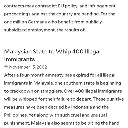
contracts may contradict EU policy, and infringement
proceedings against the country are pending. For the
one million Germans who benefit from publicly-
subsidized employment, the results of...
Malaysian State to Whip 400 Illegal
Immigrants
November 15, 2002
After a four-month amnesty has expired for all illegal
immigrants in Malaysia, one southern state is beginning
to crackdown on stragglers. Over 400 illegal immigrants
will be whipped for their failure to depart. These punitive
measures have been decried by Indonesia and the
Philippines. Yet along with such cruel and unusual
punishment, Malaysia also seems to be biting the hand