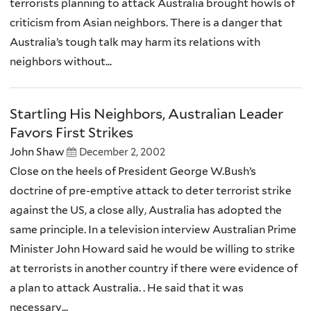
terrorists planning to attack Australia brought howls of
criticism from Asian neighbors. There is a danger that
Australia’s tough talk may harm its relations with
neighbors without...
Startling His Neighbors, Australian Leader
Favors First Strikes
John Shaw
December 2, 2002
Close on the heels of President George W.Bush’s
doctrine of pre-emptive attack to deter terrorist strike
against the US, a close ally, Australia has adopted the
same principle. In a television interview Australian Prime
Minister John Howard said he would be willing to strike
at terrorists in another country if there were evidence of
a plan to attack Australia. . He said that it was
necessary...