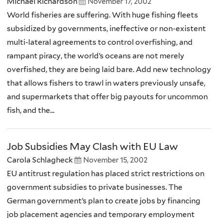
Michael Richardson
November 17, 2002
World fisheries are suffering. With huge fishing fleets
subsidized by governments, ineffective or non-existent
multi-lateral agreements to control overfishing, and
rampant piracy, the world’s oceans are not merely
overfished, they are being laid bare. Add new technology
that allows fishers to trawl in waters previously unsafe,
and supermarkets that offer big payouts for uncommon
fish, and the...
Job Subsidies May Clash with EU Law
Carola Schlagheck
November 15, 2002
EU antitrust regulation has placed strict restrictions on
government subsidies to private businesses. The
German government’s plan to create jobs by financing
job placement agencies and temporary employment