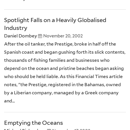
Spotlight Falls on a Heavily Globalised
Industry
Daniel Dombey
November 20, 2002
After the oil tanker, the Prestige, broke in half off the
Spanish coast and began gushing forth its slick contents,
thousands of fishing families and businesses who
depend on the ocean and pristine beaches began asking
who should be held liable. As this Financial Times article
notes, "the Prestige, registered in the Bahamas, owned
by a Liberian company, managed by a Greek company
and...
Emptying the Oceans