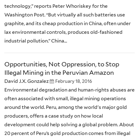
technology,” reports Peter Whoriskey for the
Washington Post. “But virtually all such batteries use
graphite, and its cheap production in China, often under
lax environmental controls, produces old-fashioned
industrial pollution.” China...
Opportunities, Not Oppression, to Stop
Illegal Mining in the Peruvian Amazon
David J.X. Gonzalez
February 18, 2016
Environmental degradation and human-rights abuses are
often associated with small, illegal mining operations
around the world. Peru, among the world's major gold
producers, offers a case study on how local
development could help solving a global problem. About
20 percent of Peru’s gold production comes from illegal