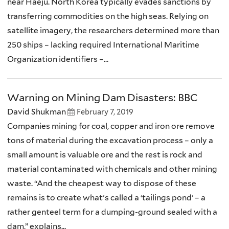
near Haeju. North Korea typically evades sanctions by
transferring commodities on the high seas. Relying on
satellite imagery, the researchers determined more than
250 ships – lacking required International Maritime
Organization identifiers –...
Warning on Mining Dam Disasters: BBC
David Shukman
February 7, 2019
Companies mining for coal, copper and iron ore remove
tons of material during the excavation process – only a
small amount is valuable ore and the rest is rock and
material contaminated with chemicals and other mining
waste. “And the cheapest way to dispose of these
remains is to create what's called a ‘tailings pond’ – a
rather genteel term for a dumping-ground sealed with a
dam,” explains...