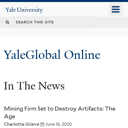
Skip
o
Yale
to
University
m
main
n
content
YaleGlobal Online
In The News
Mining Firm Set to Destroy Artifacts: The
Age
Charlotte Grieve
June 16, 2020