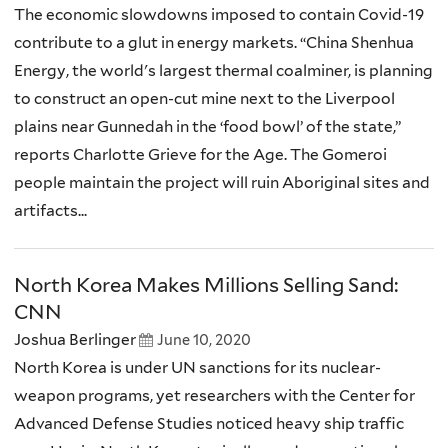
The economic slowdowns imposed to contain Covid-19
contribute to a glut in energy markets. “China Shenhua
Energy, the world's largest thermal coalminer, is planning
to construct an open-cut mine next to the Liverpool
plains near Gunnedah in the ‘food bowl’ of the state,”
reports Charlotte Grieve for the Age. The Gomeroi
people maintain the project will ruin Aboriginal sites and
artifacts...
North Korea Makes Millions Selling Sand:
CNN
Joshua Berlinger
June 10, 2020
North Korea is under UN sanctions for its nuclear-
weapon programs, yet researchers with the Center for
Advanced Defense Studies noticed heavy ship traffic