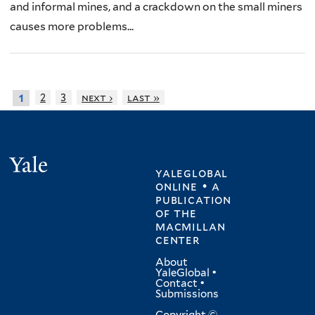
and informal mines, and a crackdown on the small miners
causes more problems...
2
3
next ›
last »
1
Yale
yaleglobal
online • a
publication
of
the
macmillan
center
About
YaleGlobal
•
Contact
•
Submissions