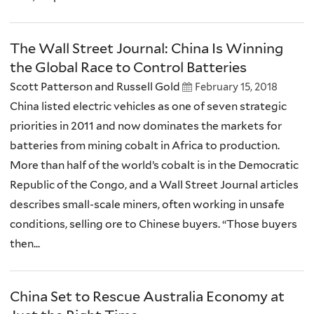
The Wall Street Journal: China Is Winning
the Global Race to Control Batteries
Scott Patterson and Russell Gold
February 15, 2018
China listed electric vehicles as one of seven strategic
priorities in 2011 and now dominates the markets for
batteries from mining cobalt in Africa to production.
More than half of the world’s cobalt is in the Democratic
Republic of the Congo, and a Wall Street Journal articles
describes small-scale miners, often working in unsafe
conditions, selling ore to Chinese buyers. “Those buyers
then...
China Set to Rescue Australia Economy at