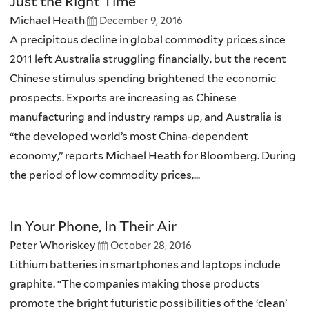
Just the Right Time
Michael Heath
December 9, 2016
A precipitous decline in global commodity prices since
2011 left Australia struggling financially, but the recent
Chinese stimulus spending brightened the economic
prospects. Exports are increasing as Chinese
manufacturing and industry ramps up, and Australia is
“the developed world’s most China-dependent
economy,” reports Michael Heath for Bloomberg. During
the period of low commodity prices,...
In Your Phone, In Their Air
Peter Whoriskey
October 28, 2016
Lithium batteries in smartphones and laptops include
graphite. “The companies making those products
promote the bright futuristic possibilities of the ‘clean’