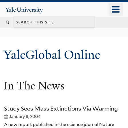
Skip
o
Yale
to
University
m
main
n
content
YaleGlobal Online
In The News
Study Sees Mass Extinctions Via Warming
January 8, 2004
A new report published in the science journal Nature