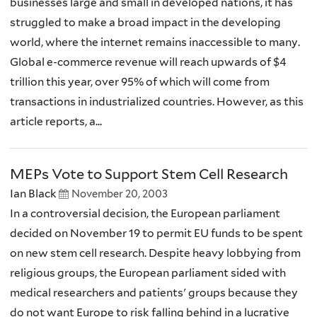
businesses large and small in developed nations, it has
struggled to make a broad impact in the developing
world, where the internet remains inaccessible to many.
Global e-commerce revenue will reach upwards of $4
trillion this year, over 95% of which will come from
transactions in industrialized countries. However, as this
article reports, a...
MEPs Vote to Support Stem Cell Research
Ian Black
November 20, 2003
In a controversial decision, the European parliament
decided on November 19 to permit EU funds to be spent
on new stem cell research. Despite heavy lobbying from
religious groups, the European parliament sided with
medical researchers and patients' groups because they
do not want Europe to risk falling behind in a lucrative