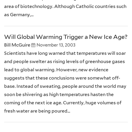
area of biotechnology. Although Catholic countries such
as Germany,...
Will Global Warming Trigger a New Ice Age?
Bill McGuire
November 13, 2003
Scientists have long warned that temperatures will soar
and people swelter as rising levels of greenhouse gases
lead to global warming. However, new evidence
suggests that these conclusions were somewhat off-
base. Instead of sweating, people around the world may
soon be shivering as high temperatures hasten the
coming of the next ice age. Currently, huge volumes of
fresh water are being poured...