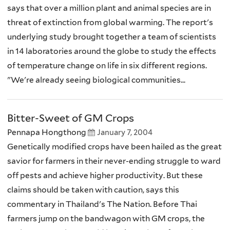
says that over a million plant and animal species are in
threat of extinction from global warming. The report's
underlying study brought together a team of scientists
in 14 laboratories around the globe to study the effects
of temperature change on life in six different regions.
"We're already seeing biological communities...
Bitter-Sweet of GM Crops
Pennapa Hongthong
January 7, 2004
Genetically modified crops have been hailed as the great
savior for farmers in their never-ending struggle to ward
off pests and achieve higher productivity. But these
claims should be taken with caution, says this
commentary in Thailand's The Nation. Before Thai
farmers jump on the bandwagon with GM crops, the