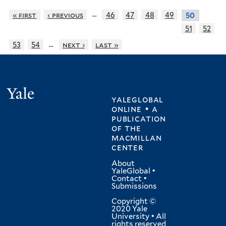
…
« first
‹ previous
46
47
48
49
50
51
52
…
53
54
next ›
last »
Yale
yaleglobal
online • a
publication
of
the
macmillan
center
About
YaleGlobal
•
Contact
•
Submissions
Copyright ©
2020 Yale
University • All
rights reserved