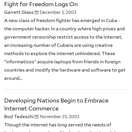
Fight for Freedom Logs On
Garrett Glass
December 2, 2003
A new class of freedom fighter has emerged in Cuba -
the computer hacker. In a country where high prices and
government censorship restrict access to the internet,
an increasing number of Cubans are using creative
methods to explore the internet unhindered. These
"informaticos" acquire laptops from friends in foreign
countries and modify the hardware and software to get
around...
Developing Nations Begin to Embrace
Internet Commerce
Bod Tedeschi
November 23, 2003
Though the internet has long served the needs of