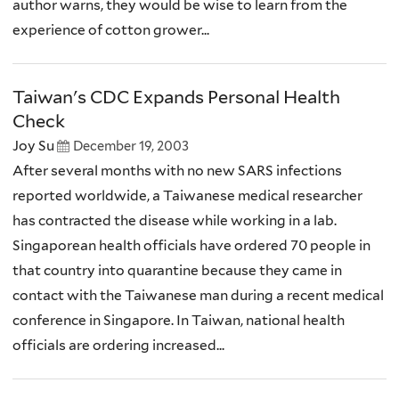
author warns, they would be wise to learn from the
experience of cotton grower...
Taiwan's CDC Expands Personal Health
Check
Joy Su
December 19, 2003
After several months with no new SARS infections
reported worldwide, a Taiwanese medical researcher
has contracted the disease while working in a lab.
Singaporean health officials have ordered 70 people in
that country into quarantine because they came in
contact with the Taiwanese man during a recent medical
conference in Singapore. In Taiwan, national health
officials are ordering increased...