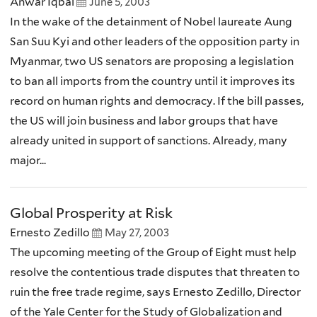
Anwar Iqbal
June 5, 2003
In the wake of the detainment of Nobel laureate Aung
San Suu Kyi and other leaders of the opposition party in
Myanmar, two US senators are proposing a legislation
to ban all imports from the country until it improves its
record on human rights and democracy. If the bill passes,
the US will join business and labor groups that have
already united in support of sanctions. Already, many
major...
Global Prosperity at Risk
Ernesto Zedillo
May 27, 2003
The upcoming meeting of the Group of Eight must help
resolve the contentious trade disputes that threaten to
ruin the free trade regime, says Ernesto Zedillo, Director
of the Yale Center for the Study of Globalization and