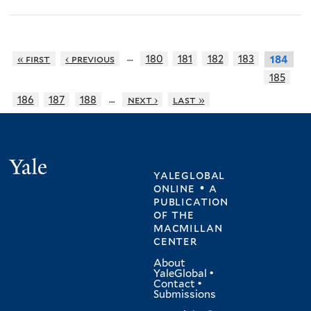
…
« first
‹ previous
180
181
182
183
184
185
…
186
187
188
next ›
last »
Yale
yaleglobal
online • a
publication
of
the
macmillan
center
About
YaleGlobal
•
Contact
•
Submissions