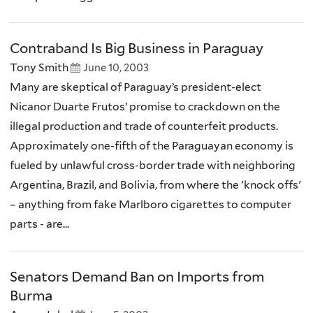
Contraband Is Big Business in Paraguay
Tony Smith
June 10, 2003
Many are skeptical of Paraguay’s president-elect
Nicanor Duarte Frutos’ promise to crackdown on the
illegal production and trade of counterfeit products.
Approximately one-fifth of the Paraguayan economy is
fueled by unlawful cross-border trade with neighboring
Argentina, Brazil, and Bolivia, from where the 'knock offs'
– anything from fake Marlboro cigarettes to computer
parts - are...
Senators Demand Ban on Imports from
Burma