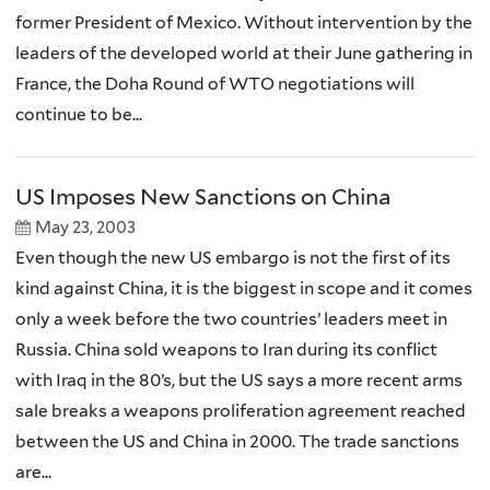
former President of Mexico. Without intervention by the
leaders of the developed world at their June gathering in
France, the Doha Round of WTO negotiations will
continue to be...
US Imposes New Sanctions on China
May 23, 2003
Even though the new US embargo is not the first of its
kind against China, it is the biggest in scope and it comes
only a week before the two countries’ leaders meet in
Russia. China sold weapons to Iran during its conflict
with Iraq in the 80’s, but the US says a more recent arms
sale breaks a weapons proliferation agreement reached
between the US and China in 2000. The trade sanctions
are...