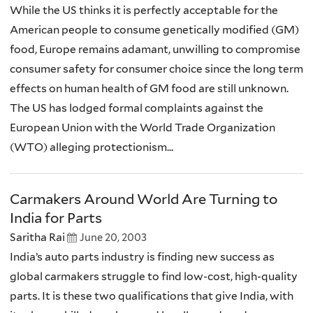
While the US thinks it is perfectly acceptable for the
American people to consume genetically modified (GM)
food, Europe remains adamant, unwilling to compromise
consumer safety for consumer choice since the long term
effects on human health of GM food are still unknown.
The US has lodged formal complaints against the
European Union with the World Trade Organization
(WTO) alleging protectionism...
Carmakers Around World Are Turning to
India for Parts
Saritha Rai
June 20, 2003
India’s auto parts industry is finding new success as
global carmakers struggle to find low-cost, high-quality
parts. It is these two qualifications that give India, with