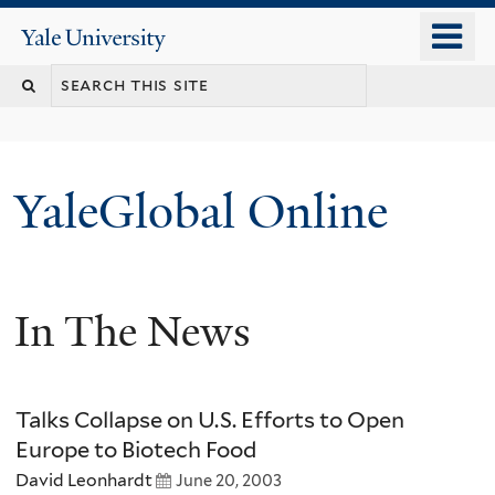
Skip
o
Yale
to
University
m
main
n
content
YaleGlobal Online
In The News
Talks Collapse on U.S. Efforts to Open
Europe to Biotech Food
David Leonhardt
June 20, 2003