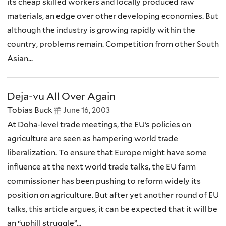
its cheap skilled workers and locally produced raw
materials, an edge over other developing economies. But
although the industry is growing rapidly within the
country, problems remain. Competition from other South
Asian...
Deja-vu All Over Again
Tobias Buck
June 16, 2003
At Doha-level trade meetings, the EU’s policies on
agriculture are seen as hampering world trade
liberalization. To ensure that Europe might have some
influence at the next world trade talks, the EU farm
commissioner has been pushing to reform widely its
position on agriculture. But after yet another round of EU
talks, this article argues, it can be expected that it will be
an “uphill struggle”...