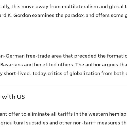
ally, this move away from multilateralism and global tr
nard K. Gordon examines the paradox, and offers some ge
 pan-German free-trade area that preceded the formatio
e Bavarians and benefited others. The author argues th
 short-lived. Today, critics of globalization from both 
s with US
cent offer to eliminate all tariffs in the western hemi
y agricultural subsidies and other non-tariff measures 