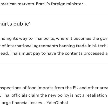
erican markets. Brazil's foreign minister...
urts public'
finding its way to Thai ports, where it becomes the g
er of international agreements banning trade in hi-tec
stead, Thais must pay to have the contents processed an
nspections of food imports from the EU and other ar
 Thai officials claim the new policy is not a retaliati
arge financial losses. - YaleGlobal