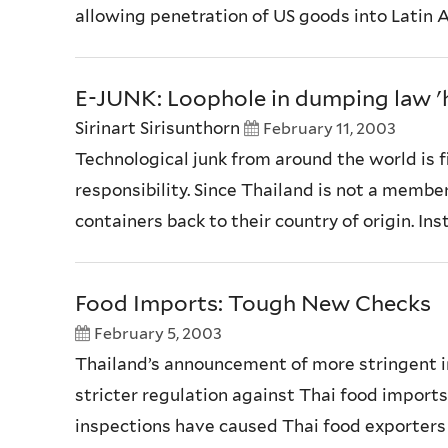
allowing penetration of US goods into Latin Am
E-JUNK: Loophole in dumping law 'h
Sirinart Sirisunthorn
February 11, 2003
Technological junk from around the world is 
responsibility. Since Thailand is not a memb
containers back to their country of origin. In
Food Imports: Tough New Checks
February 5, 2003
Thailand’s announcement of more stringent i
stricter regulation against Thai food imports.
inspections have caused Thai food exporters l