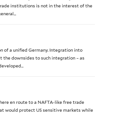
ade institutions is not in the interest of the
neral...
n of a unified Germany. Integration into
at the downsides to such integration – as
developed...
sphere en route to a NAFTA-like free trade
that would protect US sensitive markets while