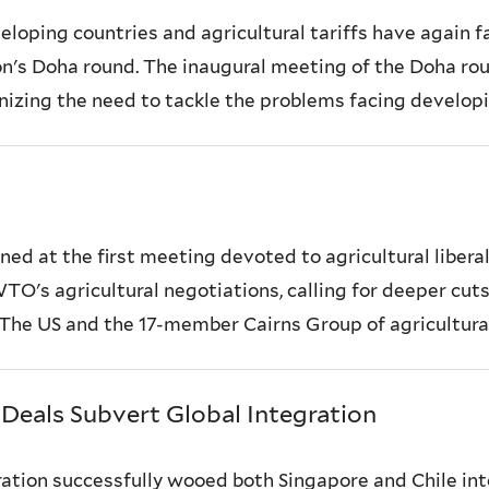
loping countries and agricultural tariffs have again f
's Doha round. The inaugural meeting of the Doha roun
nizing the need to tackle the problems facing developin
ed at the first meeting devoted to agricultural liberal
TO's agricultural negotiations, calling for deeper cuts
The US and the 17-member Cairns Group of agricultural.
 Deals Subvert Global Integration
ration successfully wooed both Singapore and Chile in