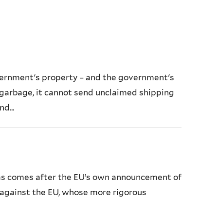
overnment's property – and the government's
h garbage, it cannot send unclaimed shipping
d...
eas comes after the EU’s own announcement of
on against the EU, whose more rigorous