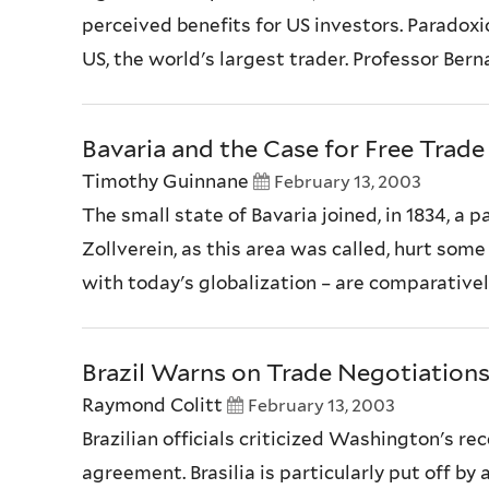
perceived benefits for US investors. Paradoxic
US, the world's largest trader. Professor Ber
Bavaria and the Case for Free Trade
Timothy Guinnane
February 13, 2003
The small state of Bavaria joined, in 1834, a
Zollverein, as this area was called, hurt som
with today's globalization – are comparatively
Brazil Warns on Trade Negotiation
Raymond Colitt
February 13, 2003
Brazilian officials criticized Washington's re
agreement. Brasilia is particularly put off b