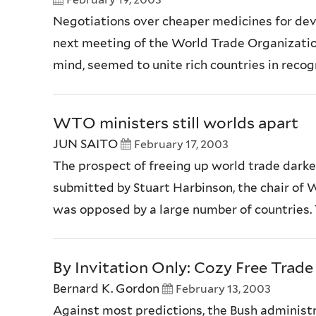
Negotiations over cheaper medicines for deve
next meeting of the World Trade Organization
mind, seemed to unite rich countries in recog
WTO ministers still worlds apart
JUN SAITO
February 17, 2003
The prospect of freeing up world trade darken
submitted by Stuart Harbinson, the chair of W
was opposed by a large number of countries. 
By Invitation Only: Cozy Free Trade
Bernard K. Gordon
February 13, 2003
Against most predictions, the Bush administ