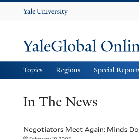
Yale
University
YaleGlobal Onli
Topics
Regions
Special Report
In The News
Negotiators Meet Again; Minds Do
February 19, 2003