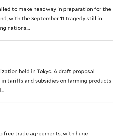
ailed to make headway in preparation for the
d, with the September 11 tragedy still in
g nations....
ization held in Tokyo. A draft proposal
 in tariffs and subsidies on farming products
..
to free trade agreements, with huge