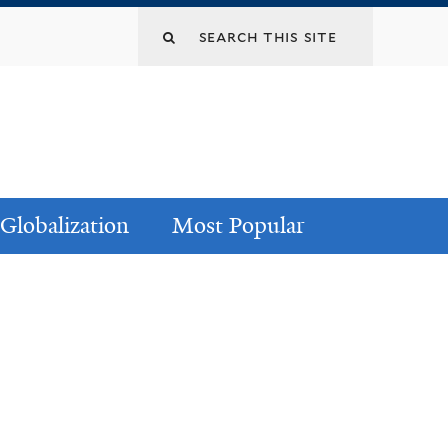
Globalization
Most Popular