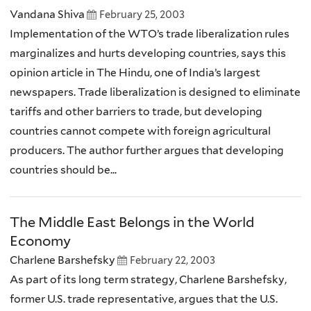
Vandana Shiva
February 25, 2003
Implementation of the WTO’s trade liberalization rules
marginalizes and hurts developing countries, says this
opinion article in The Hindu, one of India’s largest
newspapers. Trade liberalization is designed to eliminate
tariffs and other barriers to trade, but developing
countries cannot compete with foreign agricultural
producers. The author further argues that developing
countries should be...
The Middle East Belongs in the World
Economy
Charlene Barshefsky
February 22, 2003
As part of its long term strategy, Charlene Barshefsky,
former U.S. trade representative, argues that the U.S.