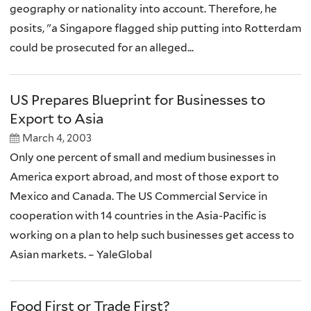
geography or nationality into account. Therefore, he
posits, "a Singapore flagged ship putting into Rotterdam
could be prosecuted for an alleged...
US Prepares Blueprint for Businesses to
Export to Asia
March 4, 2003
Only one percent of small and medium businesses in
America export abroad, and most of those export to
Mexico and Canada. The US Commercial Service in
cooperation with 14 countries in the Asia-Pacific is
working on a plan to help such businesses get access to
Asian markets. – YaleGlobal
Food First or Trade First?