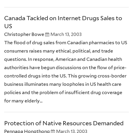
Canada Tackled on Internet Drugs Sales to
US
Christopher Bowe
March 13, 2003
The flood of drug sales from Canadian pharmacies to US
consumers raises many ethical, political, and trade
questions. In response, American and Canadian health
authorities have begun discussions on the flow of price-
controlled drugs into the US. This growing cross-border
business illuminates many loopholes in US health care
policies and the problem of insufficient drug coverage
for many elderly...
Protection of Native Resources Demanded
Pennapa Hongthong
March 13, 2003