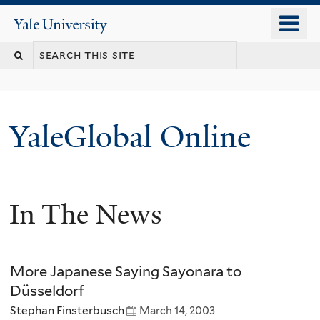
Skip
o
Yale
to
University
m
main
n
content
YaleGlobal Online
In The News
More Japanese Saying Sayonara to
Düsseldorf
Stephan Finsterbusch
March 14, 2003