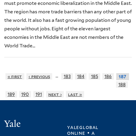
must promote economic liberalization in the Middle East.
The region has more trade barriers than any other part of
the world. It also has a fast growing population of young
people without jobs. Eight of the eleven largest
economies in the Middle East are not members of the
World Trade...
…
« first
‹ previous
183
184
185
186
187
188
189
190
191
next ›
last »
Yale
yaleglobal
online • a