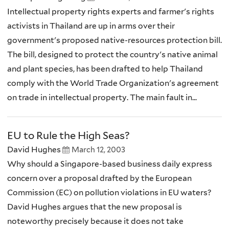
Intellectual property rights experts and farmer's rights
activists in Thailand are up in arms over their
government's proposed native-resources protection bill.
The bill, designed to protect the country's native animal
and plant species, has been drafted to help Thailand
comply with the World Trade Organization's agreement
on trade in intellectual property. The main fault in...
EU to Rule the High Seas?
David Hughes
March 12, 2003
Why should a Singapore-based business daily express
concern over a proposal drafted by the European
Commission (EC) on pollution violations in EU waters?
David Hughes argues that the new proposal is
noteworthy precisely because it does not take