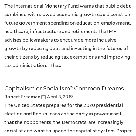
The International Monetary Fund warns that public debt
combined with slowed economic growth could constrain
future government spending on education, employment,
healthcare, infrastructure and retirement. The IMF
advises policymakers to encourage more inclusive
growth by reducing debt and investing in the futures of
their citizens by reducing tax exemptions and improving
tax administration. “The...
Capitalism or Socialism? Common Dreams
Robert Freeman
April 8, 2019
The United States prepares for the 2020 presidential
election and Republicans as the party in power insist
that their opponents, the Democrats, are increasingly
socialist and want to upend the capitalist system. Proper