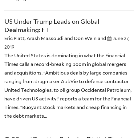
US Under Trump Leads on Global
Dealmaking: FT
Eric Platt, Arash Massoudi and Don Weinland
June 27,
2019
The United States is dominating in what the Financial
Times calls a record-breaking boom in global mergers
and acquisitions. “Ambitious deals by large companies
ranging from drugmaker AbbVie to defence contractor
United Technologies, to oil group Occidental Petroleum,
have driven US activity,” reports a team for the Financial
Times. “Buoyant stock markets and cheap financing in
the debt markets...