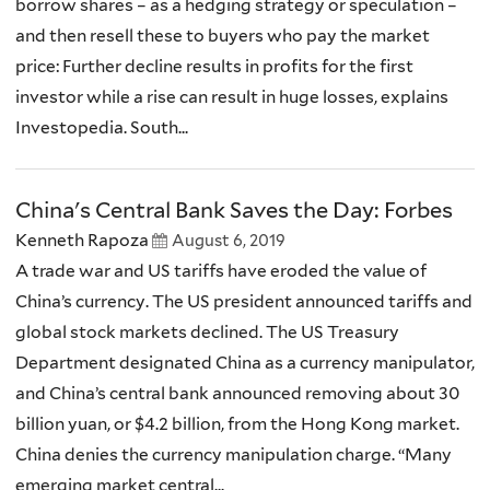
borrow shares – as a hedging strategy or speculation –
and then resell these to buyers who pay the market
price: Further decline results in profits for the first
investor while a rise can result in huge losses, explains
Investopedia. South...
China's Central Bank Saves the Day: Forbes
Kenneth Rapoza
August 6, 2019
A trade war and US tariffs have eroded the value of
China’s currency. The US president announced tariffs and
global stock markets declined. The US Treasury
Department designated China as a currency manipulator,
and China’s central bank announced removing about 30
billion yuan, or $4.2 billion, from the Hong Kong market.
China denies the currency manipulation charge. “Many
emerging market central...