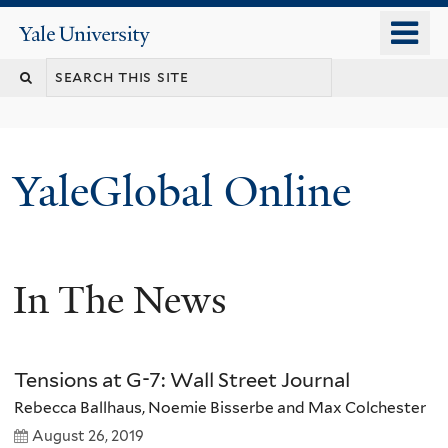
Skip
o
Yale
to
University
m
main
n
content
YaleGlobal Online
In The News
Tensions at G-7: Wall Street Journal
Rebecca Ballhaus, Noemie Bisserbe and Max Colchester
August 26, 2019