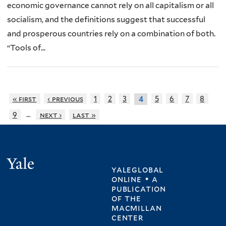
economic governance cannot rely on all capitalism or all
socialism, and the definitions suggest that successful
and prosperous countries rely on a combination of both.
“Tools of...
« first
‹ previous
1
2
3
5
6
7
8
4
…
9
next ›
last »
Yale
yaleglobal
online • a
publication
of
the
macmillan
center