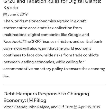
G-20 and Taxation Rules for Digital Giants:
Kyodo
June 7, 2019
The world’s major economies agreed in a draft
statement to accelerate tax collection from
multinational digital companies like Google and
Facebook. “The G-20 finance ministers and central bank
governors will also warn that the world economy
continues to face downside risks from trade conflicts
between leading economies, while calling for
accommodative monetary policy to ensure the economy
is...
Debt Hampers Response to Changing
Economy: IMFBlog
Vitor Gaspar, John Ralyea, and Elif Ture
April 15, 2019