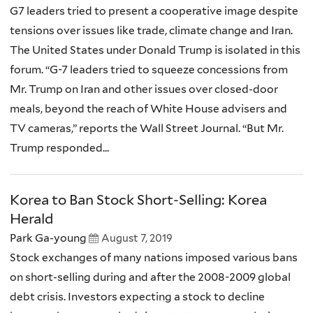
G7 leaders tried to present a cooperative image despite
tensions over issues like trade, climate change and Iran.
The United States under Donald Trump is isolated in this
forum. “G-7 leaders tried to squeeze concessions from
Mr. Trump on Iran and other issues over closed-door
meals, beyond the reach of White House advisers and
TV cameras,” reports the Wall Street Journal. “But Mr.
Trump responded...
Korea to Ban Stock Short-Selling: Korea
Herald
Park Ga-young
August 7, 2019
Stock exchanges of many nations imposed various bans
on short-selling during and after the 2008-2009 global
debt crisis. Investors expecting a stock to decline