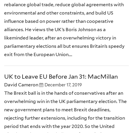
rebalance global trade, reduce global agreements with
environmental and other constraints, and build US
influence based on power rather than cooperative
alliances. He views the UK’s Boris Johnson as a
likeminded leader, after an overwhelming victory in
parliamentary elections all but ensures Britain’s speedy
exit from the European Union....
UK to Leave EU Before Jan 31: MacMillan
David Cameron
December 17, 2019
The Brexit ball is in the hands of conservatives after an
overwhelming win in the UK parliamentary election. The
new government plans to meet Brexit deadlines,
rejecting further extensions, including for the transition
period that ends with the year 2020. So the United