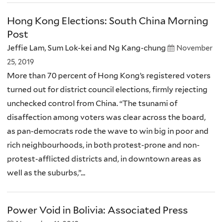
Hong Kong Elections: South China Morning
Post
Jeffie Lam, Sum Lok-kei and Ng Kang-chung
November
25, 2019
More than 70 percent of Hong Kong’s registered voters
turned out for district council elections, firmly rejecting
unchecked control from China. “The tsunami of
disaffection among voters was clear across the board,
as pan-democrats rode the wave to win big in poor and
rich neighbourhoods, in both protest-prone and non-
protest-afflicted districts and, in downtown areas as
well as the suburbs,”...
Power Void in Bolivia: Associated Press