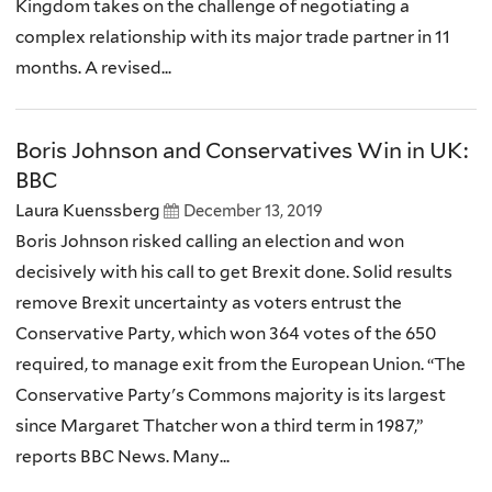
Kingdom takes on the challenge of negotiating a
complex relationship with its major trade partner in 11
months. A revised...
Boris Johnson and Conservatives Win in UK:
BBC
Laura Kuenssberg
December 13, 2019
Boris Johnson risked calling an election and won
decisively with his call to get Brexit done. Solid results
remove Brexit uncertainty as voters entrust the
Conservative Party, which won 364 votes of the 650
required, to manage exit from the European Union. “The
Conservative Party's Commons majority is its largest
since Margaret Thatcher won a third term in 1987,”
reports BBC News. Many...