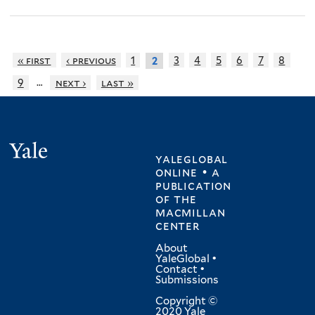
« first
‹ previous
1
3
4
5
6
7
8
2
…
9
next ›
last »
Yale
yaleglobal
online • a
publication
of
the
macmillan
center
About
YaleGlobal
•
Contact
•
Submissions
Copyright ©
2020 Yale