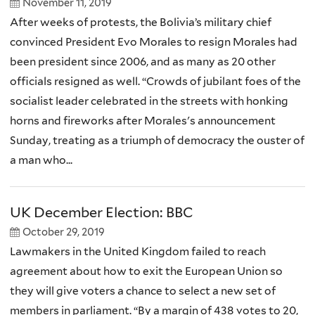
November 11, 2019
After weeks of protests, the Bolivia’s military chief
convinced President Evo Morales to resign Morales had
been president since 2006, and as many as 20 other
officials resigned as well. “Crowds of jubilant foes of the
socialist leader celebrated in the streets with honking
horns and fireworks after Morales's announcement
Sunday, treating as a triumph of democracy the ouster of
a man who...
UK December Election: BBC
October 29, 2019
Lawmakers in the United Kingdom failed to reach
agreement about how to exit the European Union so
they will give voters a chance to select a new set of
members in parliament. “By a margin of 438 votes to 20,