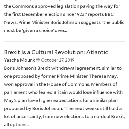
the Commons approved legislation paving the way for
the first December election since 1923,” reports BBC
News. Prime Minister Boris Johnson suggests “the public
must be ‘given a choice’ over...
Brexit Is a Cultural Revolution: Atlantic
Yascha Mounk
October 27, 2019
Boris Johnson’s Brexit withdrawal agreement, similar to
one proposed by former Prime Minister Theresa May,
won approval in the House of Commons. Members of
parliament who feared Britain would lose influence with
May’s plan have higher expectations for a similar plan
proposed by Boris Johnson. “The next weeks still hold a
lot of uncertainty; from new elections to a no-deal Brexit,
all options...