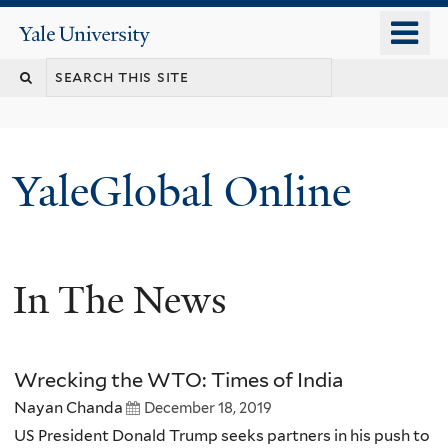
Skip
o
Yale
to
University
m
main
n
content
YaleGlobal Online
In The News
Wrecking the WTO: Times of India
Nayan Chanda
December 18, 2019
US President Donald Trump seeks partners in his push to