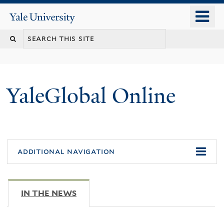
Skip
o
Yale
to
University
m
main
n
content
YaleGlobal Online
additional navigation
IN THE NEWS
(ACTIVE TAB)