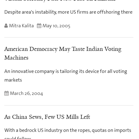
Despite area's instability, more US firms are offshoring there
Mitra Kalita
May 10, 2005
American Democracy May Taste Indian Voting
Machines
An innovative company is tailoring its device for all voting
markets
March 26, 2004
As China Sews, Few US Mills Left
With a bedrock US industry on the ropes, quotas on imports
could follow