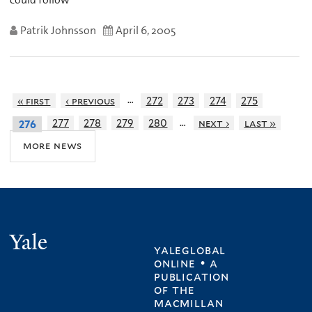
Patrik Johnsson
April 6, 2005
…
« first
‹ previous
272
273
274
275
…
277
278
279
280
next ›
last »
276
more news
Yale
yaleglobal
online • a
publication
of
the
macmillan