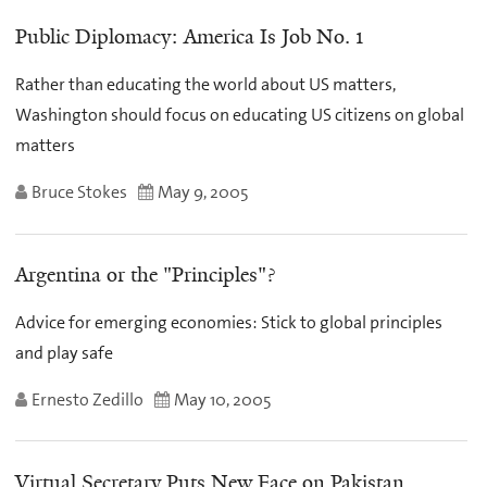
Public Diplomacy: America Is Job No. 1
Rather than educating the world about US matters,
Washington should focus on educating US citizens on global
matters
Bruce Stokes
May 9, 2005
Argentina or the "Principles"?
Advice for emerging economies: Stick to global principles
and play safe
Ernesto Zedillo
May 10, 2005
Virtual Secretary Puts New Face on Pakistan