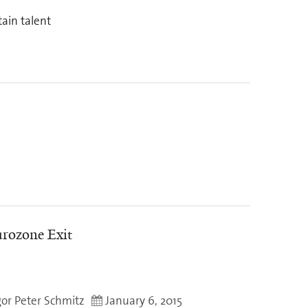
tain talent
rozone Exit
gor Peter Schmitz
January 6, 2015