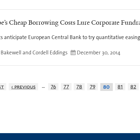
e’s Cheap Borrowing Costs Lure Corporate Fundra
s anticipate European Central Bank to try quantitative easin
y Bakewell and Cordell Eddings
December 30, 2014
…
st
‹ previous
76
77
78
79
81
82
80