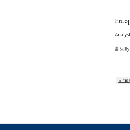
Europ
Analyst
Sall
« fir