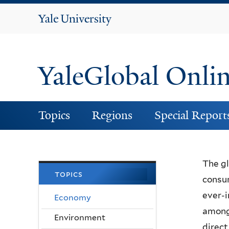
Yale
University
YaleGlobal Onli
Topics
Regions
Special Report
The gl
topics
consum
ever-i
Economy
among 
Environment
direct