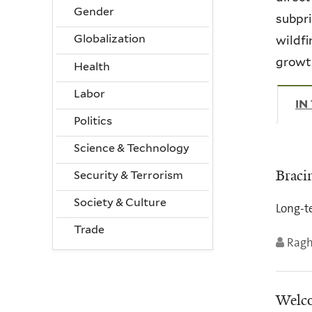
Gender
subpri
Globalization
wildfi
growth
Health
Labor
IN
Politics
Science & Technology
Braci
Security & Terrorism
Society & Culture
Long-te
Trade
Ragh
Welco