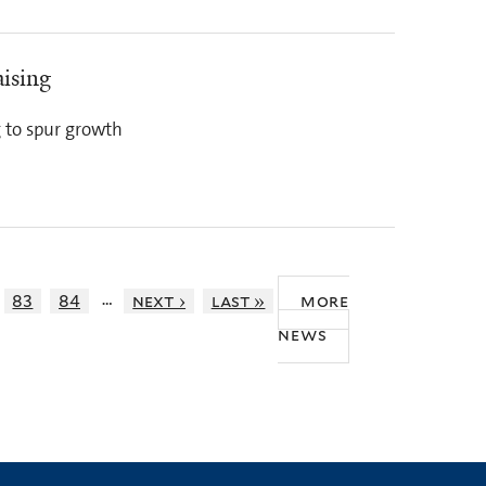
ising
g to spur growth
…
83
84
next ›
last »
more
news