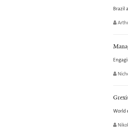
Brazil 
Arth
Manag
Engagi
Nich
Grexi
World 
Niko