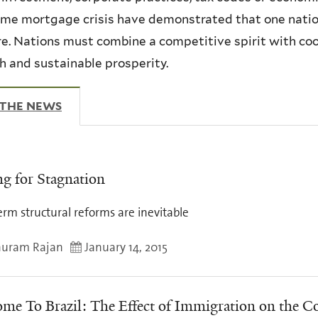
me mortgage crisis have demonstrated that one nation
re. Nations must combine a competitive spirit with co
 and sustainable prosperity.
 THE NEWS
(ACTIVE TAB)
ng for Stagnation
rm structural reforms are inevitable
uram Rajan
January 14, 2015
me To Brazil: The Effect of Immigration on the 