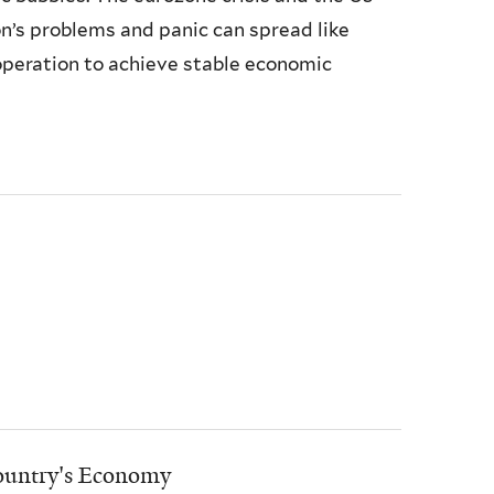
’s problems and panic can spread like
operation to achieve stable economic
Country's Economy