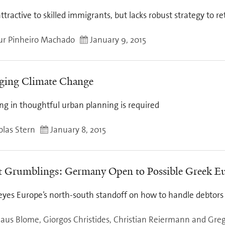
attractive to skilled immigrants, but lacks robust strategy to re
ur Pinheiro Machado
January 9, 2015
ing Climate Change
ng in thoughtful urban planning is required
olas Stern
January 8, 2015
t Grumblings: Germany Open to Possible Greek Eu
eyes Europe’s north-south standoff on how to handle debtors
laus Blome, Giorgos Christides, Christian Reiermann and Gre