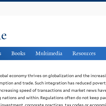
Skip
to
main
content
ne
s
Books
Multimedia
Resources
obal economy thrives on globalization and the increas
ption and trade. Such integration has reduced poverty,
ncreasing speed of transactions and market news have
nations and within. Regulations often do not keep pa
 investment, corporate practices, tax codes or economi