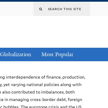
Globalization
Most Popular
ing interdependence of finance, production,
 yet varying national policies along with
 also contributed to imbalances, both
ce in managing cross-border debt, foreign
c bubbles. The eurozone crisis and the US