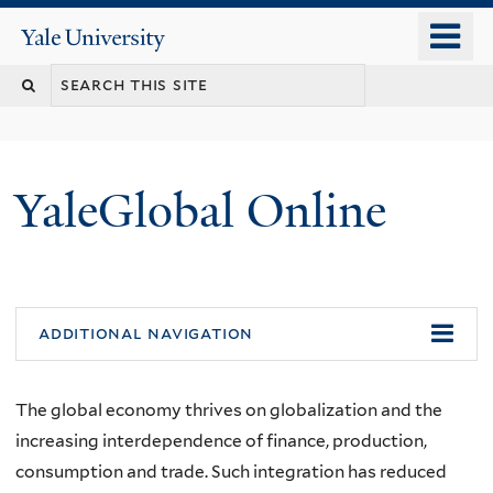
Skip
o
Yale
to
University
m
main
n
content
YaleGlobal Online
additional navigation
The global economy thrives on globalization and the
increasing interdependence of finance, production,
consumption and trade. Such integration has reduced