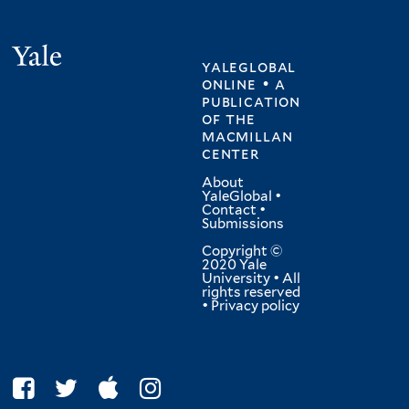
Yale
yaleglobal
online • a
publication
of
the
macmillan
center
About
YaleGlobal
•
Contact
•
Submissions
Copyright ©
2020 Yale
University • All
rights reserved
•
Privacy policy