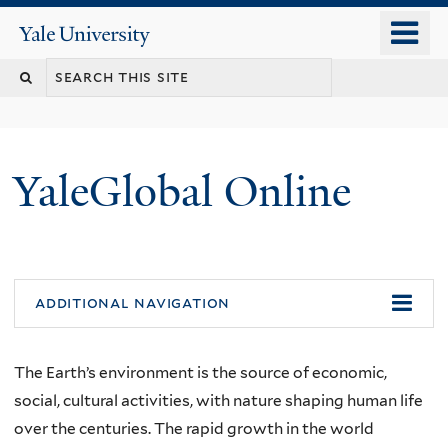
Skip
o
Yale
to
University
m
main
n
content
YaleGlobal Online
additional navigation
The Earth’s environment is the source of economic,
social, cultural activities, with nature shaping human life
over the centuries. The rapid growth in the world