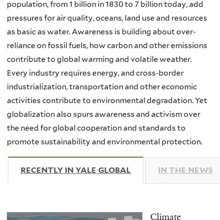
population, from 1 billion in 1830 to 7 billion today, add
pressures for air quality, oceans, land use and resources
as basic as water. Awareness is building about over-
reliance on fossil fuels, how carbon and other emissions
contribute to global warming and volatile weather.
Every industry requires energy, and cross-border
industrialization, transportation and other economic
activities contribute to environmental degradation. Yet
globalization also spurs awareness and activism over
the need for global cooperation and standards to
promote sustainability and environmental protection.
RECENTLY IN YALE GLOBAL
(ACTIVE TAB)
IN THE NEWS
Climate