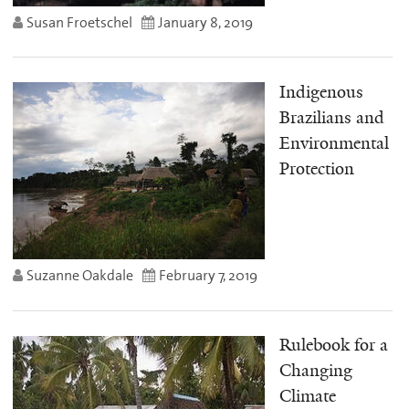
Susan Froetschel
January 8, 2019
Indigenous
Brazilians and
Environmental
Protection
Suzanne Oakdale
February 7, 2019
Rulebook for a
Changing
Climate