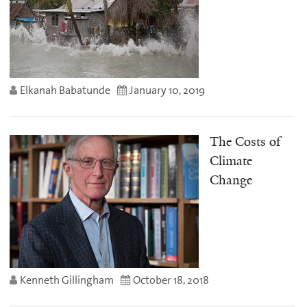
Elkanah Babatunde
January 10, 2019
The Costs of
Climate
Change
Kenneth Gillingham
October 18, 2018