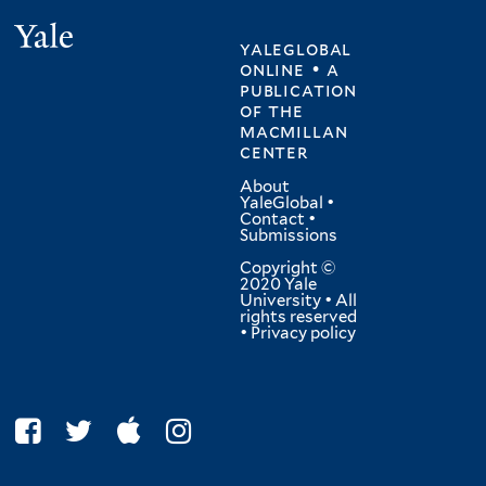
Yale
yaleglobal
online • a
publication
of
the
macmillan
center
About
YaleGlobal
•
Contact
•
Submissions
Copyright ©
2020 Yale
University • All
rights reserved
•
Privacy policy