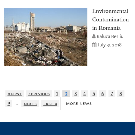
Environmental
Contamination
in Romania
Raluca Besliu
July 31, 2018
« first
‹ previous
1
3
4
5
6
7
8
2
…
more news
9
next ›
last »