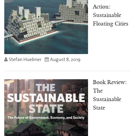
Action:
Sustainable
Floating Cities
Stefan Huebner
August 8, 2019
Book Review:
The
Sustainable
State