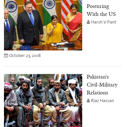
Posturing
With the US
Harsh V Pant
October 23, 2018
Pakistan’s
Civil-Military
Relations
Riaz Hassan