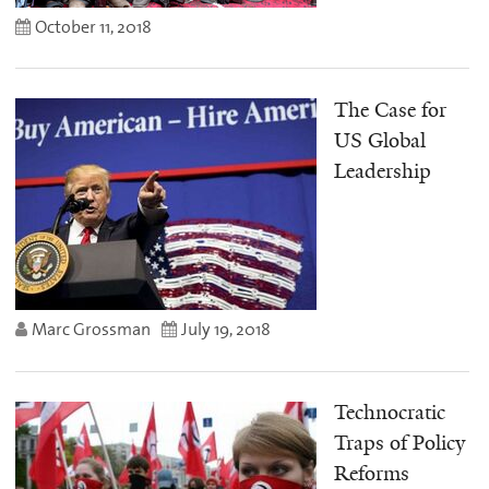
October 11, 2018
The Case for
US Global
Leadership
Marc Grossman
July 19, 2018
Technocratic
Traps of Policy
Reforms