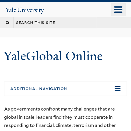
Skip
o
Yale
to
University
m
main
n
content
YaleGlobal Online
additional navigation
As governments confront many challenges that are
global in scale, leaders find they must cooperate in
responding to financial, climate, terrorism and other