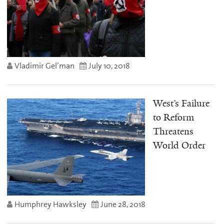
Vladimir Gel’man
July 10, 2018
West’s Failure
to Reform
Threatens
World Order
Humphrey Hawksley
June 28, 2018