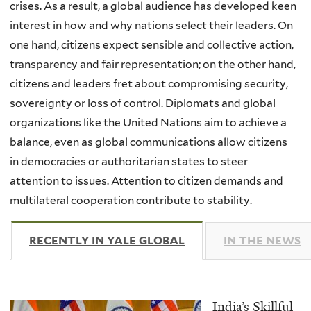
crises. As a result, a global audience has developed keen
interest in how and why nations select their leaders. On
one hand, citizens expect sensible and collective action,
transparency and fair representation; on the other hand,
citizens and leaders fret about compromising security,
sovereignty or loss of control. Diplomats and global
organizations like the United Nations aim to achieve a
balance, even as global communications allow citizens
in democracies or authoritarian states to steer
attention to issues. Attention to citizen demands and
multilateral cooperation contribute to stability.
RECENTLY IN YALE GLOBAL
(ACTIVE TAB)
IN THE NEWS
India’s Skillful