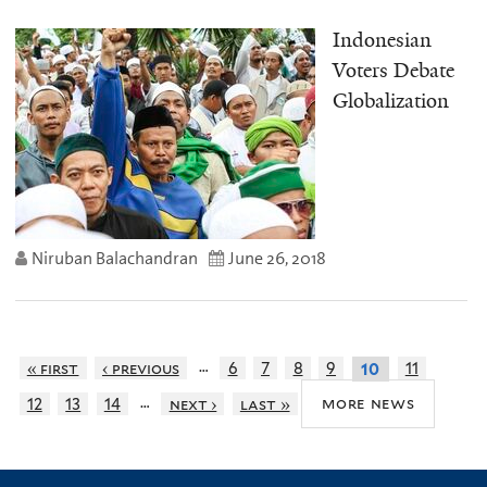
Indonesian
Voters Debate
Globalization
Niruban Balachandran
June 26, 2018
…
« first
‹ previous
6
7
8
9
11
10
…
more news
12
13
14
next ›
last »