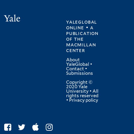
Yale
yaleglobal
online • a
publication
of
the
macmillan
center
About
YaleGlobal
•
Contact
•
Submissions
Copyright ©
2020 Yale
University • All
rights reserved
•
Privacy policy