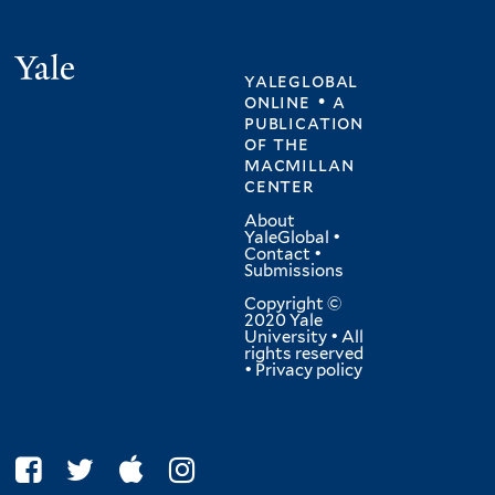
Yale
yaleglobal
online • a
publication
of
the
macmillan
center
About
YaleGlobal
•
Contact
•
Submissions
Copyright ©
2020 Yale
University • All
rights reserved
•
Privacy policy