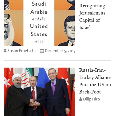
Recognizing
Jerusalem as
Capital of
Israel
Susan Froetschel
December 5, 2017
Russia-Iran-
Turkey Alliance
Puts the US on
Back-Foot
Dilip Hiro