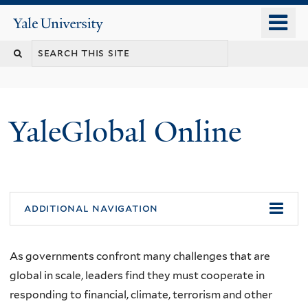
Skip
o
Yale
to
University
m
main
n
content
YaleGlobal Online
additional navigation
As governments confront many challenges that are
global in scale, leaders find they must cooperate in
responding to financial, climate, terrorism and other