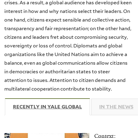
crises. As a result, a global audience has developed keen
interest in how and why nations select their leaders. On
one hand, citizens expect sensible and collective action,
transparency and fair representation; on the other hand,
citizens and leaders fret about compromising security,
sovereignty or loss of control. Diplomats and global
organizations like the United Nations aim to achieve a
balance, even as global communications allow citizens
in democracies or authoritarian states to steer
attention to issues. Attention to citizen demands and
multilateral cooperation contribute to stability.
RECENTLY IN YALE GLOBAL
(ACTIVE TAB)
IN THE NEWS
Context: