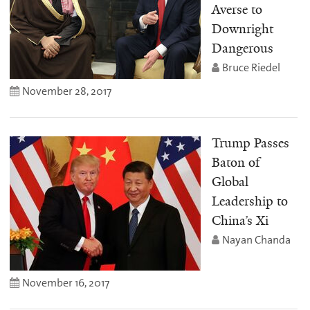
Averse to
Downright
Dangerous
Bruce Riedel
November 28, 2017
Trump Passes
Baton of
Global
Leadership to
China’s Xi
Nayan Chanda
November 16, 2017