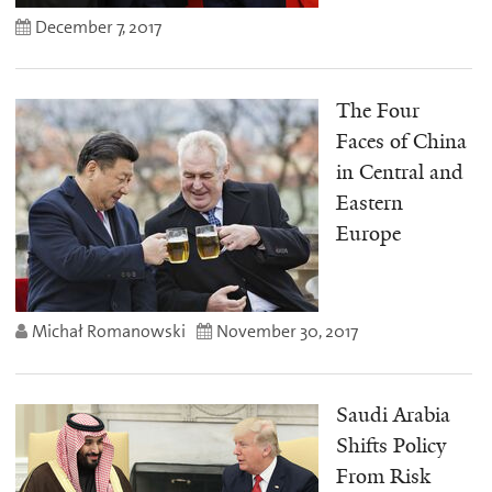
December 7, 2017
The Four
Faces of China
in Central and
Eastern
Europe
Michał Romanowski
November 30, 2017
Saudi Arabia
Shifts Policy
From Risk