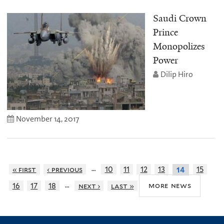
Saudi Crown
Prince
Monopolizes
Power
Dilip Hiro
November 14, 2017
…
« first
‹ previous
10
11
12
13
15
14
…
more news
16
17
18
next ›
last »