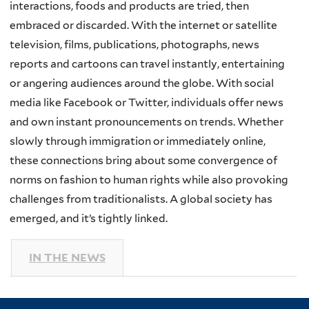
interactions, foods and products are tried, then
embraced or discarded. With the internet or satellite
television, films, publications, photographs, news
reports and cartoons can travel instantly, entertaining
or angering audiences around the globe. With social
media like Facebook or Twitter, individuals offer news
and own instant pronouncements on trends. Whether
slowly through immigration or immediately online,
these connections bring about some convergence of
norms on fashion to human rights while also provoking
challenges from traditionalists. A global society has
emerged, and it’s tightly linked.
IN THE NEWS