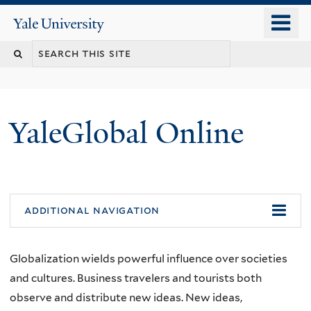
Skip
o
Yale
to
University
m
main
n
content
YaleGlobal Online
additional navigation
Globalization wields powerful influence over societies
and cultures. Business travelers and tourists both
observe and distribute new ideas. New ideas,