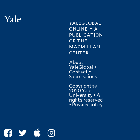
Yale
yaleglobal
online • a
publication
of
the
macmillan
center
About
YaleGlobal
•
Contact
•
Submissions
Copyright ©
2020 Yale
University • All
rights reserved
•
Privacy policy