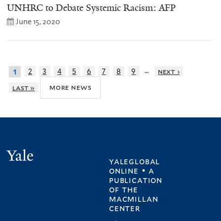
UNHRC to Debate Systemic Racism: AFP
June 15, 2020
…
2
3
4
5
6
7
8
9
next ›
1
more news
last »
Yale
yaleglobal
online • a
publication
of
the
macmillan
center