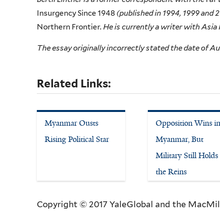
Insurgency Since 1948
(published in 1994, 1999 and 
Northern Frontier
. He is currently a writer with Asia
The essay originally incorrectly stated the date of Au
Related Links:
Myanmar Ousts
Opposition Wins i
Rising Political Star
Myanmar, But
Military Still Holds
the Reins
Copyright © 2017 YaleGlobal and the MacMil