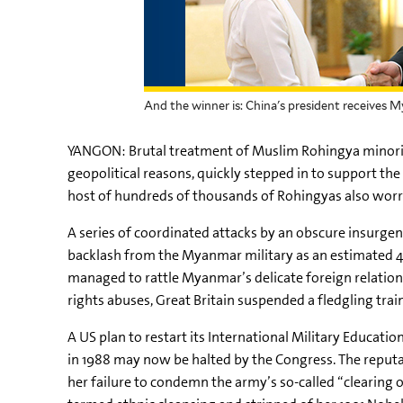
And the winner is: China's president receives 
YANGON: Brutal treatment of Muslim Rohingya minority
geopolitical reasons, quickly stepped in to support th
host of hundreds of thousands of Rohingyas also worrie
A series of coordinated attacks by an obscure insurg
backlash from the Myanmar military as an estimated
managed to rattle Myanmar’s delicate foreign relatio
rights abuses, Great Britain suspended a fledgling tr
A US plan to restart its International Military Educat
in 1988 may now be halted by the Congress. The reputa
her failure to condemn the army’s so-called “clearing 