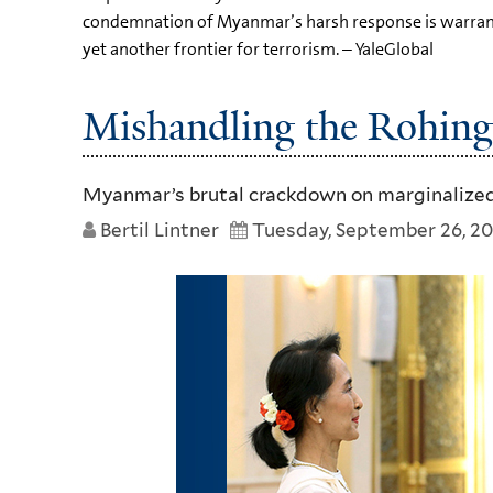
condemnation of Myanmar’s harsh response is warrante
yet another frontier for terrorism. – YaleGlobal
Mishandling the Rohing
Myanmar’s brutal crackdown on marginalized
Bertil Lintner
Tuesday, September 26, 20