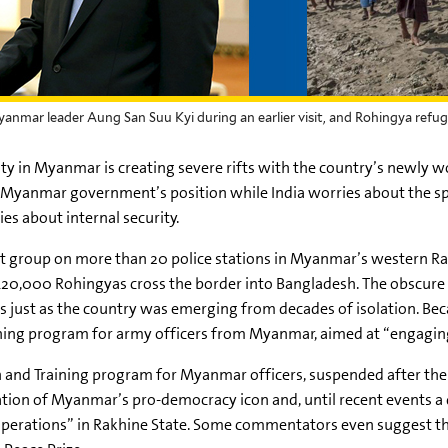
Myanmar leader Aung San Suu Kyi during an earlier visit, and Rohingya re
 in Myanmar is creating severe rifts with the country’s newly w
e Myanmar government’s position while India worries about the spr
s about internal security.
ent group on more than 20 police stations in Myanmar’s western
Ra
 420,000
Rohingyas
cross the border into Bangladesh. The obscur
ns just as the country was emerging from decades of isolation. B
aining program for army officers from Myanmar, aimed at “engaging
ion and Training program for Myanmar officers, suspended after th
tion of Myanmar’s pro-democracy icon and, until recent events a 
operations” in
Rakhine
State. Some commentators even suggest tha