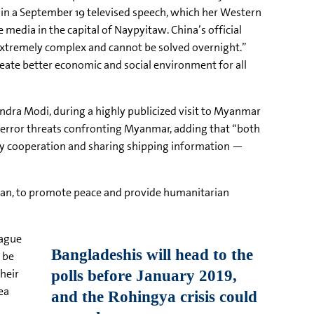
e in a September 19 televised speech, which her Western
 media in the capital of
Naypyitaw
. China’s official
extremely complex and cannot be solved overnight.”
reate better economic and social environment for all
ndra
Modi
, during a highly publicized visit to Myanmar
 terror threats confronting Myanmar, adding that “both
ity cooperation and sharing shipping information —
ean
, to promote peace and provide humanitarian
ague
 be
their
ea