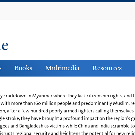
Skip
to
main
content
ne
s
Books
Multimedia
Resources
y crackdown in Myanmar where they lack citizenship rights, and 
h, with more than 160 million people and predominantly Muslim, r
ion, after a few hundred poorly armed fighters calling themselve
gle stroke, they have brought a profound impact on the region’s ge
fugees and Bangladesh as victims while China and India scramble to
 disrupts regional security and heightens the potential for new re