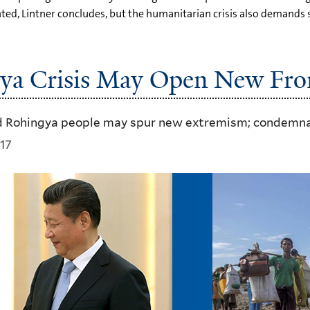
d, Lintner concludes, but the humanitarian crisis also demands s
ya Crisis May Open New Fron
 Rohingya people may spur new extremism; condemnati
17