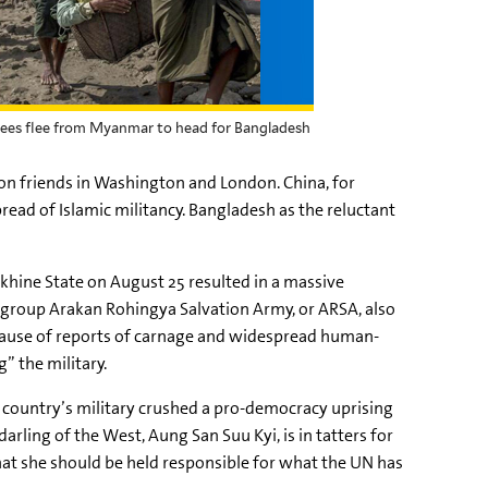
fugees flee from Myanmar to head for Bangladesh
on friends in Washington and London. China, for
ead of Islamic militancy. Bangladesh as the reluctant
khine
State on August 25 resulted in a massive
e group
Arakan
Rohingya
Salvation Army, or
ARSA
, also
ecause of reports of carnage and widespread human-
” the military.
e country’s military crushed a pro-democracy uprising
darling of the West,
Aung
San
Suu
Kyi
, is in tatters for
t she should be held responsible for what the UN has