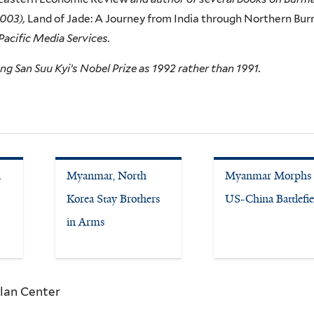
2003),
Land of Jade: A Journey from India through Northern Bur
 Pacific Media Services.
ng San Suu Kyi’s Nobel Prize as 1992 rather than 1991.
n
Myanmar, North
Myanmar Morphs 
Korea Stay Brothers
US-China Battlefie
in Arms
lan Center