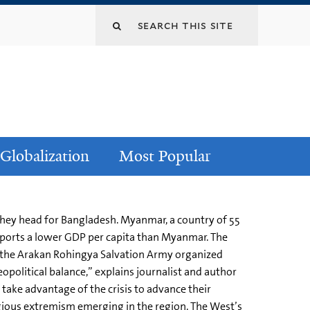
Globalization
Most Popular
they head for Bangladesh. Myanmar, a country of 55
eports a lower GDP per capita than Myanmar. The
s the Arakan Rohingya Salvation Army organized
opolitical balance,” explains journalist and author
 take advantage of the crisis to advance their
ligious extremism emerging in the region. The West’s