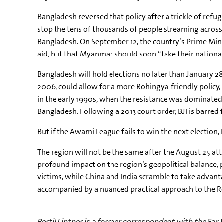
Bangladesh reversed that policy after a trickle of refu
stop the tens of thousands of people streaming across 
Bangladesh. On September 12, the country’s Prime Min
aid, but that Myanmar should soon “take their national
Bangladesh will hold elections no later than January 2
2006, could allow for a more Rohingya-friendly policy, 
in the early 1990s, when the resistance was dominate
Bangladesh. Following a 2013 court order, BJI is barred 
But if the
Awami
League fails to win the next election,
The region will not be the same after the August 25 at
profound impact on the region’s geopolitical balance, 
victims, while China and India scramble to take advanta
accompanied by a nuanced practical approach to the Roh
Bertil Lintner is a former correspondent with the
Far