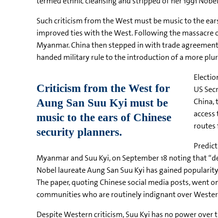
termed ethnic cleansing and stripped of her 1991 Nobel
Such criticism from the West must be music to the ears
improved ties with the West. Following the massacre 
Myanmar. China then stepped in with trade agreements
handed military rule to the introduction of a more plura
Electio
US Secr
China, 
access 
routes 
Predict
Myanmar and
Suu
Kyi
, on September 18 noting that “d
Nobel laureate
Aung
San
Suu
Kyi
has gained popularit
The paper, quoting Chinese social media posts, went on
communities who are routinely indignant over Western 
Despite Western criticism,
Suu
Kyi
has no power over th