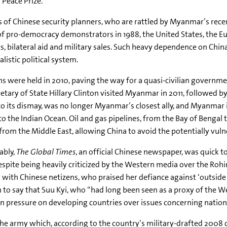
 Peace Prize.
 of Chinese security planners, who are rattled by Myanmar’s recen
of pro-democracy demonstrators in 1988, the United States, the 
, bilateral aid and military sales. Such heavy dependence on Ch
listic political system.
ns were held in 2010, paving the way for a quasi-civilian governm
etary of State Hillary Clinton visited Myanmar in 2011, followed
to its dismay, was no longer Myanmar’s closest ally, and Myanmar 
to the Indian Ocean. Oil and gas pipelines, from the Bay of Beng
from the Middle East, allowing China to avoid the potentially vul
ably,
The Global Times
, an official Chinese newspaper, was quick t
espite being heavily criticized by the Western media over the
Rohi
y with Chinese
netizens
, who praised her defiance against ‘outside
 to say that
Suu
Kyi
, who “had long been seen as a proxy of the
pressure on developing countries over issues concerning nationa
e army which, according to the country’s military-drafted 2008 co