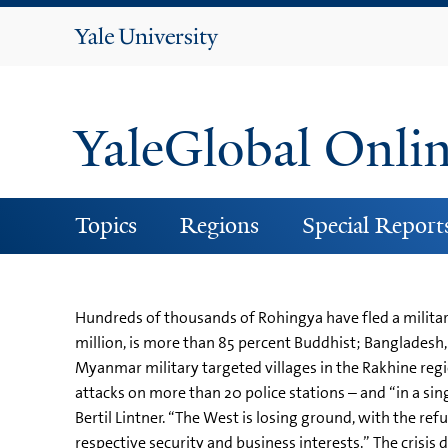
Yale
University
YaleGlobal Onli
Topics
Regions
Special Report
Hundreds of thousands of Rohingya have fled a militar
million, is more than 85 percent Buddhist; Banglades
Myanmar military targeted villages in the Rakhine reg
attacks on more than 20 police stations – and “in a sin
Bertil Lintner. “The West is losing ground, with the re
respective security and business interests.” The crisis