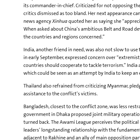
its commander-in-chief. Criticized for not opposing t
critics dismissed as too bland. Her next appearance ca
news agency
Xinhua
quoted her as saying she “apprec
When asked about China’s ambitious Belt and Road devel
the countries and regions concerned.”
India, another friend in need, was also not slow to us
in early September, expressed concern over “extremist
countries should cooperate to tackle terrorism.” Ind
which could be seen as an attempt by India to keep an ey
Thailand also refrained from criticizing Myanmar, ple
assistance to the conflict’s victims.
Bangladesh, closest to the conflict zone, was less restr
government in Dhaka proposed joint military operat
turned back. The
Awami
League perceives the politica
leaders’ longstanding relationship with the fundamen
adjacent to
Rakhine
and an ally of main opposition part