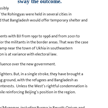
ssibly
the Rohingyas were held in several cities in
id that Bangladesh would offer temporary shelter and
ents with BJI from 1991 to 1996 and from 2001 to
or the militants in the border areas. That was the case
camp near the town of Ukhia in southeastern
on is at variance with electoral law.
influence over the new government.
hters. But, in a single stroke, they have brought a
ing ground, with the refugees and Bangladesh as
 interests. Unless the West’s rightful condemnation is
e reinforcing Beijing’s position in the region.
ma/Myanmar, including
Burma in Revolt: Opium and