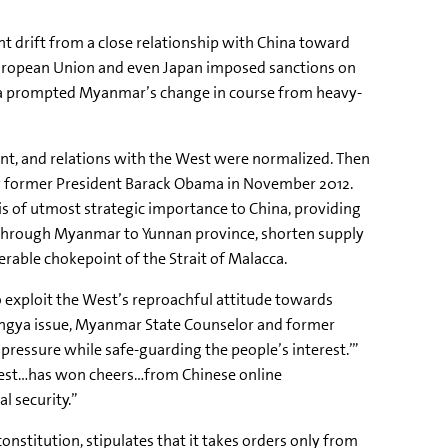
t drift from a close relationship with China toward
European Union and even Japan imposed sanctions on
ina prompted Myanmar’s change in course from heavy-
ent, and relations with the West were normalized. Then
 by former President Barack Obama in November 2012.
is of utmost strategic importance to China, providing
al through Myanmar to Yunnan province, shorten supply
nerable
chokepoint
of the Strait of Malacca.
o exploit the West’s reproachful attitude towards
ngya
issue, Myanmar State Counselor and former
 pressure while safe-guarding the people’s interest.’”
 West…has won cheers…from Chinese online
l security.”
nstitution, stipulates that it takes orders only from