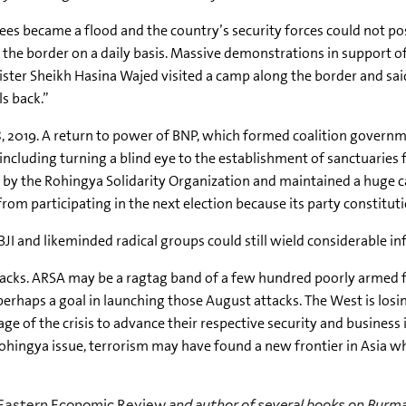
gees became a flood and the country’s security forces could not po
the border on a daily basis. Massive demonstrations in support of 
ister Sheikh Hasina Wajed visited a camp along the border and sa
s back.”
8, 2019. A return to power of BNP, which formed coalition governm
including turning a blind eye to the establishment of sanctuaries f
d by the Rohingya Solidarity Organization and maintained a huge 
from participating in the next election because its party constituti
BJI
and
likeminded
radical groups could still wield considerable 
tacks. ARSA may be a ragtag band of a few hundred poorly armed fig
perhaps a goal in launching those August attacks. The West is los
ge of the crisis to advance their respective security and business
ingya issue, terrorism may have found a new frontier in Asia whil
 Eastern Economic Review
and author of several books on Bur