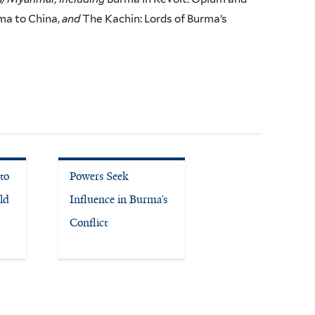
ma to China,
and
The Kachin: Lords of Burma’s
to
Powers Seek
ld
Influence in Burma’s
Conflict