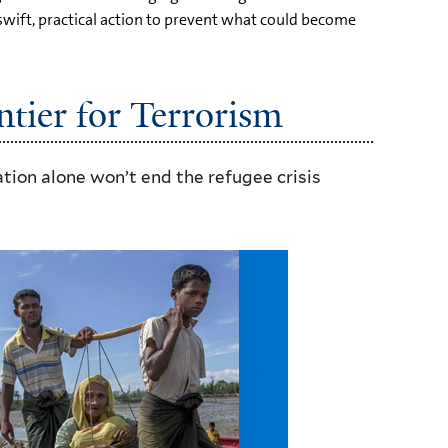
wift, practical action to prevent what could become
tier for Terrorism
on alone won’t end the refugee crisis