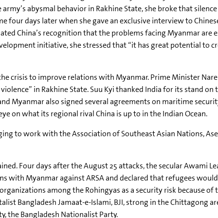
he army’s abysmal behavior in
Rakhine
State, she broke that silenc
me four days later when she gave an exclusive interview to Chinese
iated China’s recognition that the problems facing Myanmar are 
opment initiative, she stressed that “it has great potential to c
e the crisis to improve relations with Myanmar. Prime Minister
Nare
 violence” in
Rakhine
State.
Suu
Kyi
thanked India for its stand on
ia and Myanmar also signed several agreements on maritime secur
e on what its regional rival China is up to in the Indian Ocean.
dging to work with the Association of Southeast Asian Nations,
As
ained. Four days after the August 25 attacks, the secular
Awami
Le
ions with Myanmar against
ARSA
and declared that refugees would
l organizations among the
Rohingyas
as a security risk because of 
talist Bangladesh
Jamaat-e-Islami
,
BJI
, strong in the Chittagong ar
y, the Bangladesh Nationalist Party.