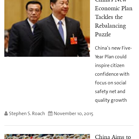
Economic Plan
Tackles the
Rebalancing
Puzzle
China’s new Five-
Year Plan could
inspire citizen
confidence with
focus on social
safety net and
quality growth
Stephen S. Roach
November 10, 2015
China Aims to