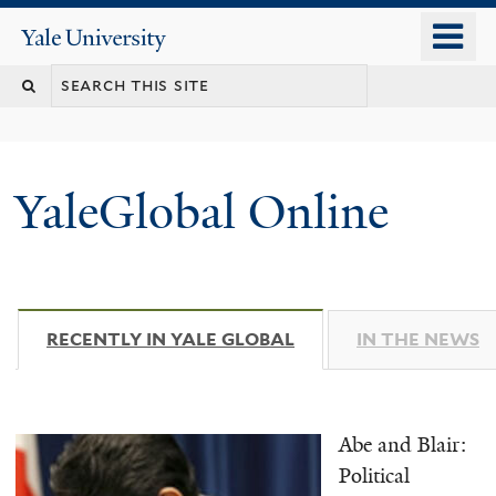
Skip
o
Yale
to
University
m
main
n
content
YaleGlobal Online
RECENTLY IN YALE GLOBAL
(ACTIVE TAB)
IN THE NEWS
Abe and Blair:
Political