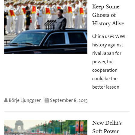
Keep Some
Ghosts of
History Alive
China uses WWII
history against
rival Japan for
power, but
cooperation
could be the
better lesson
Börje Ljunggren
September 8, 2015
New Delhi’s
Soft Power