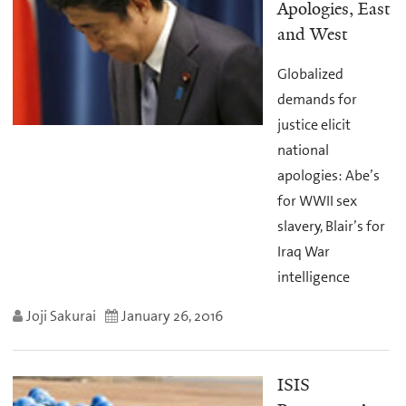
Apologies, East
and West
Globalized
demands for
justice elicit
national
apologies: Abe’s
for WWII sex
slavery, Blair’s for
Iraq War
intelligence
Joji Sakurai
January 26, 2016
ISIS