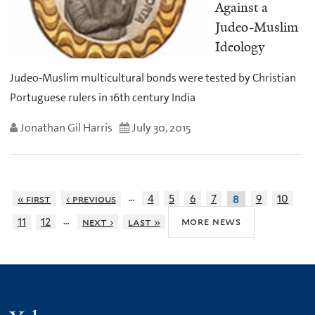
Against a
Judeo-Muslim
Ideology
Judeo-Muslim multicultural bonds were tested by Christian
Portuguese rulers in 16th century India
Jonathan Gil Harris
July 30, 2015
…
« first
‹ previous
4
5
6
7
9
10
8
…
more news
11
12
next ›
last »