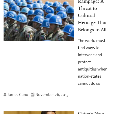
Rampage: A
Threat to
Cultural
Heritage That
Belongs to All
The world must
find ways to
intervene and
protect
antiquities when
nation-states
cannot do so
James Cuno
November 26, 2015
China’s New