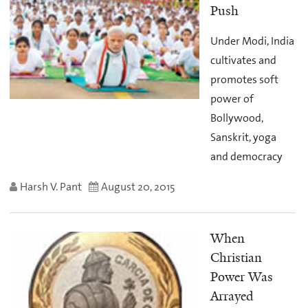
Push
Under Modi, India
cultivates and
promotes soft
power of
Bollywood,
Sanskrit, yoga
and democracy
Harsh V. Pant
August 20, 2015
When
Christian
Power Was
Arrayed