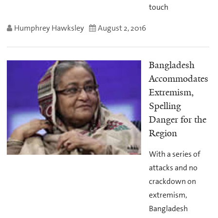
touch
Humphrey Hawksley
August 2, 2016
Bangladesh
Accommodates
Extremism,
Spelling
Danger for the
Region
With a series of
attacks and no
crackdown on
extremism,
Bangladesh