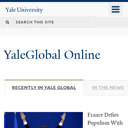
Skip
o
Yale
to
University
m
main
n
content
YaleGlobal Online
RECENTLY IN YALE GLOBAL
(ACTIVE TAB)
IN THE NEWS
France Defies
Populism With