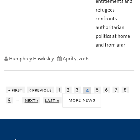
entitlements and
refugees –
confronts
authoritarian
politics at home
and from afar
Humphrey Hawksley
April 5, 2016
« first
‹ previous
1
2
3
5
6
7
8
4
…
more news
9
next ›
last »