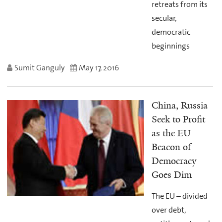
retreats from its
secular,
democratic
beginnings
Sumit Ganguly
May 17, 2016
China, Russia
Seek to Profit
as the EU
Beacon of
Democracy
Goes Dim
The EU – divided
over debt,