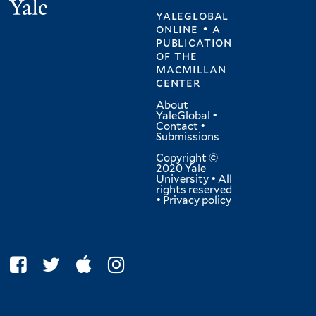
Yale
yaleglobal
online • a
publication
of
the
macmillan
center
About
YaleGlobal
•
Contact
•
Submissions
Copyright ©
2020 Yale
University • All
rights reserved
•
Privacy policy