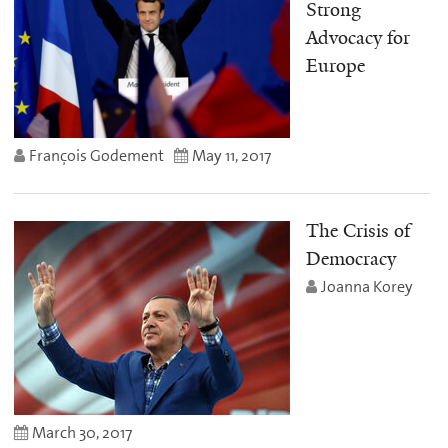
Strong
Advocacy for
Europe
François Godement
May 11, 2017
The Crisis of
Democracy
Joanna Korey
March 30, 2017