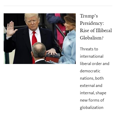
Trump's
Presidency:
Rise of Illiberal
Globalism?
Threats to
international
liberal order and
democratic
nations, both
external and
internal, shape
new forms of
globalization