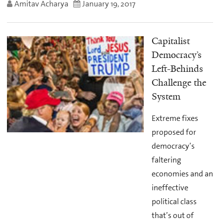
Amitav Acharya
January 19, 2017
Capitalist
Democracy’s
Left-Behinds
Challenge the
System
Extreme fixes
proposed for
democracy’s
faltering
economies and an
ineffective
political class
that’s out of