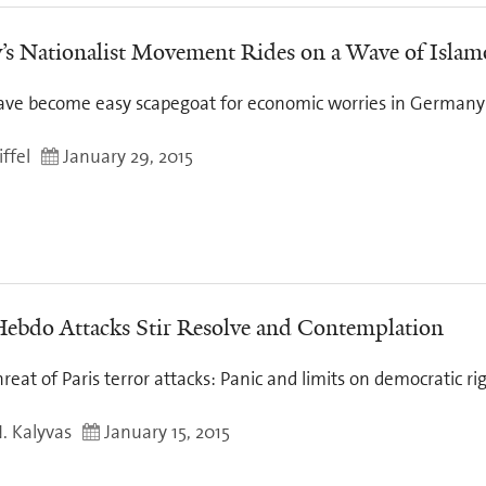
s Nationalist Movement Rides on a Wave of Isla
ve become easy scapegoat for economic worries in Germany
ffel
January 29, 2015
Hebdo Attacks Stir Resolve and Contemplation
reat of Paris terror attacks: Panic and limits on democratic r
N. Kalyvas
January 15, 2015