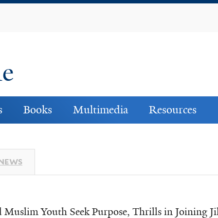
Skip
to
main
content
ne
s
Books
Multimedia
Resources
 NEWS
d Muslim Youth Seek Purpose, Thrills in Joining J