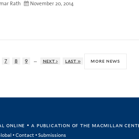
umar Rath
November 20, 2014
…
7
8
9
next ›
last »
more news
l online • a publication of
the macmillan cent
lobal
•
Contact
•
Submissions