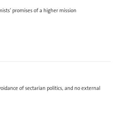
ists’ promises of a higher mission
oidance of sectarian politics, and no external