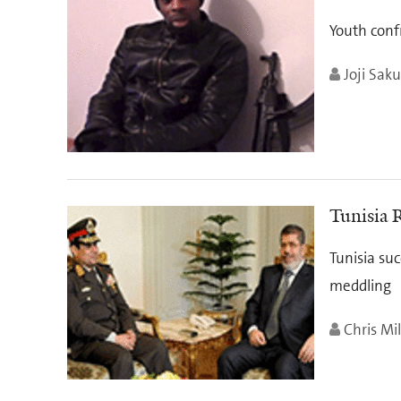
Youth conf
Joji Saku
Tunisia 
Tunisia suc
meddling
Chris Mil