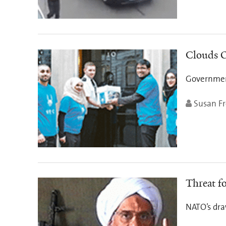
Clouds O
Government
Susan Fr
Threat fo
NATO’s dra