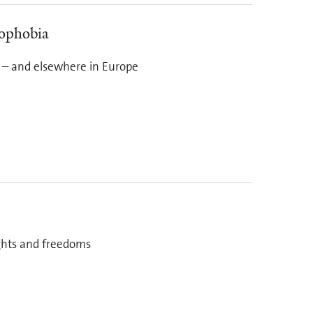
mophobia
 – and elsewhere in Europe
ights and freedoms