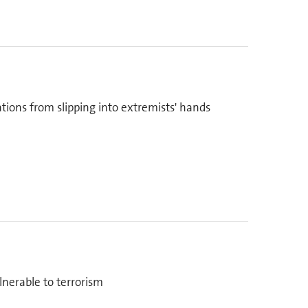
tions from slipping into extremists' hands
lnerable to terrorism