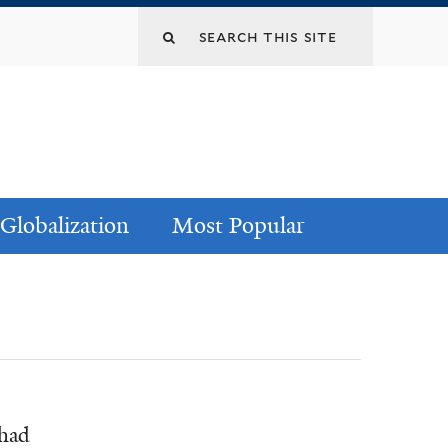
Globalization
Most Popular
ihad