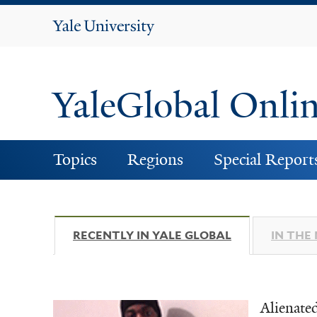
Yale
University
YaleGlobal Onli
Topics
Regions
Special Report
RECENTLY IN YALE GLOBAL
(ACTIVE TAB)
IN THE
Alienate