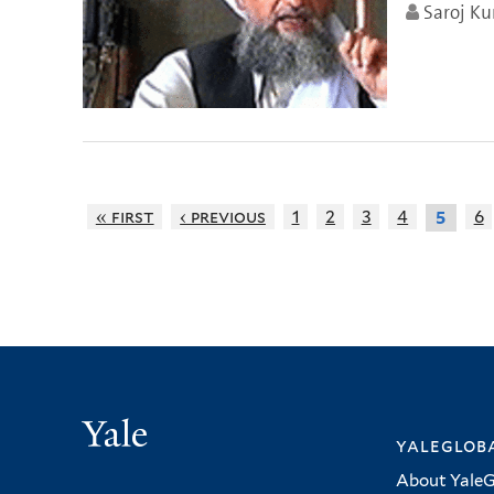
Saroj K
« first
‹ previous
1
2
3
4
6
5
Yale
yalegloba
About YaleG