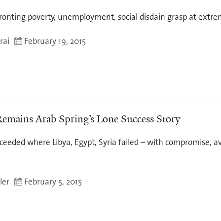
ronting poverty, unemployment, social disdain grasp at extrem
rai
February 19, 2015
Remains Arab Spring’s Lone Success Story
ceeded where Libya, Egypt, Syria failed – with compromise, av
ler
February 5, 2015