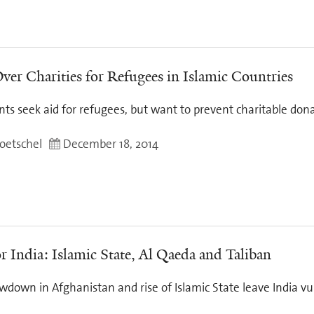
ver Charities for Refugees in Islamic Countries
s seek aid for refugees, but want to prevent charitable dona
oetschel
December 18, 2014
r India: Islamic State, Al Qaeda and Taliban
wdown in Afghanistan and rise of Islamic State leave India vu