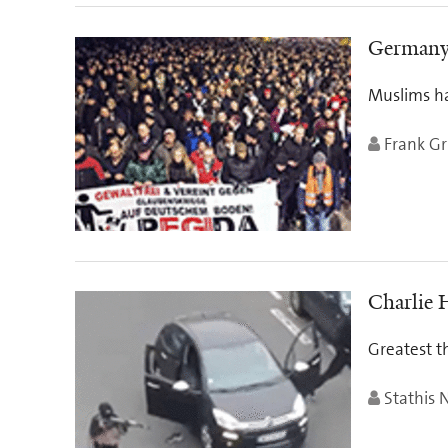
Germany’
Muslims ha
Frank Gri
Charlie 
Greatest th
Stathis 