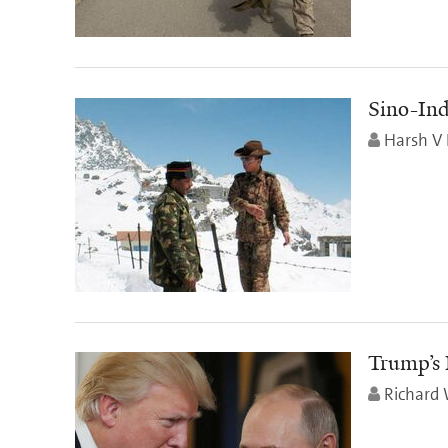
Sino-Ind
Harsh V 
Trump’s 
Richard 