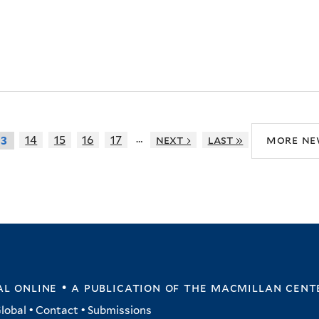
…
14
15
16
17
next ›
last »
more ne
13
l online • a publication of
the macmillan cent
lobal
•
Contact
•
Submissions