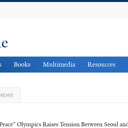
Skip
to
main
content
ne
s
Books
Multimedia
Resources
 NEWS
Peace” Olympics Raises Tension Between Seoul a