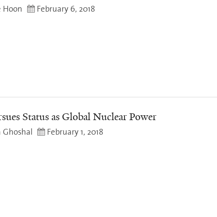
e Hoon
February 6, 2018
rsues Status as Global Nuclear Power
a Ghoshal
February 1, 2018