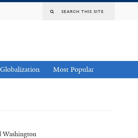
Globalization
Most Popular
nd Washington