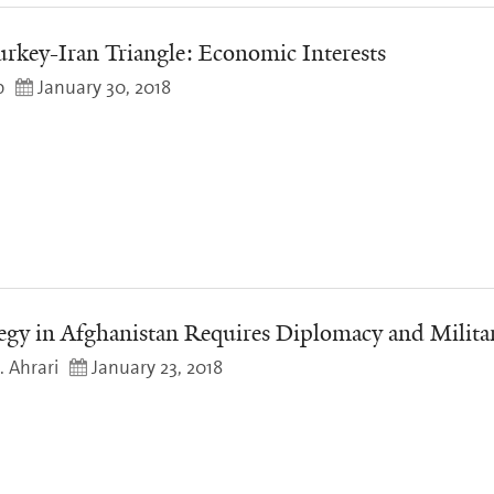
urkey-Iran Triangle: Economic Interests
o
January 30, 2018
egy in Afghanistan Requires Diplomacy and Milita
 Ahrari
January 23, 2018