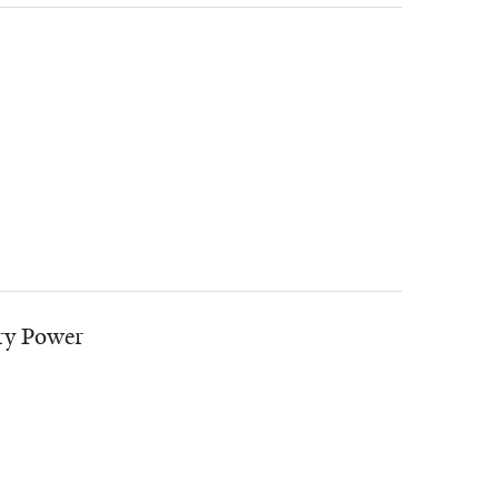
ry Power