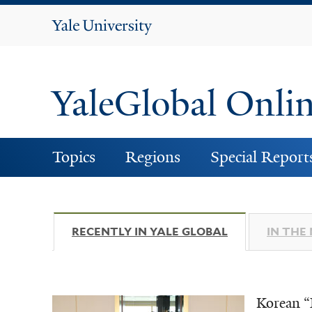
Yale
University
YaleGlobal Onli
Topics
Regions
Special Report
RECENTLY IN YALE GLOBAL
(ACTIVE TAB)
IN THE
Korean “