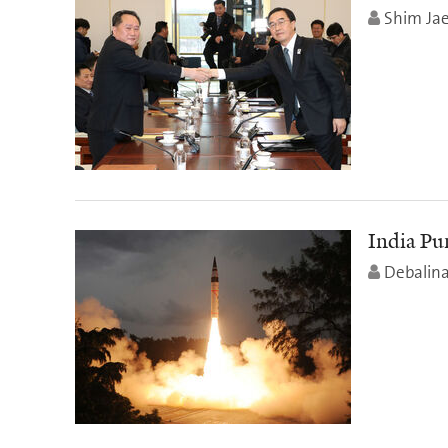
Shim Ja
India Pu
Debalin