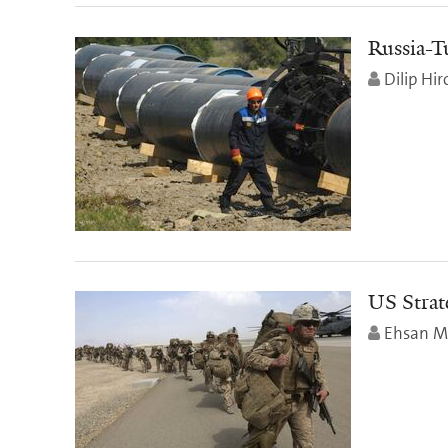
Russia-T
Dilip Hir
US Strat
Ehsan M.