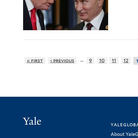
…
« first
‹ previous
9
10
11
12
Yale
yalegloba
About YaleG