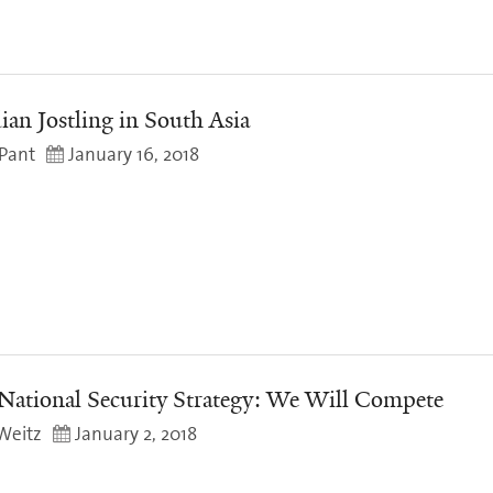
ian Jostling in South Asia
Pant
January 16, 2018
National Security Strategy: We Will Compete
Weitz
January 2, 2018