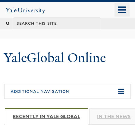
Skip
o
Yale
to
University
m
main
n
content
YaleGlobal Online
additional navigation
RECENTLY IN YALE GLOBAL
(ACTIVE TAB)
IN THE NEWS