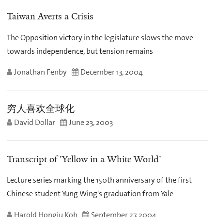
Taiwan Averts a Crisis
The Opposition victory in the legislature slows the move
towards independence, but tension remains
Jonathan Fenby
December 13, 2004
穷人喜欢全球化
David Dollar
June 23, 2003
Transcript of 'Yellow in a White World'
Lecture series marking the 150th anniversary of the first
Chinese student Yung Wing's graduation from Yale
Harold Hongju Koh
September 27, 2004