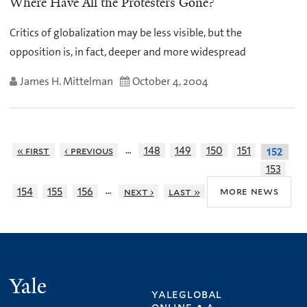
Where Have All the Protesters Gone?
Critics of globalization may be less visible, but the
opposition is, in fact, deeper and more widespread
James H. Mittelman
October 4, 2004
…
« first
‹ previous
148
149
150
151
152
153
…
more news
154
155
156
next ›
last »
Yale
yaleglobal