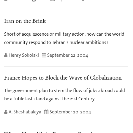
Iran on the Brink
Short of acquiescence or military action, how can the world
community respond to Tehran's nuclear ambitions?
Henry Sokolski
September 22, 2004
France Hopes to Block the Wave of Globalization
The government plan to stem the flow of jobs abroad could
be a futile last stand against the 21st Century
A. Sheshabalaya
September 20, 2004