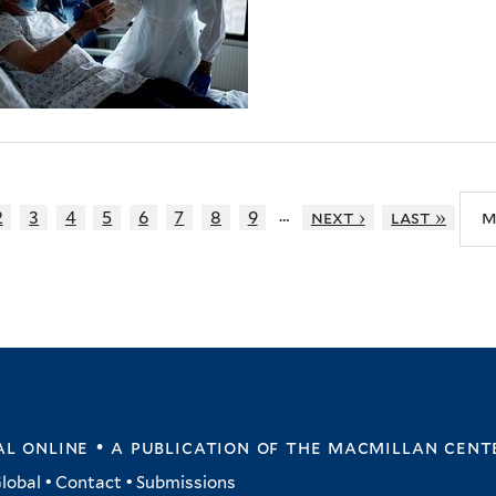
…
2
3
4
5
6
7
8
9
next ›
last »
m
l online • a publication of
the macmillan cent
lobal
•
Contact
•
Submissions