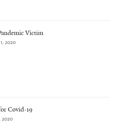
Pandemic Victim
11, 2020
for Covid-19
, 2020