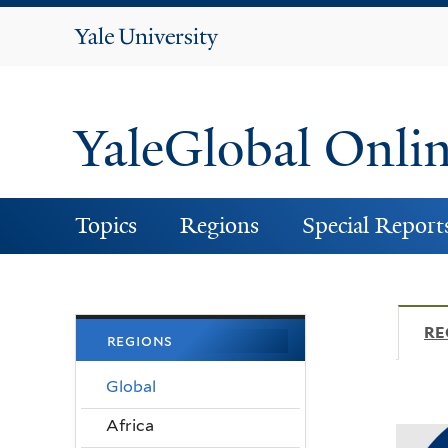
Yale
University
YaleGlobal Onli
Topics
Regions
Special Report
RE
regions
Global
Africa