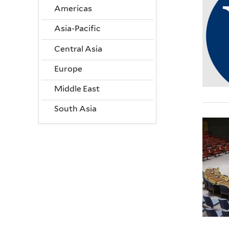
Americas
Asia-Pacific
Central Asia
Europe
Middle East
South Asia