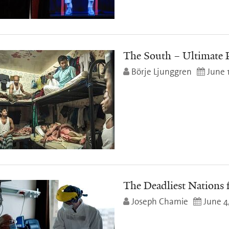
The South – Ultimate 
Börje Ljunggren
June 
The Deadliest Nations 
Joseph Chamie
June 4