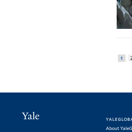
1
Yale
yalegloba
About YaleG