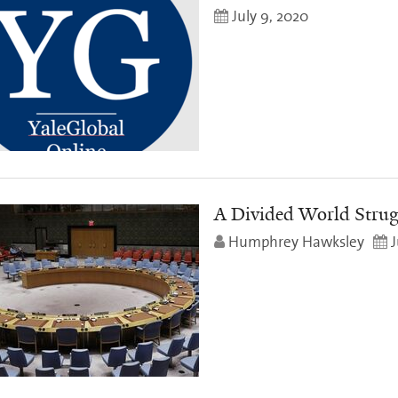
July 9, 2020
A Divided World Strug
Humphrey Hawksley
J