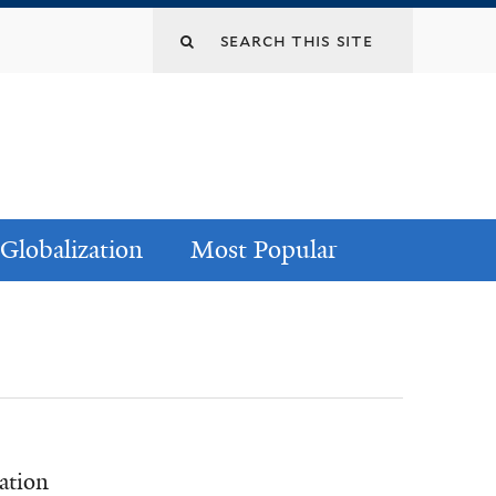
Globalization
Most Popular
ation