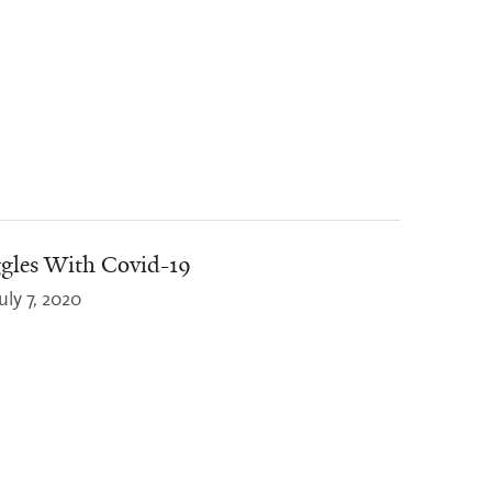
gles With Covid-19
uly 7, 2020