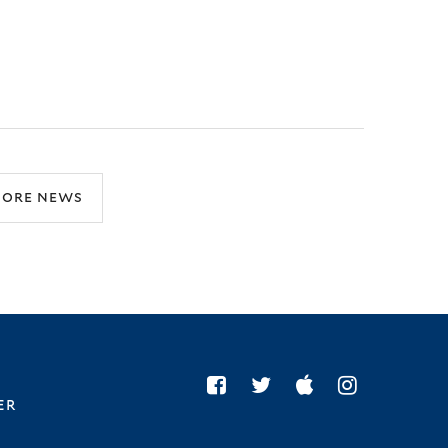
ore news
er