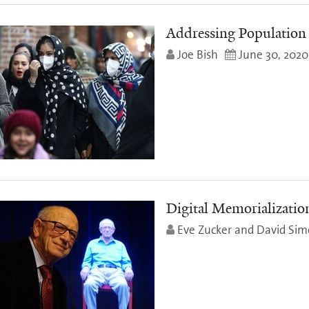
Addressing Population 
Joe Bish
June 30, 2020
Digital Memorializatio
Eve Zucker and David Si