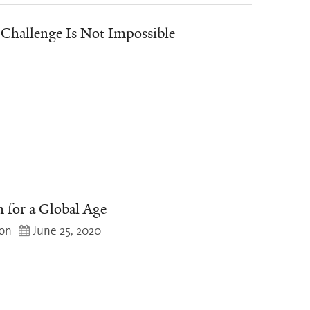
Challenge Is Not Impossible
n for a Global Age
mon
June 25, 2020