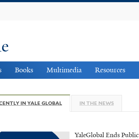
Skip
to
main
content
ne
s
Books
Multimedia
Resources
CENTLY IN YALE GLOBAL
(ACTIVE TAB)
IN THE NEWS
YaleGlobal Ends Public