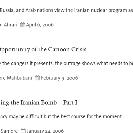
 Russia, and Arab nations view the Iranian nuclear program a
n Ahrari
April 6, 2006
pportunity of the Cartoon Crisis
e the dangers it presents, the outrage shows what needs to 
ore Mahbubani
February 9, 2006
ing the Iranian Bomb – Part I
acy may be difficult but the best course for the moment
 Samore
January 24, 2006