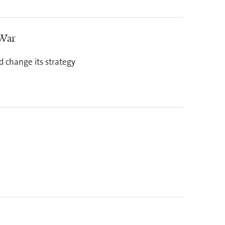
 War
d change its strategy