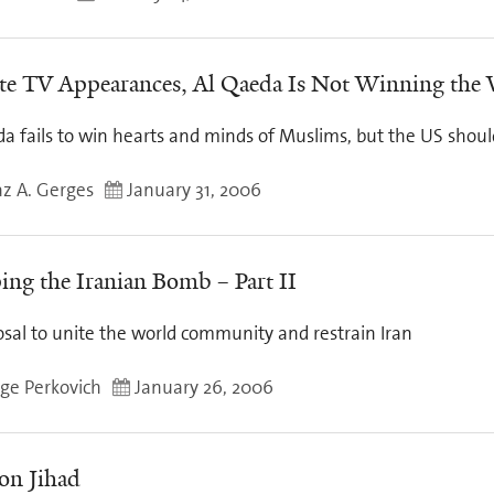
te TV Appearances, Al Qaeda Is Not Winning the
a fails to win hearts and minds of Muslims, but the US shoul
z A. Gerges
January 31, 2006
ing the Iranian Bomb – Part II
osal to unite the world community and restrain Iran
ge Perkovich
January 26, 2006
on Jihad