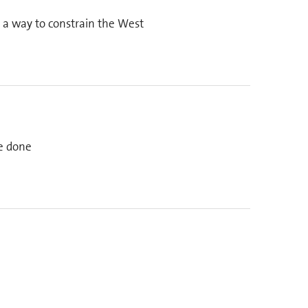
s a way to constrain the West
be done