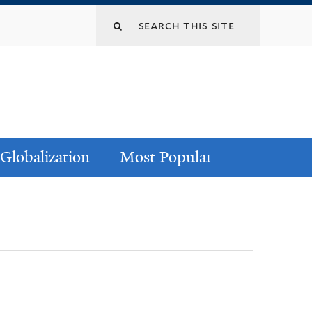
Globalization
Most Popular