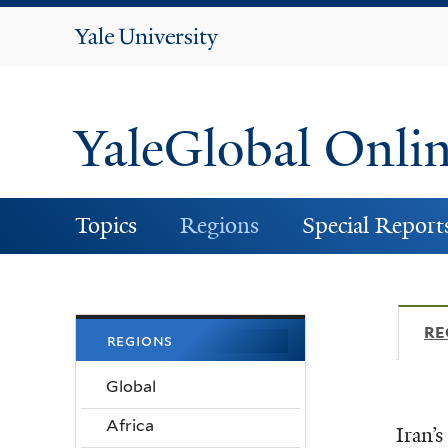
Yale
University
YaleGlobal Onli
Topics
Regions
Special Report
RE
regions
Global
Africa
Iran’