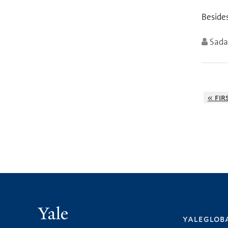
Besides
Sad
« fir
Yale
yalegloba