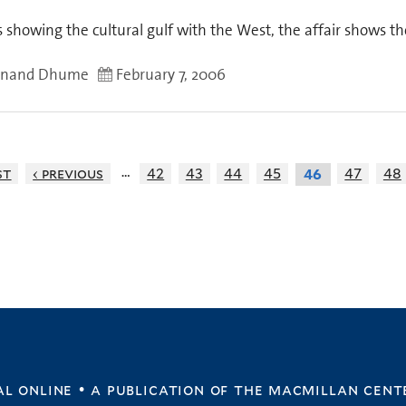
 showing the cultural gulf with the West, the affair shows the
anand Dhume
February 7, 2006
…
st
‹ previous
42
43
44
45
47
48
46
l online • a publication of
the macmillan cent