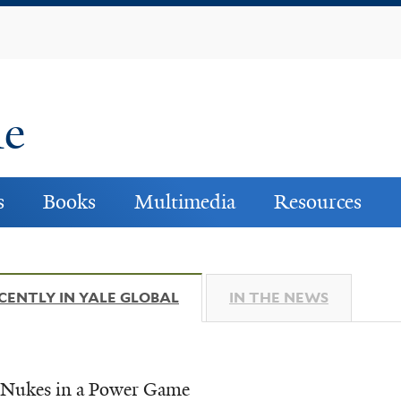
Skip
to
main
content
ne
s
Books
Multimedia
Resources
CENTLY IN YALE GLOBAL
(ACTIVE TAB)
IN THE NEWS
s Nukes in a Power Game