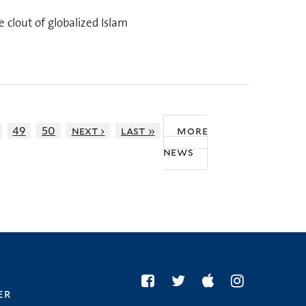
 clout of globalized Islam
49
50
next ›
last »
more
news
er