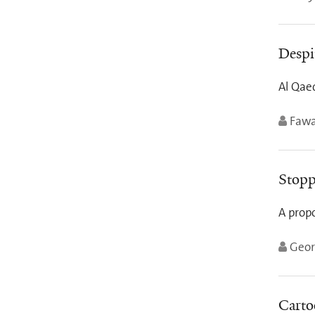
Despi
Al Qaed
Fawa
Stopp
A prop
Geor
Carto