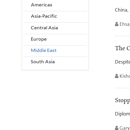
Americas
China,
Asia-Pacific
Ehsa
Central Asia
Europe
The O
Middle East
Despit
South Asia
Kish
Stopp
Diplom
Gary