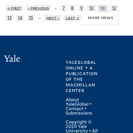
…
« first
‹ previous
7
8
9
10
12
11
…
more news
13
14
15
next ›
last »
Yale
yaleglobal
online • a
publication
of
the
macmillan
center
About
YaleGlobal
•
Contact
•
Submissions
Copyright ©
2020 Yale
University • All