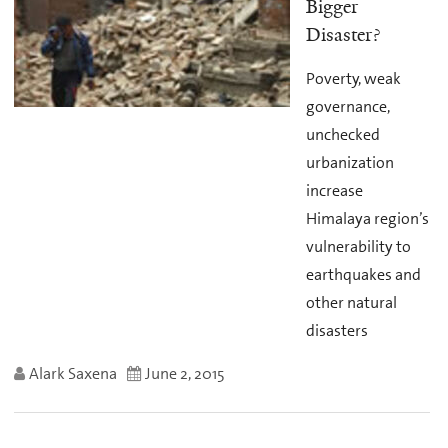
Bigger
Disaster?
Poverty, weak
governance,
unchecked
urbanization
increase
Himalaya region’s
vulnerability to
earthquakes and
other natural
disasters
Alark Saxena
June 2, 2015