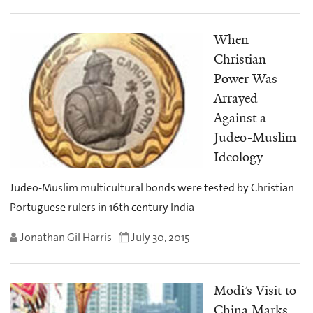
When
Christian
Power Was
Arrayed
Against a
Judeo-Muslim
Ideology
Judeo-Muslim multicultural bonds were tested by Christian
Portuguese rulers in 16th century India
Jonathan Gil Harris
July 30, 2015
Modi’s Visit to
China Marks