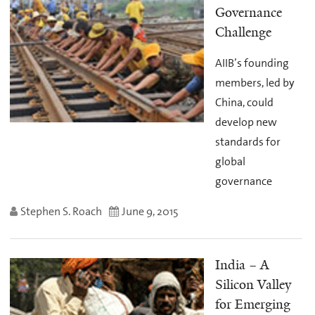
Governance
Challenge
AIIB’s founding
members, led by
China, could
develop new
standards for
global
governance
Stephen S. Roach
June 9, 2015
India – A
Silicon Valley
for Emerging