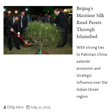
Beijing’s
Maritime Silk
Road Passes
Through
Islamabad
With strong ties
to Pakistan, China
extends
economic and
strategic
influence over the
Indian Ocean
region
Dilip Hiro
July 21, 2015