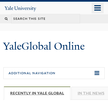
Skip
o
Yale
to
University
m
main
n
content
YaleGlobal Online
additional navigation
RECENTLY IN YALE GLOBAL
(ACTIVE TAB)
IN THE NEWS