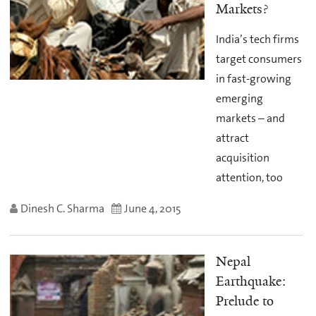
Markets?
India’s tech firms
target consumers
in fast-growing
emerging
markets – and
attract
acquisition
attention, too
Dinesh C. Sharma
June 4, 2015
Nepal
Earthquake:
Prelude to