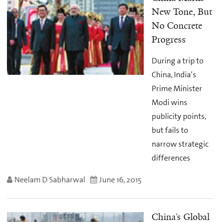
New Tone, But
No Concrete
Progress
During a trip to
China, India’s
Prime Minister
Modi wins
publicity points,
but fails to
narrow strategic
differences
Neelam D Sabharwal
June 16, 2015
China’s Global