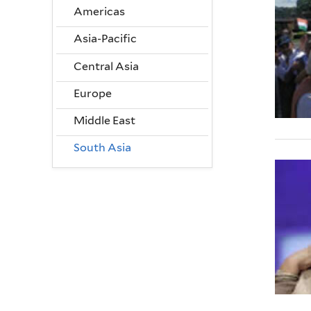
Americas
Asia-Pacific
Central Asia
Europe
Middle East
South Asia