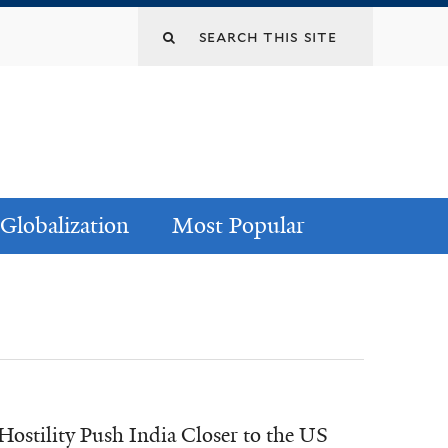
Globalization
Most Popular
ostility Push India Closer to the US