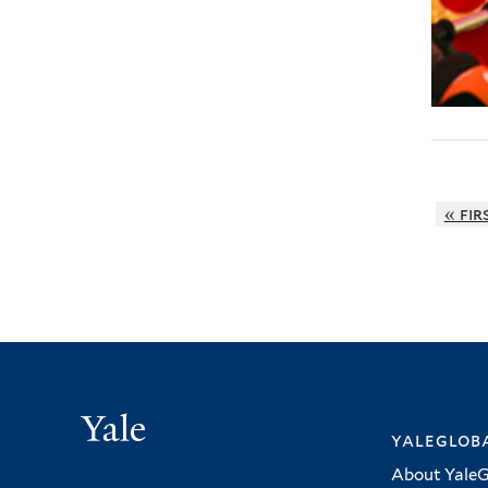
« fir
Yale
yalegloba
About YaleG