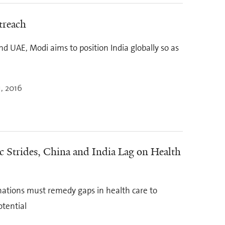
treach
nd UAE, Modi aims to position India globally so as
, 2016
 Strides, China and India Lag on Health
ations must remedy gaps in health care to
otential