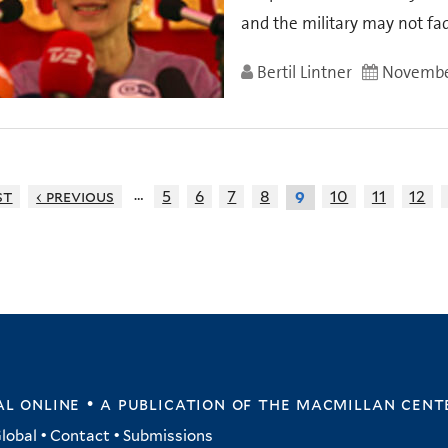
and the military may not fa
Bertil Lintner
November
…
st
‹ previous
5
6
7
8
10
11
12
9
l online • a publication of
the macmillan cent
lobal
•
Contact
•
Submissions