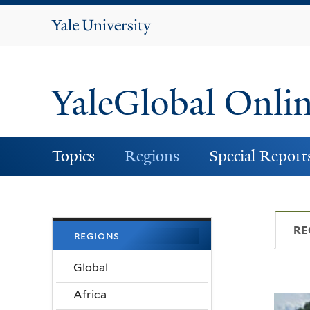
Yale
University
YaleGlobal Onli
Topics
Regions
Special Report
RE
regions
Global
Africa