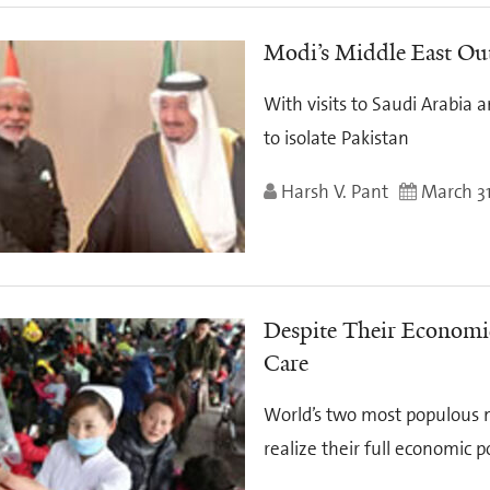
Modi’s Middle East Ou
With visits to Saudi Arabia a
to isolate Pakistan
Harsh V. Pant
March 31
Despite Their Economic
Care
World’s two most populous n
realize their full economic p