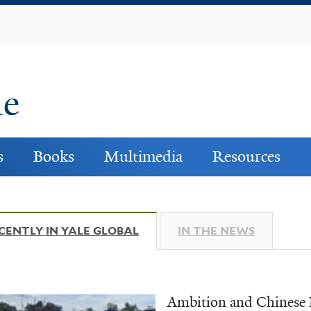
Skip
to
main
content
ne
s
Books
Multimedia
Resources
CENTLY IN YALE GLOBAL
(ACTIVE TAB)
IN THE NEWS
Ambition and Chinese H