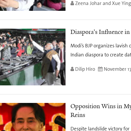
Zeena Johar and Xue Yin
Diaspora's Influence in
Modi’s BJP organizes lavish 
Indian diaspora to create da
Dilip Hiro
November 17
Opposition Wins in Mya
Reins
Despite landslide victory fo