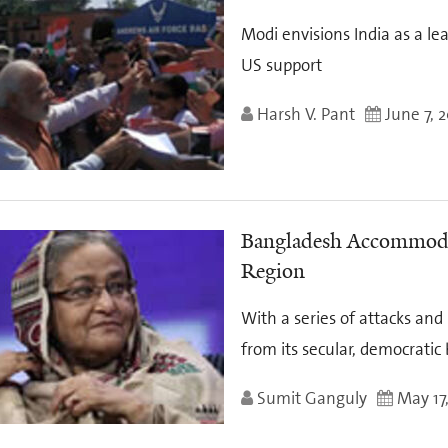
Modi envisions India as a l
US support
Harsh V. Pant
June 7, 
Bangladesh Accommodat
Region
With a series of attacks an
from its secular, democratic
Sumit Ganguly
May 17