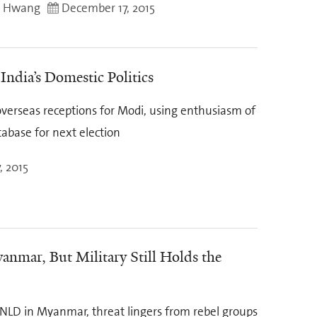
g Hwang
December 17, 2015
 India’s Domestic Politics
overseas receptions for Modi, using enthusiasm of
tabase for next election
, 2015
nmar, But Military Still Holds the
r NLD in Myanmar, threat lingers from rebel groups