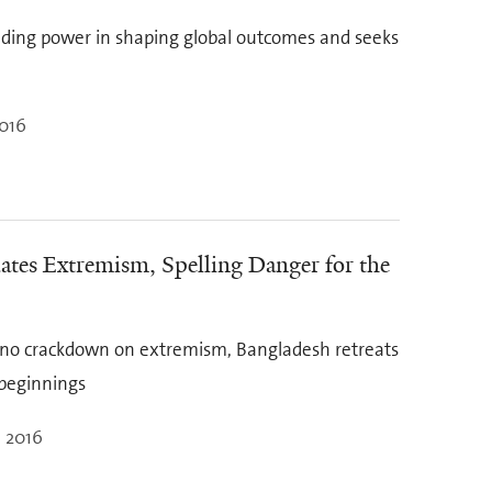
eading power in shaping global outcomes and seeks
2016
es Extremism, Spelling Danger for the
d no crackdown on extremism, Bangladesh retreats
 beginnings
, 2016