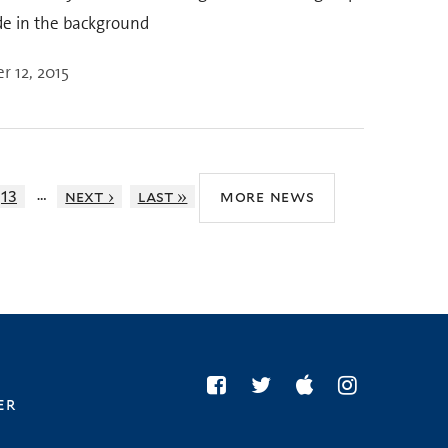
de in the background
 12, 2015
…
13
next ›
last »
more news
er