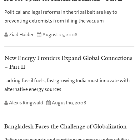
Political and legal reforms in the tribal belt are key to
preventing extremists from filling the vacuum
Ziad Haider
August 25, 2008
New Energy Frontiers Expand Global Connections
– Part II
Lacking fossil fuels, fast-growing India must innovate with
alternative energy sources
Alexis Ringwald
August 19, 2008
Bangladesh Faces the Challenge of Globalization
Reliance on exports and remittances exposes vulnerability