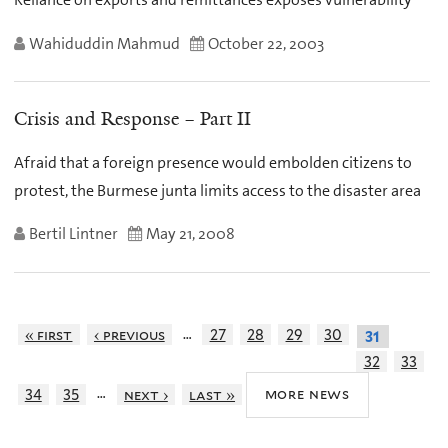
Wahiduddin Mahmud
October 22, 2003
Crisis and Response – Part II
Afraid that a foreign presence would embolden citizens to
protest, the Burmese junta limits access to the disaster area
Bertil Lintner
May 21, 2008
…
« first
‹ previous
27
28
29
30
31
32
33
…
more news
34
35
next ›
last »