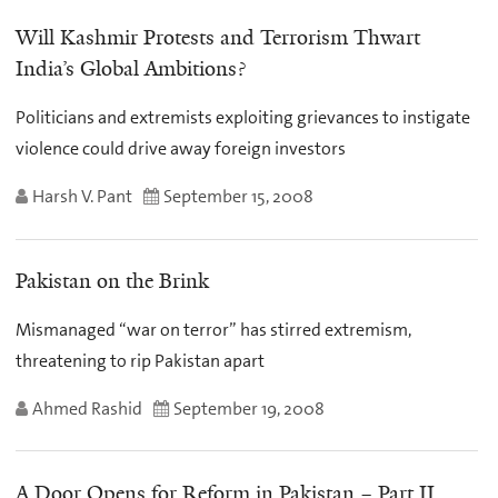
Will Kashmir Protests and Terrorism Thwart
India’s Global Ambitions?
Politicians and extremists exploiting grievances to instigate
violence could drive away foreign investors
Harsh V. Pant
September 15, 2008
Pakistan on the Brink
Mismanaged “war on terror” has stirred extremism,
threatening to rip Pakistan apart
Ahmed Rashid
September 19, 2008
A Door Opens for Reform in Pakistan – Part II