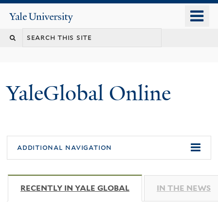
Skip
o
Yale
to
University
m
main
n
content
YaleGlobal Online
additional navigation
RECENTLY IN YALE GLOBAL
(ACTIVE TAB)
IN THE NEWS