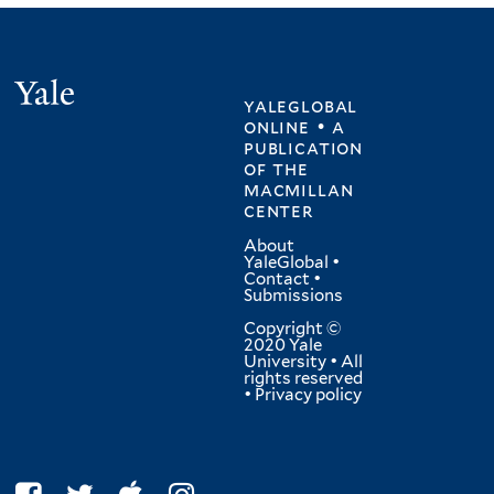
Yale
yaleglobal
online • a
publication
of
the
macmillan
center
About
YaleGlobal
•
Contact
•
Submissions
Copyright ©
2020 Yale
University • All
rights reserved
•
Privacy policy