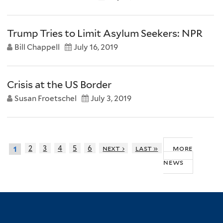
Trump Tries to Limit Asylum Seekers: NPR
Bill Chappell
July 16, 2019
Crisis at the US Border
Susan Froetschel
July 3, 2019
more
2
3
4
5
6
next ›
last »
1
news