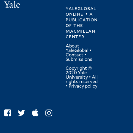
Yale
yaleglobal
online • a
publication
of
the
macmillan
center
About
YaleGlobal
•
Contact
•
Submissions
Copyright ©
2020 Yale
University • All
rights reserved
•
Privacy policy