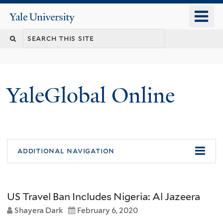
Skip
o
Yale
to
University
m
main
n
content
YaleGlobal Online
additional navigation
US Travel Ban Includes Nigeria: Al Jazeera
Shayera Dark
February 6, 2020