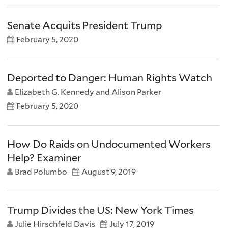
Senate Acquits President Trump
February 5, 2020
Deported to Danger: Human Rights Watch
Elizabeth G. Kennedy and Alison Parker
February 5, 2020
How Do Raids on Undocumented Workers
Help? Examiner
Brad Polumbo
August 9, 2019
Trump Divides the US: New York Times
Julie Hirschfeld Davis
July 17, 2019