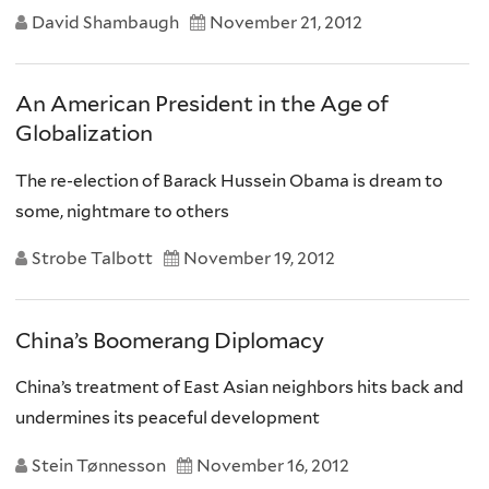
David Shambaugh
November 21, 2012
An American President in the Age of
Globalization
The re-election of Barack Hussein Obama is dream to
some, nightmare to others
Strobe Talbott
November 19, 2012
China’s Boomerang Diplomacy
China’s treatment of East Asian neighbors hits back and
undermines its peaceful development
Stein Tønnesson
November 16, 2012