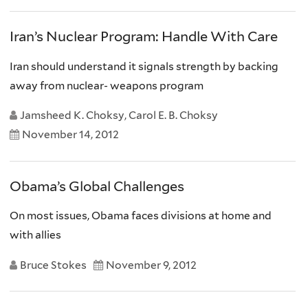
Iran’s Nuclear Program: Handle With Care
Iran should understand it signals strength by backing
away from nuclear- weapons program
Jamsheed K. Choksy, Carol E. B. Choksy
November 14, 2012
Obama’s Global Challenges
On most issues, Obama faces divisions at home and
with allies
Bruce Stokes
November 9, 2012