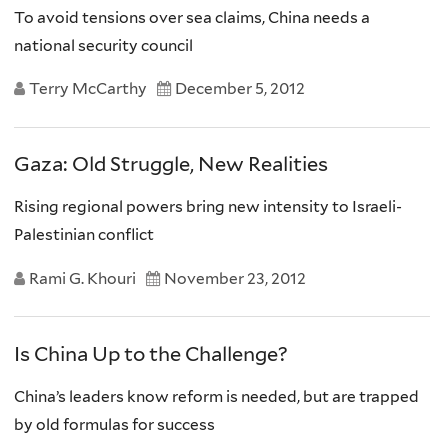
To avoid tensions over sea claims, China needs a
national security council
Terry McCarthy
December 5, 2012
Gaza: Old Struggle, New Realities
Rising regional powers bring new intensity to Israeli-
Palestinian conflict
Rami G. Khouri
November 23, 2012
Is China Up to the Challenge?
China’s leaders know reform is needed, but are trapped
by old formulas for success