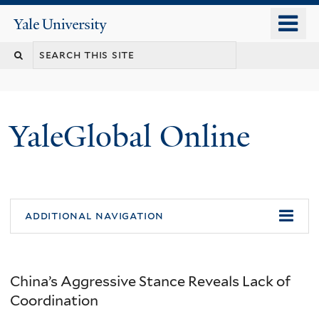
Skip
o
Yale
to
University
m
main
n
content
YaleGlobal Online
additional navigation
China’s Aggressive Stance Reveals Lack of
Coordination