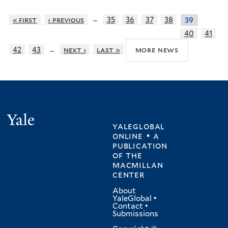
…
« first
‹ previous
35
36
37
38
39
40
41
…
more news
42
43
next ›
last »
Yale
yaleglobal
online • a
publication
of
the
macmillan
center
About
YaleGlobal
•
Contact
•
Submissions