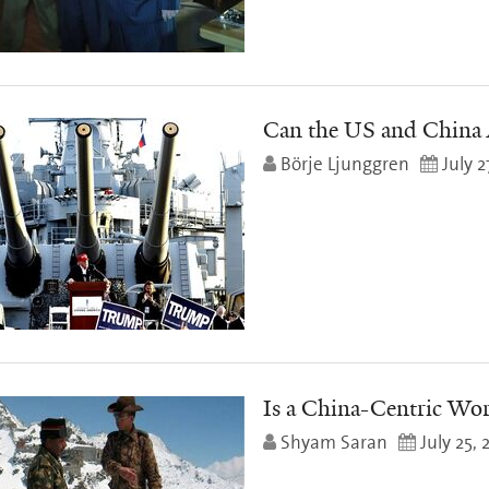
Can the US and China 
Börje Ljunggren
July 2
Is a China-Centric Wor
Shyam Saran
July 25, 