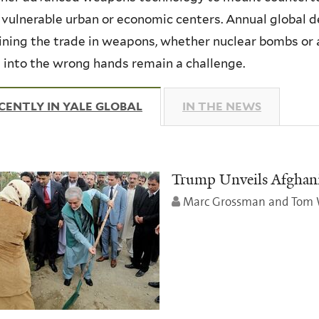
 vulnerable urban or economic centers. Annual global de
ning the trade in weapons, whether nuclear bombs or a
g into the wrong hands remain a challenge.
CENTLY IN YALE GLOBAL
(ACTIVE TAB)
IN THE NEWS
Trump Unveils Afghanis
Marc Grossman and Tom 