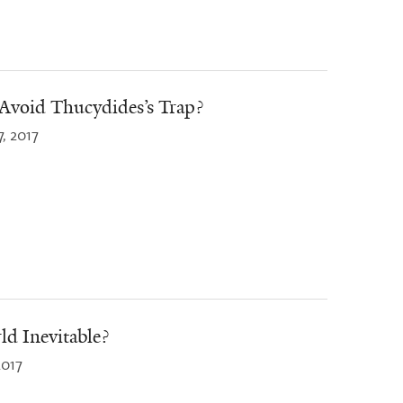
Avoid Thucydides’s Trap?
7, 2017
ld Inevitable?
2017