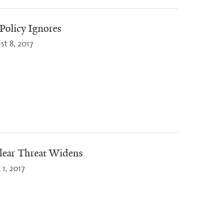
Policy Ignores
st 8, 2017
lear Threat Widens
1, 2017