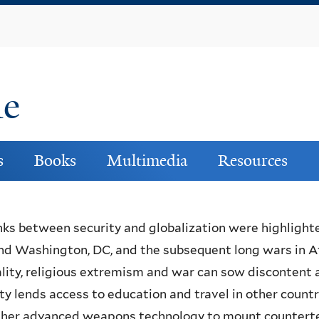
Skip
to
main
content
ne
s
Books
Multimedia
Resources
nks between security and globalization were highlight
nd Washington, DC, and the subsequent long wars in Af
lity, religious extremism and war can sow discontent
ty lends access to education and travel in other count
her advanced weapons technology to mount counterterr