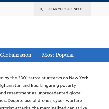
Globalization
Most Popular
ed by the 2001 terrorist attacks on New York
ghanistan and Iraq. Lingering poverty,
 and resentment as unprecedented global
ries. Despite use of drones, cyber-warfare
orist attacks, the marginalized can strike