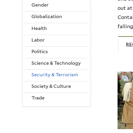
Gender
out at
Globalization
Contai
fallin
Health
Labor
RE
Politics
Science & Technology
Security & Terrorism
Society & Culture
Trade