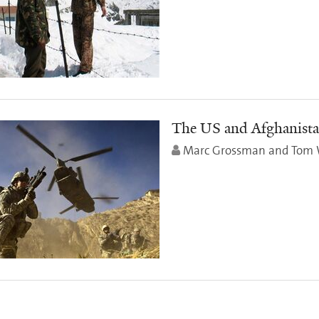
The US and Afghanista
Marc Grossman and Tom 