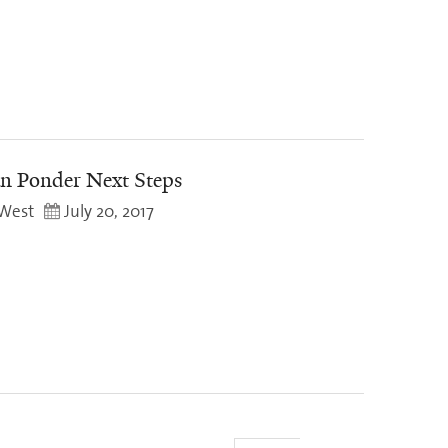
n Ponder Next Steps
West
July 20, 2017