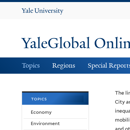
Yale
University
YaleGlobal Onli
Topics
Regions
Special Report
The li
topics
City a
inequa
Economy
mobili
Environment
and ot