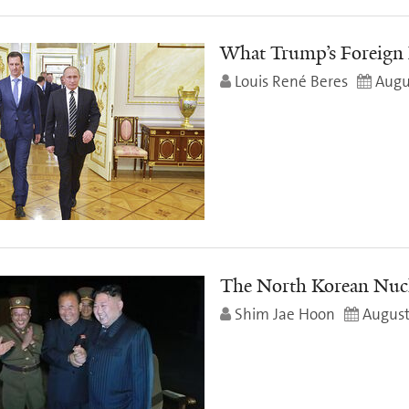
What Trump’s Foreign 
Louis René Beres
Augu
The North Korean Nuc
Shim Jae Hoon
August 