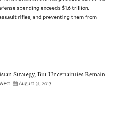
fense spending exceeds $1.6 trillion.
ssault rifles, and preventing them from
tan Strategy, But Uncertainties Remain
West
August 31, 2017