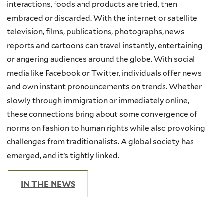
interactions, foods and products are tried, then
embraced or discarded. With the internet or satellite
television, films, publications, photographs, news
reports and cartoons can travel instantly, entertaining
or angering audiences around the globe. With social
media like Facebook or Twitter, individuals offer news
and own instant pronouncements on trends. Whether
slowly through immigration or immediately online,
these connections bring about some convergence of
norms on fashion to human rights while also provoking
challenges from traditionalists. A global society has
emerged, and it’s tightly linked.
IN THE NEWS
(ACTIVE TAB)