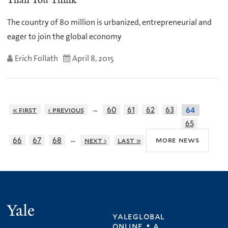
Than You Think
The country of 80 million is urbanized, entrepreneurial and
eager to join the global economy
Erich Follath
April 8, 2015
…
« first
‹ previous
60
61
62
63
64
65
…
more news
66
67
68
next ›
last »
Yale
yaleglobal
online • a