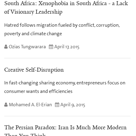
South Africa: Xenophobia in South Africa - a Lack
of Visionary Leadership
Hatred follows migration fueled by conflict, corruption,
poverty and climate change
Ozias Tungwarara
April 17, 2015
Creative Self-Disruption
In fast-changing sharing economy, entrepreneurs focus on
consumer wants and efficiencies
Mohamed A. El-Erian
April 9, 2015
The Persian Paradox: Iran Is Much More Modern