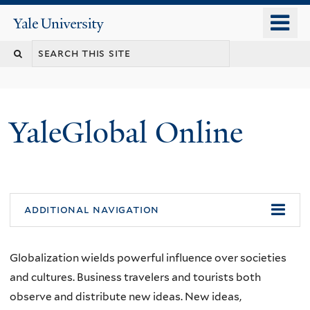
Skip
o
Yale
to
University
m
main
n
content
YaleGlobal Online
additional navigation
Globalization wields powerful influence over societies
and cultures. Business travelers and tourists both
observe and distribute new ideas. New ideas,