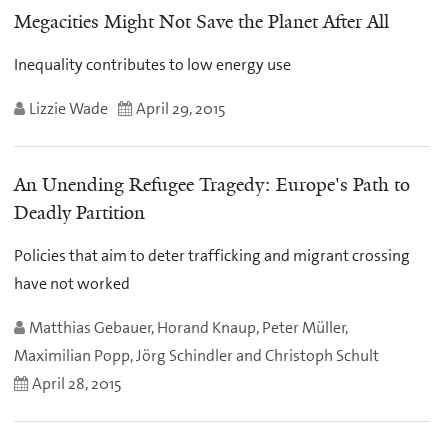
Megacities Might Not Save the Planet After All
Inequality contributes to low energy use
Lizzie Wade
April 29, 2015
An Unending Refugee Tragedy: Europe's Path to
Deadly Partition
Policies that aim to deter trafficking and migrant crossing
have not worked
Matthias Gebauer, Horand Knaup, Peter Müller,
Maximilian Popp, Jörg Schindler and Christoph Schult
April 28, 2015