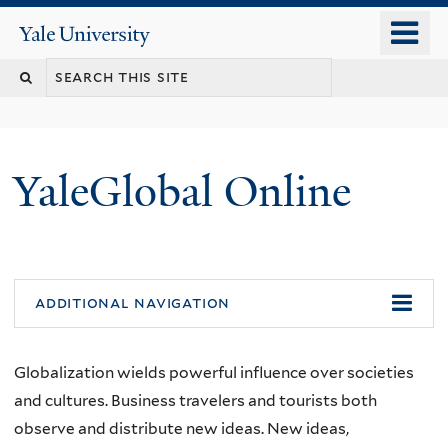
Skip
o
Yale
to
University
m
main
n
content
YaleGlobal Online
additional navigation
Globalization wields powerful influence over societies
and cultures. Business travelers and tourists both
observe and distribute new ideas. New ideas,