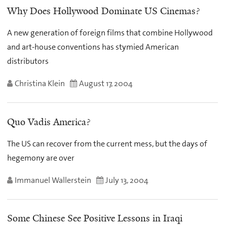
Why Does Hollywood Dominate US Cinemas?
A new generation of foreign films that combine Hollywood
and art-house conventions has stymied American
distributors
Christina Klein
August 17, 2004
Quo Vadis America?
The US can recover from the current mess, but the days of
hegemony are over
Immanuel Wallerstein
July 13, 2004
Some Chinese See Positive Lessons in Iraqi