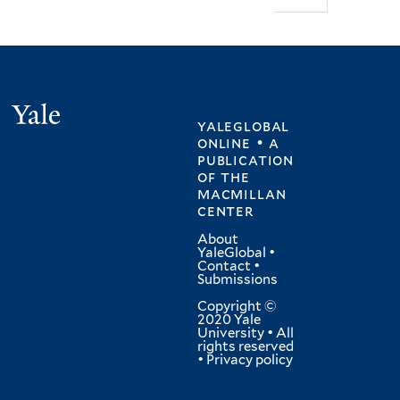
Yale
yaleglobal
online • a
publication
of
the
macmillan
center
About
YaleGlobal
•
Contact
•
Submissions
Copyright ©
2020 Yale
University • All
rights reserved
•
Privacy policy