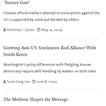
'Torture Gate'
Chinese official media’s attempt to score points against the
US is supported by some but derided by others
Anthony J. Spires
May 14, 2004
Growing Anti-US Sentiments Roil Alliance With
South Korea
Washington's policy differences with fledgling Korean
democracy require deft handling by leaders on both sides
Sook-Jong Lee
June 8, 2004
The Medium Shapes the Message