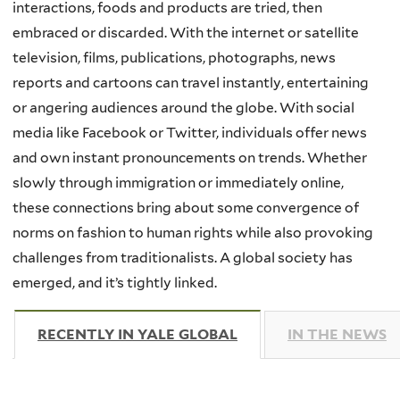
interactions, foods and products are tried, then
embraced or discarded. With the internet or satellite
television, films, publications, photographs, news
reports and cartoons can travel instantly, entertaining
or angering audiences around the globe. With social
media like Facebook or Twitter, individuals offer news
and own instant pronouncements on trends. Whether
slowly through immigration or immediately online,
these connections bring about some convergence of
norms on fashion to human rights while also provoking
challenges from traditionalists. A global society has
emerged, and it’s tightly linked.
RECENTLY IN YALE GLOBAL
(ACTIVE TAB)
IN THE NEWS