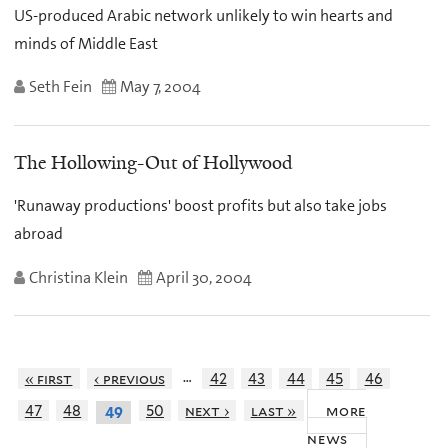
US-produced Arabic network unlikely to win hearts and
minds of Middle East
Seth Fein
May 7, 2004
The Hollowing-Out of Hollywood
'Runaway productions' boost profits but also take jobs
abroad
Christina Klein
April 30, 2004
…
« first
‹ previous
42
43
44
45
46
more
47
48
50
next ›
last »
49
news