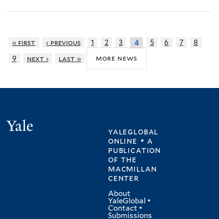
« first
‹ previous
1
2
3
5
6
7
8
4
more news
9
next ›
last »
Yale
yaleglobal
online • a
publication
of
the
macmillan
center
About
YaleGlobal
•
Contact
•
Submissions