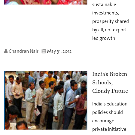
sustainable
investments,
prosperity shared
by all, not export-
led growth
Chandran Nair
May 31, 2012
India’s Broken
Schools,
Cloudy Future
India’s education
policies should
encourage
private initiative