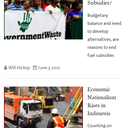
Subsidies?
Budgetary
balance and need
to develop
alternatives, are
reasons to end
fuel subsidies
Will Hickey
June 7, 2012
Economic
Nationalism
Rises in
Indonesia
Counting on