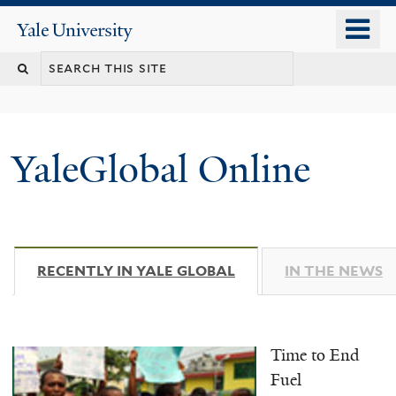
Skip
o
Yale
to
University
m
main
n
content
YaleGlobal Online
RECENTLY IN YALE GLOBAL
(ACTIVE TAB)
IN THE NEWS
Time to End
Fuel