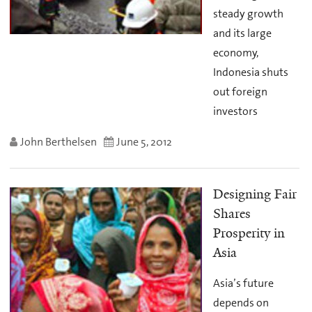
steady growth
and its large
economy,
Indonesia shuts
out foreign
investors
John Berthelsen
June 5, 2012
Designing Fair
Shares
Prosperity in
Asia
Asia’s future
depends on