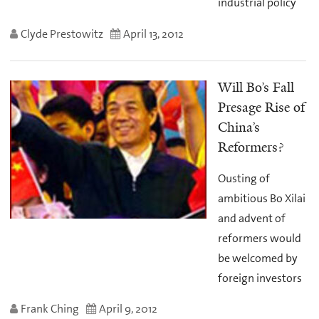
industrial policy
Clyde Prestowitz
April 13, 2012
Will Bo’s Fall
Presage Rise of
China’s
Reformers?
Ousting of
ambitious Bo Xilai
and advent of
reformers would
be welcomed by
foreign investors
Frank Ching
April 9, 2012