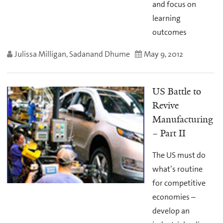
and focus on
learning
outcomes
Julissa Milligan, Sadanand Dhume
May 9, 2012
US Battle to
Revive
Manufacturing
– Part II
The US must do
what’s routine
for competitive
economies –
develop an