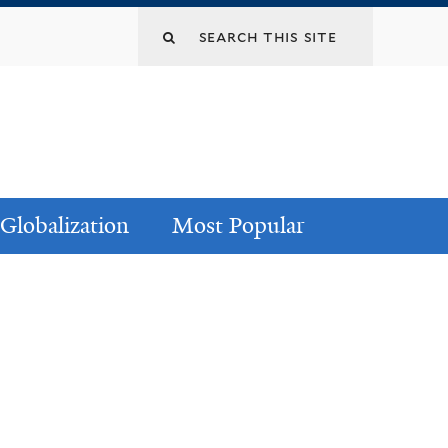
Globalization
Most Popular