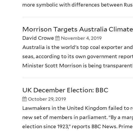
more symbolic with differences between Russi
Morrison Targets Australia Climat
David Crowe
November 4, 2019
Australia is the world's top coal exporter an
seas, according to its own government report
Minister Scott Morrison is being transparently
UK December Election: BBC
October 29, 2019
Lawmakers in the United Kingdom failed to re
new set of members in parliament. “By a mar
election since 1923,” reports BBC News. Prime 