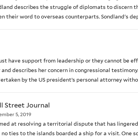
nd describes the struggle of diplomats to discern the
n their word to overseas counterparts. Sondland's depo
 have support from leadership or they cannot be effec
 and describes her concern in congressional testimony
dertaken by the US president’s personal attorney witho
l Street Journal
mber 5, 2019
d at resolving a territorial dispute that has lingere
 no ties to the islands boarded a ship for a visit. One