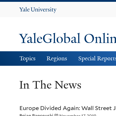
Yale
University
YaleGlobal Onli
Topics
Regions
Special Report
In The News
Europe Divided Again: Wall Street 
Bojan Pancevski
November 17, 2019