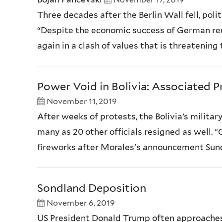
Three decades after the Berlin Wall fell, poli
“Despite the economic success of German reun
again in a clash of values that is threatening
Power Void in Bolivia: Associated P
November 11, 2019
After weeks of protests, the Bolivia’s milita
many as 20 other officials resigned as well. “
fireworks after Morales's announcement Sunda
Sondland Deposition
November 6, 2019
US President Donald Trump often approaches 