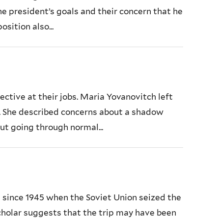
 president’s goals and their concern that he
sition also...
tive at their jobs. Maria Yovanovitch left
. She described concerns about a shadow
ut going through normal...
d since 1945 when the Soviet Union seized the
 scholar suggests that the trip may have been