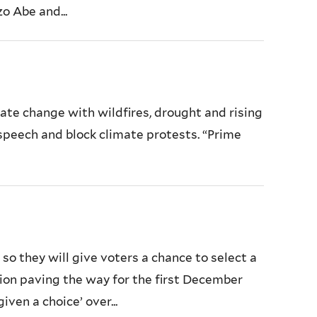
o Abe and...
ate change with wildfires, drought and rising
 speech and block climate protests. “Prime
 they will give voters a chance to select a
ion paving the way for the first December
ven a choice’ over...