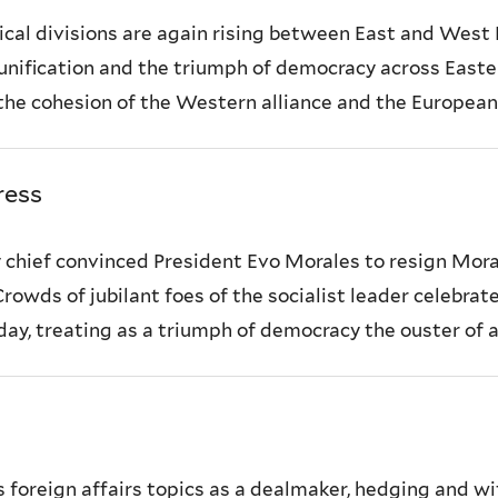
tical divisions are again rising between East and West 
ification and the triumph of democracy across Easter
 the cohesion of the Western alliance and the European U
ress
ry chief convinced President Evo Morales to resign Mor
Crowds of jubilant foes of the socialist leader celebra
y, treating as a triumph of democracy the ouster of a
foreign affairs topics as a dealmaker, hedging and w