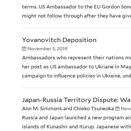
terms. US Ambassador to the EU Gordon Sondla
might not follow through after they have give
Yovanovitch Deposition
November 5, 2019
Ambassadors who represent their nations must
her post as US ambassador to Ukriane in May
campaign to influence policies in Ukraine, un
Japan-Russia Territory Dispute: Wal
Ann M. Simmons and Chieko Tsuneoka
Nove
Russia and Japan launched a new program aime
islands of Kunashir and Iturup. Japanese with