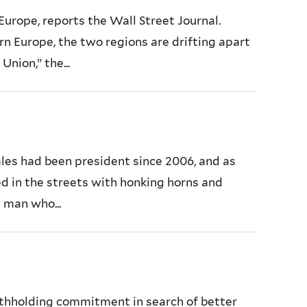
Europe, reports the Wall Street Journal.
n Europe, the two regions are drifting apart
nion,” the...
ales had been president since 2006, and as
ted in the streets with honking horns and
 man who...
ithholding commitment in search of better