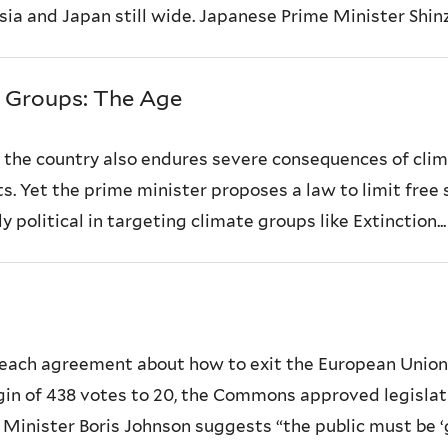
a and Japan still wide. Japanese Prime Minister Shinz
e Groups: The Age
d the country also endures severe consequences of clim
s. Yet the prime minister proposes a law to limit free
 political in targeting climate groups like Extinction...
ach agreement about how to exit the European Union so
gin of 438 votes to 20, the Commons approved legislat
Minister Boris Johnson suggests “the public must be ‘gi