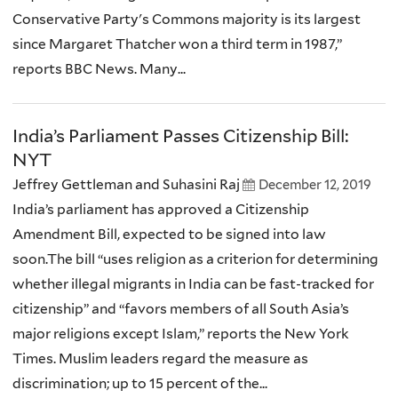
Conservative Party's Commons majority is its largest
since Margaret Thatcher won a third term in 1987,”
reports BBC News. Many...
India’s Parliament Passes Citizenship Bill:
NYT
Jeffrey Gettleman and Suhasini Raj
December 12, 2019
India’s parliament has approved a Citizenship
Amendment Bill, expected to be signed into law
soon.The bill “uses religion as a criterion for determining
whether illegal migrants in India can be fast-tracked for
citizenship” and “favors members of all South Asia’s
major religions except Islam,” reports the New York
Times. Muslim leaders regard the measure as
discrimination; up to 15 percent of the...