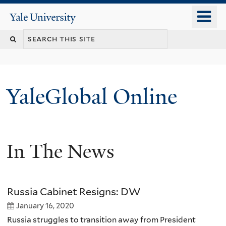
Skip
o
Yale
to
University
m
main
n
content
YaleGlobal Online
In The News
Russia Cabinet Resigns: DW
January 16, 2020
Russia struggles to transition away from President