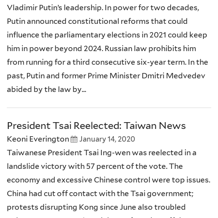
Vladimir Putin’s leadership. In power for two decades,
Putin announced constitutional reforms that could
influence the parliamentary elections in 2021 could keep
him in power beyond 2024. Russian law prohibits him
from running for a third consecutive six-year term. In the
past, Putin and former Prime Minister Dmitri Medvedev
abided by the law by...
President Tsai Reelected: Taiwan News
Keoni Everington
January 14, 2020
Taiwanese President Tsai Ing-wen was reelected in a
landslide victory with 57 percent of the vote. The
economy and excessive Chinese control were top issues.
China had cut off contact with the Tsai government;
protests disrupting Kong since June also troubled