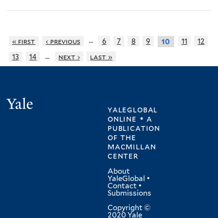
…
« first
‹ previous
6
7
8
9
11
12
10
…
13
14
next ›
last »
Yale
yaleglobal
online • a
publication
of
the
macmillan
center
About
YaleGlobal
•
Contact
•
Submissions
Copyright ©
2020 Yale