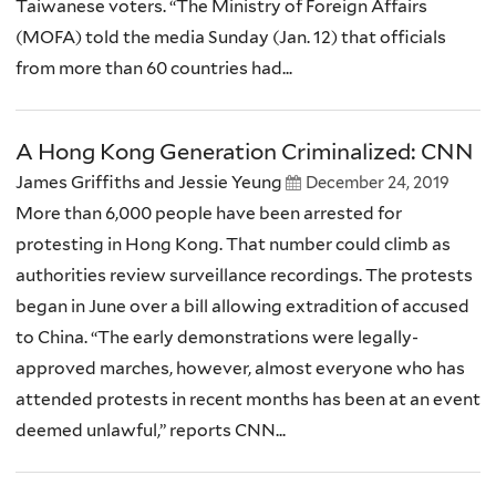
Taiwanese voters. “The Ministry of Foreign Affairs
(MOFA) told the media Sunday (Jan. 12) that officials
from more than 60 countries had...
A Hong Kong Generation Criminalized: CNN
James Griffiths and Jessie Yeung
December 24, 2019
More than 6,000 people have been arrested for
protesting in Hong Kong. That number could climb as
authorities review surveillance recordings. The protests
began in June over a bill allowing extradition of accused
to China. “The early demonstrations were legally-
approved marches, however, almost everyone who has
attended protests in recent months has been at an event
deemed unlawful,” reports CNN...