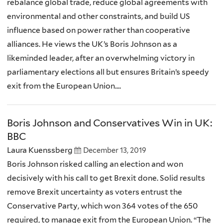
rebalance global trade, reduce global agreements with
environmental and other constraints, and build US
influence based on power rather than cooperative
alliances. He views the UK’s Boris Johnson as a
likeminded leader, after an overwhelming victory in
parliamentary elections all but ensures Britain’s speedy
exit from the European Union....
Boris Johnson and Conservatives Win in UK:
BBC
Laura Kuenssberg
December 13, 2019
Boris Johnson risked calling an election and won
decisively with his call to get Brexit done. Solid results
remove Brexit uncertainty as voters entrust the
Conservative Party, which won 364 votes of the 650
required, to manage exit from the European Union. “The