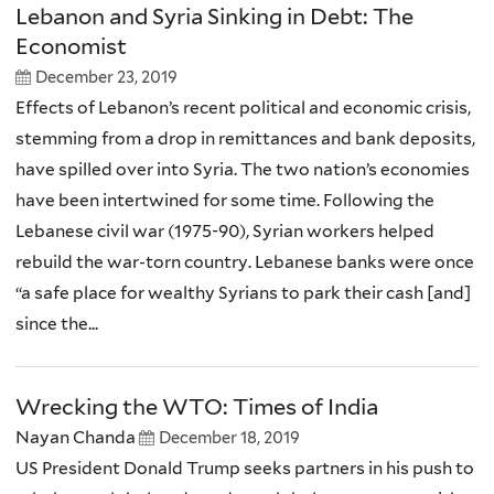
Lebanon and Syria Sinking in Debt: The
Economist
December 23, 2019
Effects of Lebanon’s recent political and economic crisis,
stemming from a drop in remittances and bank deposits,
have spilled over into Syria. The two nation’s economies
have been intertwined for some time. Following the
Lebanese civil war (1975-90), Syrian workers helped
rebuild the war-torn country. Lebanese banks were once
“a safe place for wealthy Syrians to park their cash [and]
since the...
Wrecking the WTO: Times of India
Nayan Chanda
December 18, 2019
US President Donald Trump seeks partners in his push to