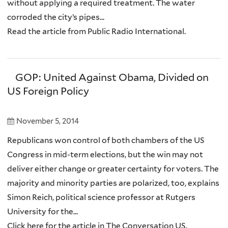
without applying a required treatment. The water
corroded the city’s pipes...
Read the article from Public Radio International.
GOP: United Against Obama, Divided on
US Foreign Policy
November 5, 2014
Republicans won control of both chambers of the US
Congress in mid-term elections, but the win may not
deliver either change or greater certainty for voters. The
majority and minority parties are polarized, too, explains
Simon Reich, political science professor at Rutgers
University for the...
Click here for the article in The Conversation US.