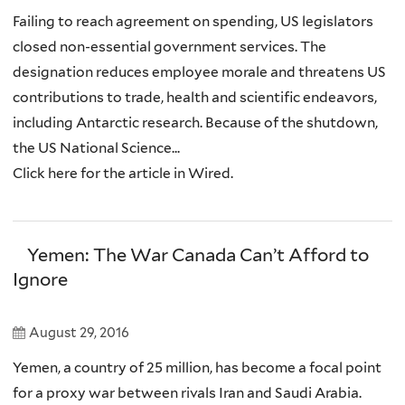
Failing to reach agreement on spending, US legislators
closed non-essential government services. The
designation reduces employee morale and threatens US
contributions to trade, health and scientific endeavors,
including Antarctic research. Because of the shutdown,
the US National Science...
Click here for the article in Wired.
Yemen: The War Canada Can’t Afford to
Ignore
August 29, 2016
Yemen, a country of 25 million, has become a focal point
for a proxy war between rivals Iran and Saudi Arabia.