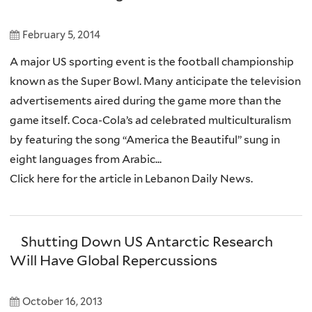
February 5, 2014
A major US sporting event is the football championship
known as the Super Bowl. Many anticipate the television
advertisements aired during the game more than the
game itself. Coca-Cola’s ad celebrated multiculturalism
by featuring the song “America the Beautiful” sung in
eight languages from Arabic...
Click here for the article in Lebanon Daily News.
Shutting Down US Antarctic Research
Will Have Global Repercussions
October 16, 2013