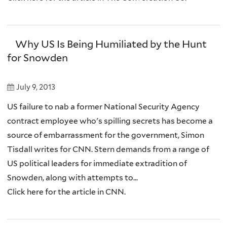
Why US Is Being Humiliated by the Hunt
for Snowden
July 9, 2013
US failure to nab a former National Security Agency
contract employee who's spilling secrets has become a
source of embarrassment for the government, Simon
Tisdall writes for CNN. Stern demands from a range of
US political leaders for immediate extradition of
Snowden, along with attempts to...
Click here for the article in CNN.