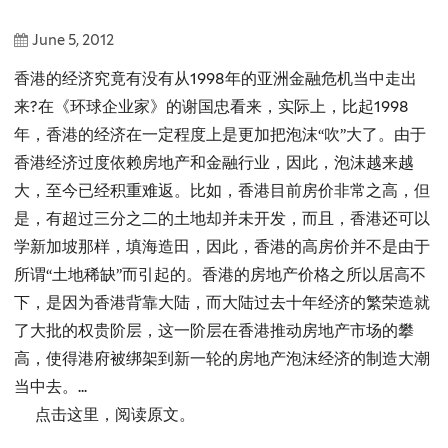
June 5, 2012
香港的经济究竟有没有从1998年的亚洲金融危机当中走出
来?在《环球企业家》的谢国忠看来，实际上，比起1998
年，香港的经济在一定程度上是更加把泡沫“吹”大了。由于
香港经济过度依赖房地产和金融行业，因此，泡沫越来越
大，至今已经积重难返。比如，香港目前房价非常之高，但
是，有超过三分之二的土地却并未开发，而且，香港还可以
学新加坡那样，填海造田，因此，香港的高房价并不是由于
所谓“土地稀缺”而引起的。香港的房地产价格之所以居高不
下，是因为香港背靠大陆，而大陆过去十年经济的繁荣造就
了大批的权贵阶层，这一阶层在香港推动房地产市场的攀
高，使得港府被绑架到新一轮的房地产泡沫经济的制造大潮
当中去。...
点击这里，阅读原文。