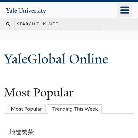
Skip
o
Yale
to
University
m
main
n
content
YaleGlobal Online
Most Popular
Most Popular
Trending This Week
(active tab)
地造繁荣