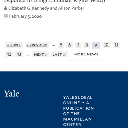
Deported to Danger: Human Rights Watch
Elizabeth G. Kennedy and Alison Parker
February 5, 2020
…
« first
‹ previous
5
6
7
8
10
11
9
…
more news
12
13
next ›
last »
Yale
yaleglobal
online • a
publication
of
the
macmillan
center