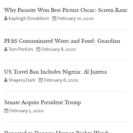
Why Parasite Won Best Picture Oscar: Screen Rant
Kayleigh Donaldson
February 10, 2020
PFAS Contaminated Water and Food: Guardian
Tom Perkins
February 8, 2020
US Travel Ban Includes Nigeria: Al Jazeera
Shayera Dark
February 6, 2020
Senate Acquits President Trump
February 5, 2020