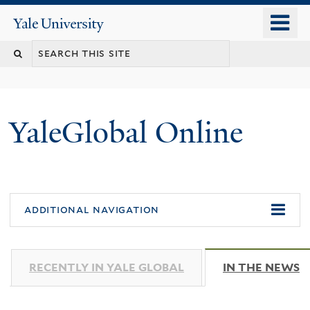
Skip
o
Yale
to
University
m
main
n
content
YaleGlobal Online
additional navigation
RECENTLY IN YALE GLOBAL
IN THE NEWS
(