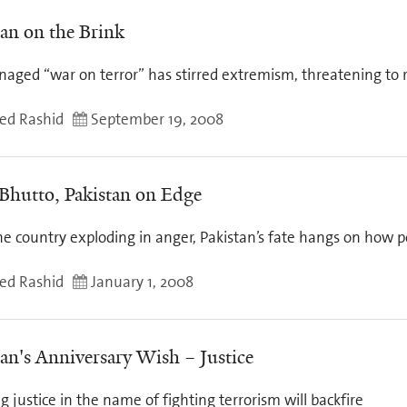
tan on the Brink
aged “war on terror” has stirred extremism, threatening to r
d Rashid
September 19, 2008
 Bhutto, Pakistan on Edge
e country exploding in anger, Pakistan’s fate hangs on how poli
d Rashid
January 1, 2008
tan's Anniversary Wish – Justice
 justice in the name of fighting terrorism will backfire