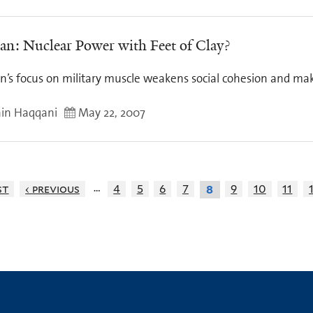
tan: Nuclear Power with Feet of Clay?
an’s focus on military muscle weakens social cohesion and ma
in Haqqani
May 22, 2007
…
st
‹ previous
4
5
6
7
9
10
11
8