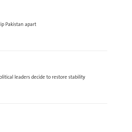
ip Pakistan apart
tical leaders decide to restore stability