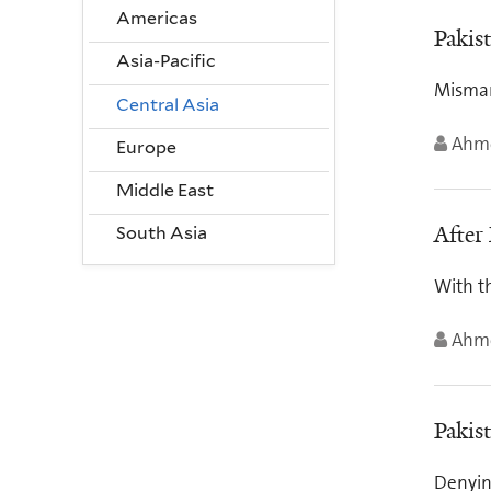
Americas
Pakis
Asia-Pacific
Misman
Central Asia
Ahme
Europe
Middle East
After
South Asia
With th
Ahme
Pakis
Denying