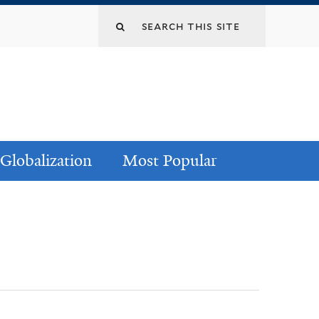
Globalization
Most Popular