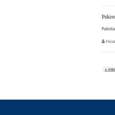
Pakis
Pakist
Husa
« fir