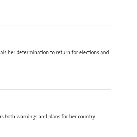
als her determination to return for elections and
ers both warnings and plans for her country