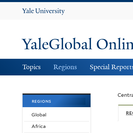
Yale
University
YaleGlobal Onli
Topics
Regions
Special Report
Centra
regions
RE
Global
Africa