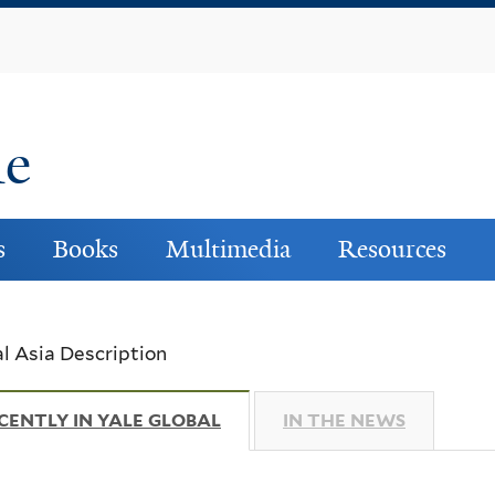
Skip
to
main
content
ne
s
Books
Multimedia
Resources
l Asia Description
CENTLY IN YALE GLOBAL
(ACTIVE TAB)
IN THE NEWS