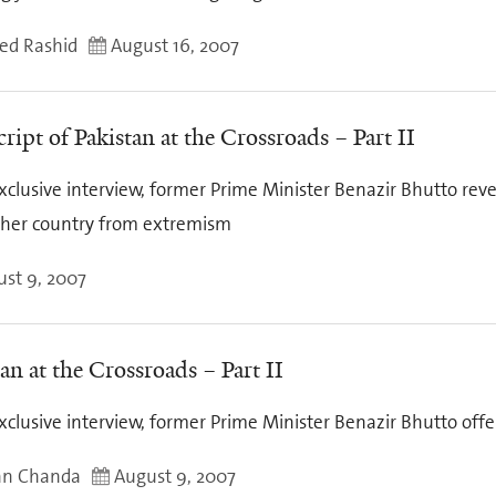
d Rashid
August 16, 2007
ript of Pakistan at the Crossroads – Part II
xclusive interview, former Prime Minister Benazir Bhutto reve
 her country from extremism
st 9, 2007
an at the Crossroads – Part II
xclusive interview, former Prime Minister Benazir Bhutto off
an Chanda
August 9, 2007