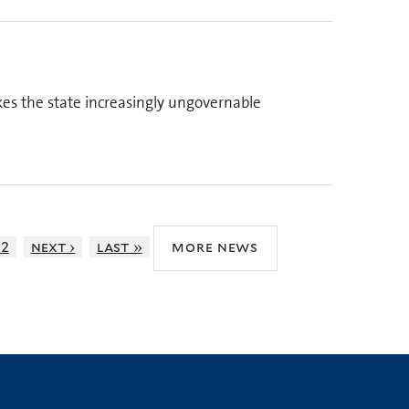
kes the state increasingly ungovernable
12
next ›
last »
more news