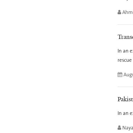
Ahme
Transc
In an e
rescue
Augu
Pakist
In an e
Nay