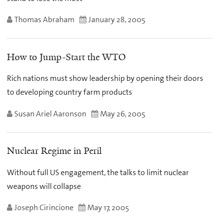
Thomas Abraham
January 28, 2005
How to Jump-Start the WTO
Rich nations must show leadership by opening their doors
to developing country farm products
Susan Ariel Aaronson
May 26, 2005
Nuclear Regime in Peril
Without full US engagement, the talks to limit nuclear
weapons will collapse
Joseph Cirincione
May 17, 2005