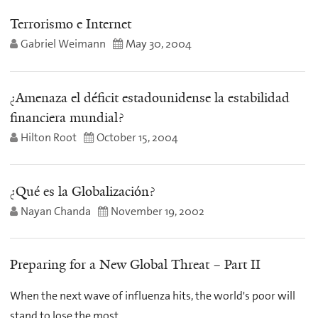
Terrorismo e Internet
Gabriel Weimann
May 30, 2004
¿Amenaza el déficit estadounidense la estabilidad
financiera mundial?
Hilton Root
October 15, 2004
¿Qué es la Globalización?
Nayan Chanda
November 19, 2002
Preparing for a New Global Threat – Part II
When the next wave of influenza hits, the world's poor will
stand to lose the most