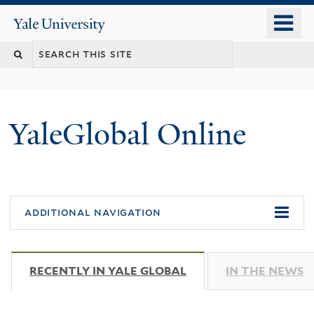
Skip
o
Yale
to
University
m
main
n
content
YaleGlobal Online
additional navigation
RECENTLY IN YALE GLOBAL
(ACTIVE TAB)
IN THE NEWS