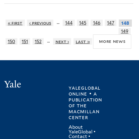
…
« first
‹ previous
144
145
146
147
148
149
…
more news
150
151
152
next ›
last »
Yale
yaleglobal
online • a
publication
of
the
macmillan
center
About
YaleGlobal
•
Contact
•