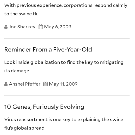
With previous experience, corporations respond calmly
to the swine flu
Joe Sharkey
May 6, 2009
Reminder From a Five-Year-Old
Look inside globalization to find the key to mitigating
its damage
Anshel Pfeffer
May 11, 2009
10 Genes, Furiously Evolving
Virus reassortment is one key to explaining the swine
flu’s global spread