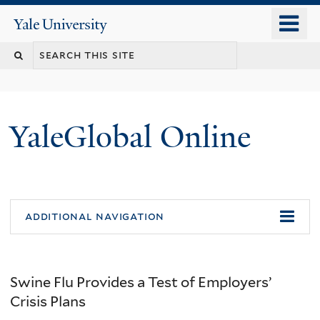
Skip
o
Yale
to
University
m
main
n
content
YaleGlobal Online
additional navigation
Swine Flu Provides a Test of Employers’
Crisis Plans