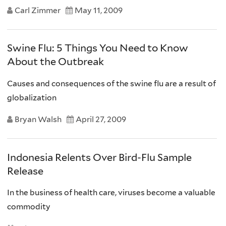
Carl Zimmer
May 11, 2009
Swine Flu: 5 Things You Need to Know
About the Outbreak
Causes and consequences of the swine flu are a result of
globalization
Bryan Walsh
April 27, 2009
Indonesia Relents Over Bird-Flu Sample
Release
In the business of health care, viruses become a valuable
commodity