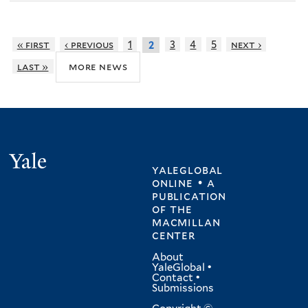
« first
‹ previous
1
3
4
5
next ›
2
more news
last »
Yale
yaleglobal
online • a
publication
of
the
macmillan
center
About
YaleGlobal
•
Contact
•
Submissions