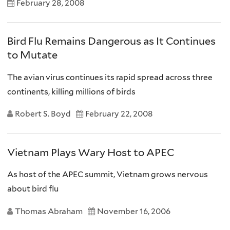
February 28, 2008
Bird Flu Remains Dangerous as It Continues
to Mutate
The avian virus continues its rapid spread across three
continents, killing millions of birds
Robert S. Boyd
February 22, 2008
Vietnam Plays Wary Host to APEC
As host of the APEC summit, Vietnam grows nervous
about bird flu
Thomas Abraham
November 16, 2006