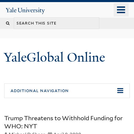
Skip
o
Yale
to
University
m
main
n
content
YaleGlobal Online
additional navigation
Trump Threatens to Withhold Funding for
WHO: NYT