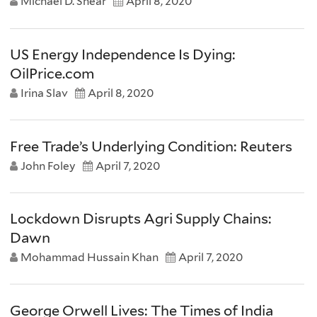
Michael D. Shear
April 8, 2020
US Energy Independence Is Dying:
OilPrice.com
Irina Slav
April 8, 2020
Free Trade’s Underlying Condition: Reuters
John Foley
April 7, 2020
Lockdown Disrupts Agri Supply Chains:
Dawn
Mohammad Hussain Khan
April 7, 2020
George Orwell Lives: The Times of India