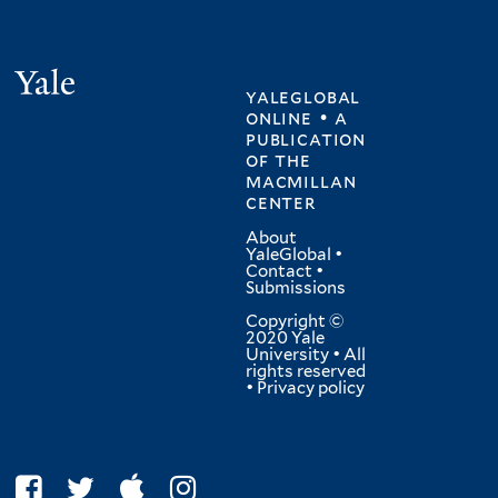
Yale
yaleglobal
online • a
publication
of
the
macmillan
center
About
YaleGlobal
•
Contact
•
Submissions
Copyright ©
2020 Yale
University • All
rights reserved
•
Privacy policy