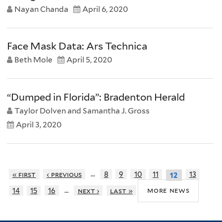
Nayan Chanda
April 6, 2020
Face Mask Data: Ars Technica
Beth Mole
April 5, 2020
“Dumped in Florida”: Bradenton Herald
Taylor Dolven and Samantha J. Gross
April 3, 2020
…
« first
‹ previous
8
9
10
11
13
12
…
more news
14
15
16
next ›
last »